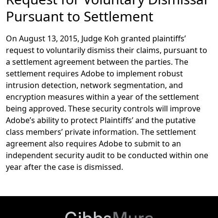
Pursuant to Settlement
On August 13, 2015, Judge Koh granted plaintiffs’
request to voluntarily dismiss their claims, pursuant to
a settlement agreement between the parties. The
settlement requires Adobe to implement robust
intrusion detection, network segmentation, and
encryption measures within a year of the settlement
being approved. These security controls will improve
Adobe’s ability to protect Plaintiffs’ and the putative
class members’ private information. The settlement
agreement also requires Adobe to submit to an
independent security audit to be conducted within one
year after the case is dismissed.