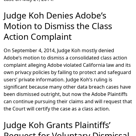
Judge Koh Denies Adobe’s
Motion to Dismiss the Class
Action Complaint
On September 4, 2014, Judge Koh mostly denied
Adobe’s motion to dismiss a consolidated class action
complaint alleging Adobe violated California law and its
own privacy policies by failing to protect and safeguard
users’ private information. Judge Koh’s ruling is
significant because many other data breach cases have
been dismissed outright, but now the Adobe Plaintiffs
can continue pursuing their claims and will request that
the Court will certify the case as a class action.
Judge Koh Grants Plaintiffs’
Request for Voluntary Dismissal