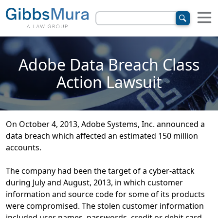
Adobe Data Breach Class
Action Lawsuit
On October 4, 2013, Adobe Systems, Inc. announced a
data breach which affected an estimated 150 million
accounts.
The company had been the target of a cyber-attack
during July and August, 2013, in which customer
information and source code for some of its products
were compromised. The stolen customer information
included user names, passwords, credit or debit card