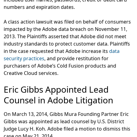
numbers and expiration dates.
A class action lawsuit was filed on behalf of consumers
impacted by the Adobe data breach on November 11,
2013. The Plaintiffs asserted that Adobe did not meet
industry standards to protect customer data. Plaintiffs
in the case requested that Adobe increase its
data
security practices
, and provide restitution for
purchasers of Adobe’s Cold Fusion products and
Creative Cloud services.
Eric Gibbs Appointed Lead
Counsel in Adobe Litigation
On March 13, 2014, Gibbs Mura Founding Partner Eric
Gibbs was appointed as lead counsel by U.S. District
Judge Lucy H. Koh. Adobe filed a motion to dismiss this
case on May 21, 2014.