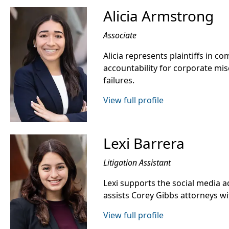
Alicia Armstrong
Associate
Alicia represents plaintiffs in co
accountability for corporate mis
failures.
View full profile
Lexi Barrera
Litigation Assistant
Lexi supports the social media a
assists Corey Gibbs attorneys wit
View full profile