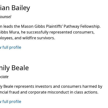
ian Bailey
Counsel
an leads the Mason Gibbs Plaintiffs’ Pathway Fellowship.
Gibbs Mura, he successfully represented consumers,
loyees, and wildfire survivors.
 full profile
ily Beale
ciate
ly Beale represents investors and consumers harmed by
ancial fraud and corporate misconduct in class actions.
 full profile