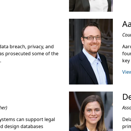
Aa
Cou
ata breach, privacy, and
Aaro
 has prosecuted some of the
fou
.
key
View
De
her)
Asso
ystems can support legal
Dela
nd design databases
prim