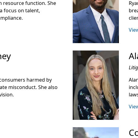
 resource function. She
Rya
a focus on talent,
bre
ompliance.
cli
View
ney
Al
Liti
d consumers harmed by
Ala
rate misconduct. She also
incl
vision.
laws
View
Co