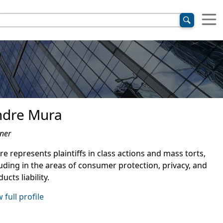
ndre Mura
ner
e represents plaintiffs in class actions and mass torts,
luding in the areas of consumer protection, privacy, and
ucts liability.
 full profile