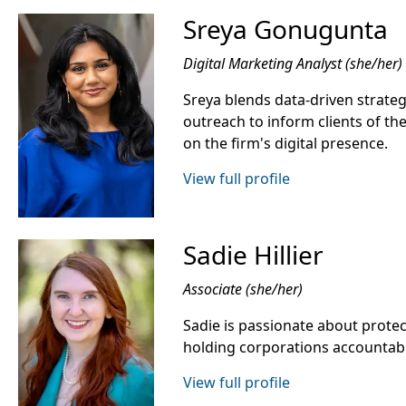
Sreya Gonugunta
Digital Marketing Analyst (she/her)
Sreya blends data-driven strategy
outreach to inform clients of the
on the firm's digital presence.
View full profile
Sadie Hillier
Associate (she/her)
Sadie is passionate about protect
holding corporations accountab
View full profile