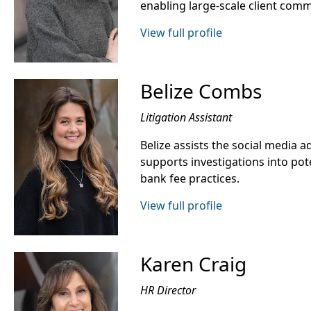
enabling large-scale client com
View full profile
Belize Combs
Litigation Assistant
Belize assists the social media 
supports investigations into pot
bank fee practices.
View full profile
Karen Craig
HR Director