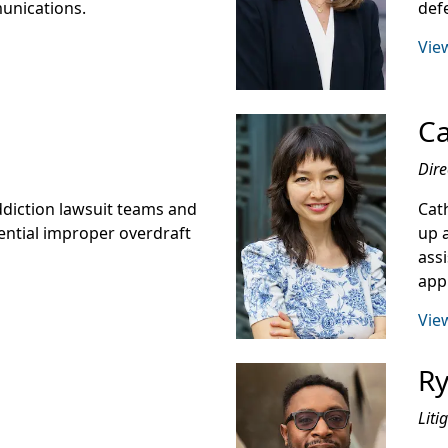
munications.
def
View
Ca
Dire
addiction lawsuit teams and
Cat
ential improper overdraft
up 
ass
app
View
Ry
Liti