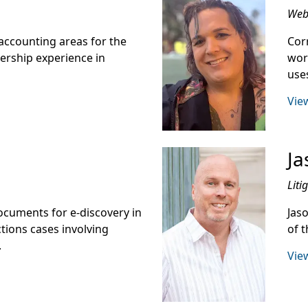
Web 
accounting areas for the
Cor
lership experience in
wor
use
View
Ja
Liti
cuments for e-discovery in
Jaso
tions cases involving
of t
.
View