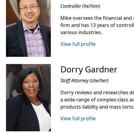
Controller (he/him)
Mike oversees the financial and 
firm and has 13 years of control
various industries.
View full profile
Dorry Gardner
Staff Attorney (she/her)
Dorry reviews and researches do
a wide range of complex class ac
products liability and mass torts
View full profile