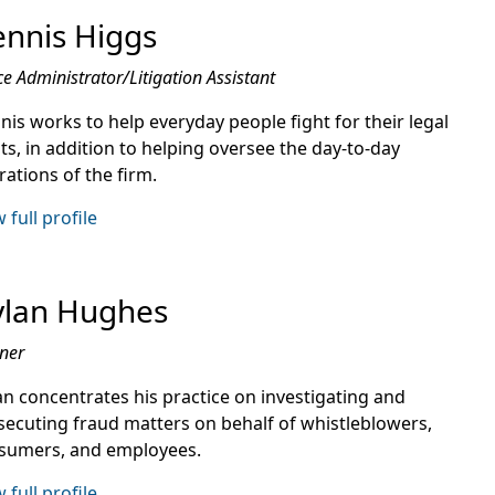
nnis Higgs
ce Administrator/Litigation Assistant
nis works to help everyday people fight for their legal
ts, in addition to helping oversee the day-to-day
ations of the firm.
 full profile
ylan Hughes
ner
an concentrates his practice on investigating and
secuting fraud matters on behalf of whistleblowers,
sumers, and employees.
 full profile