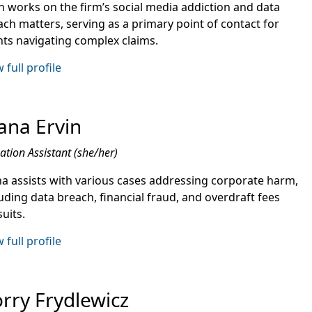
n works on the firm’s social media addiction and data
ach matters, serving as a primary point of contact for
ents navigating complex claims.
 full profile
ana Ervin
gation Assistant (she/her)
na assists with various cases addressing corporate harm,
uding data breach, financial fraud, and overdraft fees
uits.
 full profile
rry Frydlewicz