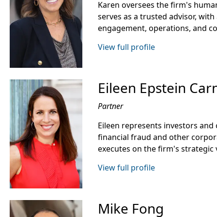
Karen oversees the firm's human
serves as a trusted advisor, with 
engagement, operations, and c
View full profile
Eileen Epstein Car
Partner
Eileen represents investors an
financial fraud and other corpo
executes on the firm's strategic 
View full profile
Mike Fong