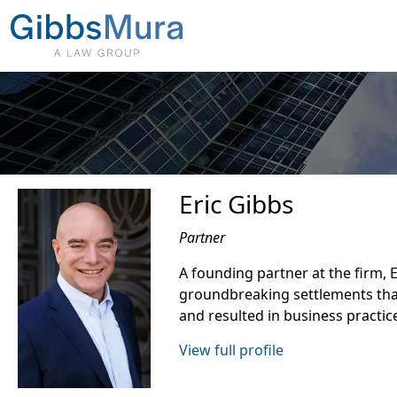
Eric Gibbs
Partner
A founding partner at the firm, 
groundbreaking settlements tha
and resulted in business practic
View full profile