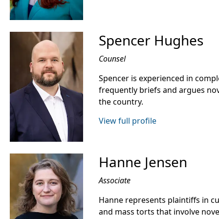
Spencer Hughes
Counsel
Spencer is experienced in compl
frequently briefs and argues nov
the country.
View full profile
Hanne Jensen
Associate
Hanne represents plaintiffs in c
and mass torts that involve nov