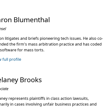
ron Blumenthal
nsel
n litigates and briefs pioneering tech issues. He also co-
nded the firm's mass arbitration practice and has coded
 software for mass torts.
 full profile
laney Brooks
ciate
ney represents plaintiffs in class action lawsuits,
arily in cases involving unfair business practices and