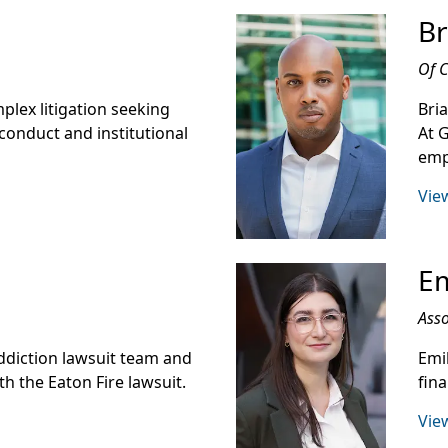
Br
Of 
mplex litigation seeking
Bri
conduct and institutional
At 
emp
View
Em
Asso
ddiction lawsuit team and
Emi
h the Eaton Fire lawsuit.
fin
View