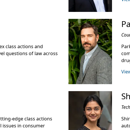
Pa
Cou
ex class actions and
Park
el questions of law across
comp
drug
View
Sh
Tech
utting-edge class actions
Shi
el issues in consumer
aut