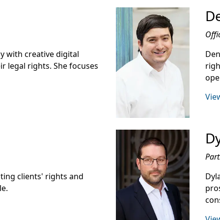
De
Offi
 with creative digital
Den
ir legal rights. She focuses
righ
oper
View
D
Part
ing clients' rights and
Dyl
le.
pro
con
View