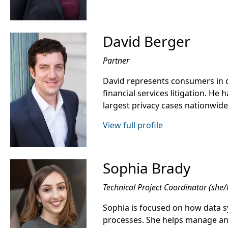
David Berger
Partner
David represents consumers in d
financial services litigation. He
largest privacy cases nationwide
View full profile
Sophia Brady
Technical Project Coordinator (she/
Sophia is focused on how data s
processes. She helps manage a