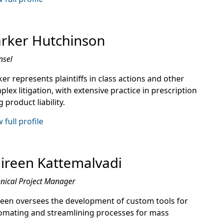
rker Hutchinson
nsel
er represents plaintiffs in class actions and other
lex litigation, with extensive practice in prescription
 product liability.
 full profile
ireen Kattemalvadi
nical Project Manager
reen oversees the development of custom tools for
omating and streamlining processes for mass