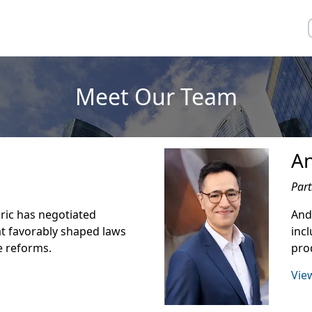
Meet Our Team
A
Part
Eric has negotiated
Andr
t favorably shaped laws
inc
e reforms.
prod
View