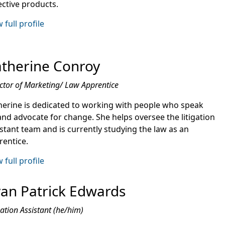
ective products.
 full profile
therine Conroy
ctor of Marketing/ Law Apprentice
herine is dedicated to working with people who speak
and advocate for change. She helps oversee the litigation
istant team and is currently studying the law as an
rentice.
 full profile
an Patrick Edwards
gation Assistant (he/him)