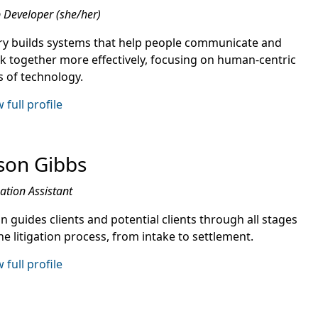
Developer (she/her)
ry builds systems that help people communicate and
k together more effectively, focusing on human-centric
s of technology.
 full profile
son Gibbs
gation Assistant
n guides clients and potential clients through all stages
he litigation process, from intake to settlement.
 full profile