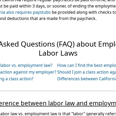
 be paid within 3 days, or sooner, of ending the employmen
nia also requires paystubs
be provided along with checks to
 and deductions that are made from the paycheck.
 Asked Questions (FAQ) about Emp
Labor Laws
: labor vs. employment law?
How can I find the best empl
s action against my employer?
Should I join a class action a
ing a class action?
Differences between California
fference between labor law and employm
labor law vs. employment law is that “labor” generally refers