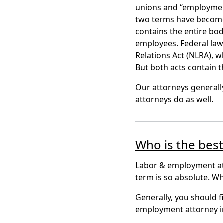
unions and “employment”
two terms have become
contains the entire bod
employees. Federal law 
Relations Act (NLRA),
But both acts contain 
Our attorneys general
attorneys do as well.
Who is the bes
Labor & employment att
term is so absolute. W
Generally, you should f
employment attorney i