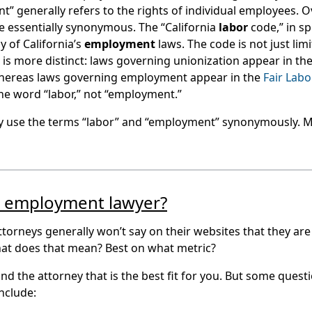
 generally refers to the rights of individual employees. O
 essentially synonymous. The “California
labor
code,” in sp
y of California’s
employment
laws. The code is not just lim
is more distinct: laws governing unionization appear in th
 whereas laws governing employment appear in the
Fair Labo
the word “labor,” not “employment.”
ly use the terms “labor” and “employment” synonymously.
t employment lawyer?
orneys generally won’t say on their websites that they are
hat does that mean? Best on what metric?
ind the attorney that is the best fit for you. But some quest
nclude: