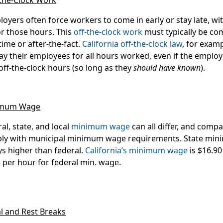
-the-Clock Work
oyers often force workers to come in early or stay late, wi
or those hours. This
off-the-clock work
must typically be co
time or after-the-fact.
California off-the-clock law
, for exam
ay their employees for
all
hours worked, even if the emplo
off-the-clock hours (so long as they
should have known
).
imum Wage
al, state, and local
minimum wage
can all differ, and compa
ly with municipal minimum wage requirements. State min
s higher than federal.
California’s minimum wage
is $16.90
 per hour for federal min. wage.
l and Rest Breaks