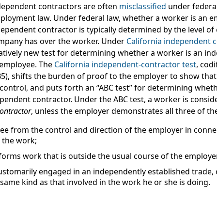
dependent contractors are often
misclassified
under federal
ployment law. Under federal law, whether a worker is an e
ependent contractor is typically determined by the level of
mpany has over the worker. Under
California independent c
latively new test for determining whether a worker is an i
 employee. The
California independent-contractor test
, codi
5), shifts the burden of proof to the employer to show that
 control, and puts forth an “ABC test” for determining whet
dependent contractor. Under the ABC test, a worker is consi
ontractor
, unless the employer demonstrates
all three
of th
ree from the control and direction of the employer in conne
 the work;
orms work that is outside the usual course of the employe
ustomarily engaged in an independently established trade, 
same kind as that involved in the work he or she is doing.