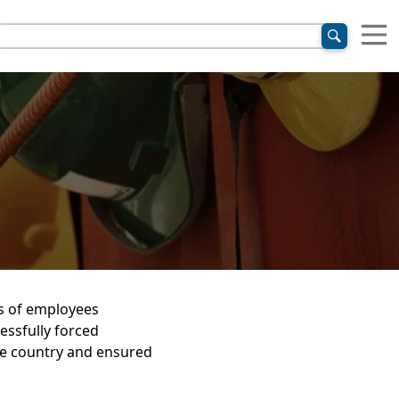
s of employees
essfully forced
he country and ensured