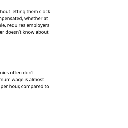
thout letting them clock
mpensated, whether at
ple, requires employers
yer doesn’t know about
nies often don’t
imum wage is almost
 per hour, compared to