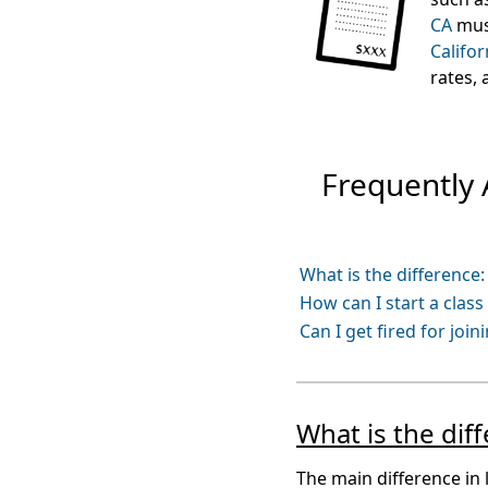
CA
must
Califor
rates,
Frequently
What is the difference
How can I start a clas
Can I get fired for join
What is the di
The main difference in 