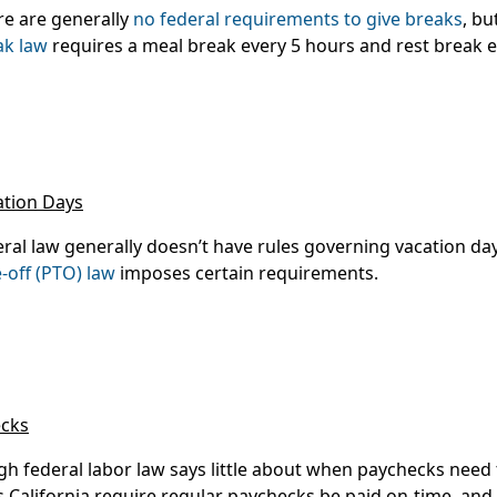
re are generally
no federal requirements to give breaks
, bu
ak law
requires a meal break every 5 hours and rest break e
ation Days
ral law generally doesn’t have rules governing vacation da
-off (PTO) law
imposes certain requirements.
cks
gh federal labor law says little about when paychecks need 
s California require regular paychecks be paid on-time, and