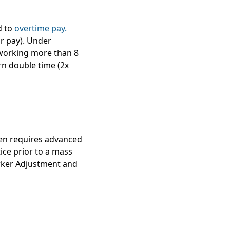
d to
overtime pay.
ar pay). Under
 working more than 8
rn double time (2x
ten requires advanced
ice prior to a mass
ker Adjustment and