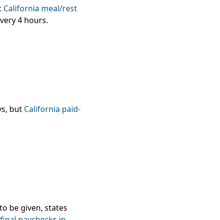
t
California meal/rest
very 4 hours.
ys, but
California paid-
to be given, states
final paychecks in