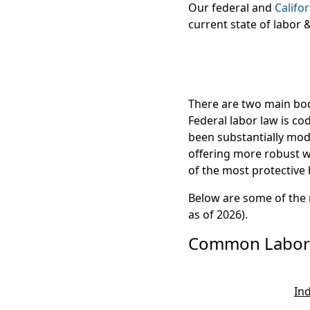
Our federal and
Califo
current state of labor
There are two main bodi
Federal labor law is co
been substantially modi
offering more robust w
of the most protective
Below are some of the
as of 2026).
Common Labor 
In