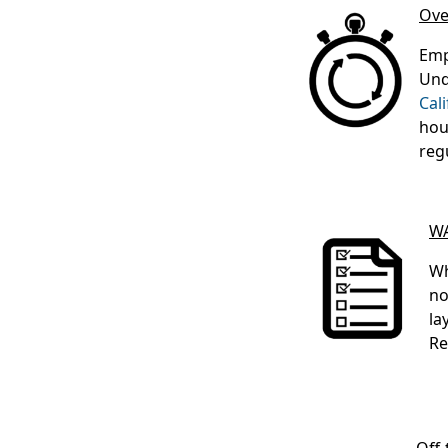
Ove
Emp
Und
Cal
hou
reg
WA
Wh
no
la
Re