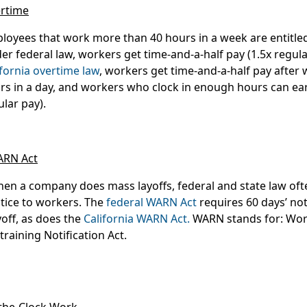
rtime
loyees that work more than 40 hours in a week are entitle
er federal law, workers get time-and-a-half pay (1.5x regul
ifornia overtime law
, workers get time-and-a-half pay after
rs in a day, and workers who clock in enough hours can ea
ular pay).
RN Act
en a company does mass layoffs, federal and state law of
tice to workers. The
federal WARN Act
requires 60 days’ not
yoff, as does the
California WARN Act.
WARN stands for: Wor
training Notification Act.