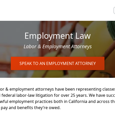
Employment Law
Labor & Employment Attorneys
SPEAK TO AN EMPLOYMENT ATTORNEY
or & employment attorneys have been representing classe
 federal labor-law litigation for over 25 years. We have succ
wful employment practices both in California and across t
 pay and benefits they’re owed.