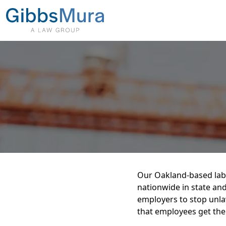
Our Oakland-based lab
nationwide in state and
employers to stop unla
that employees get the