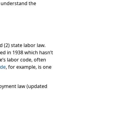
u understand the
 (2) state labor law.
sed in 1938 which hasn’t
e’s labor code, often
ode
, for example, is one
loyment law (updated