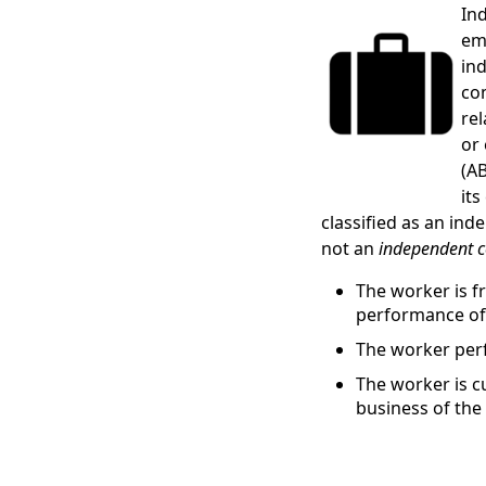
In
em
ind
co
re
or
(AB
its
classified as an in
not an
independent c
The worker is f
performance of
The worker perf
The worker is c
business of the 