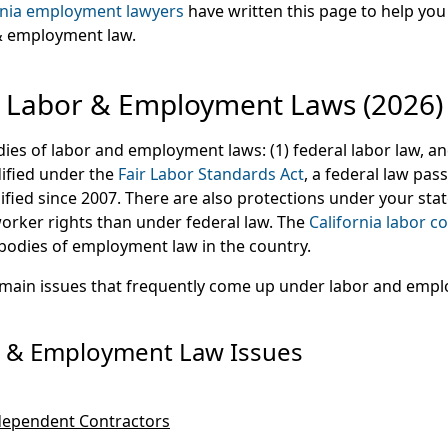
rnia employment lawyers
have written this page to help yo
 & employment law.
Labor & Employment Laws (2026)
es of labor and employment laws: (1) federal labor law, and
dified under the
Fair Labor Standards Act
, a federal law pas
fied since 2007. There are also protections under your stat
orker rights than under federal law. The
California labor c
 bodies of employment law in the country.
 main issues that frequently come up under labor and emp
& Employment Law Issues
dependent Contractors