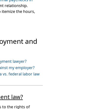
t relationship.
 itemize the hours,
loyment and
oyment lawyer?
gainst my employer?
 vs. federal labor law
ent law?
 to the rights of