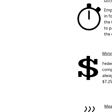
Off
Empl
in f
the 
to p
the 
Min
Feder
comp
alway
$7.25
Mea