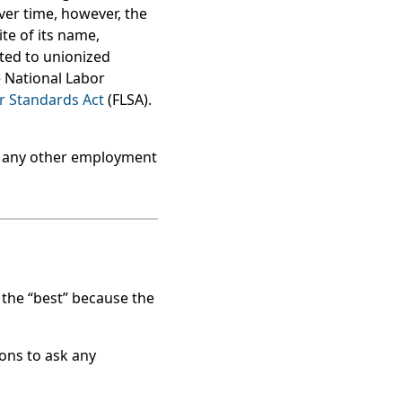
ver time, however, the
ite of its name,
ited to unionized
e National Labor
r Standards Act
(FLSA).
 Many other employment
 the “best” because the
ions to ask any