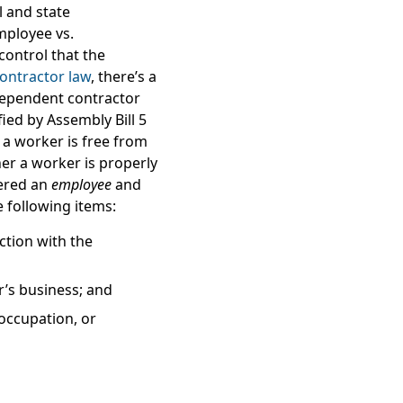
 and state
mployee vs.
control
that the
ontractor law
, there’s a
ndependent contractor
fied by Assembly Bill 5
 a worker is free from
her a worker is properly
dered an
employee
and
e following items:
ction with the
r’s business;
and
occupation, or