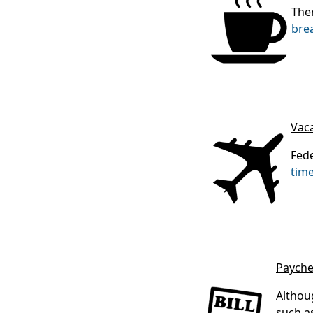
The
bre
Vac
Fede
time
Payche
Althou
such a