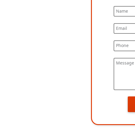
Name
Email
Phone
Message