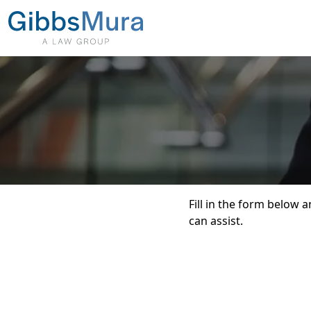
Fill in the form below
can assist.