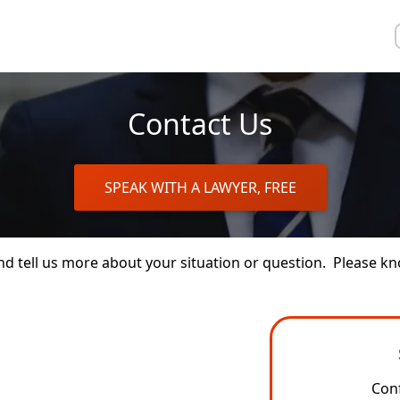
Contact Us
SPEAK WITH A LAWYER, FREE
 and tell us more about your situation or question. Please
Conf