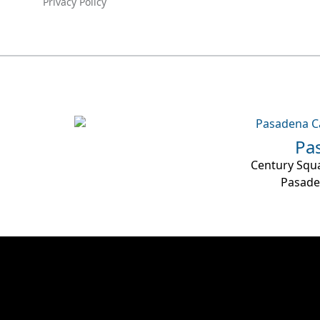
Privacy Policy
Pa
Century Squa
Pasade