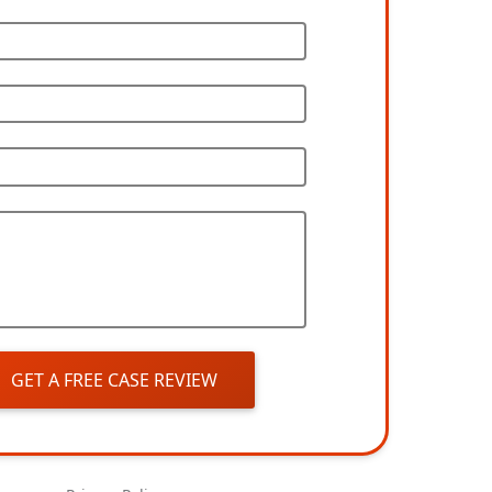
GET A FREE CASE REVIEW