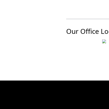
Our Office Lo