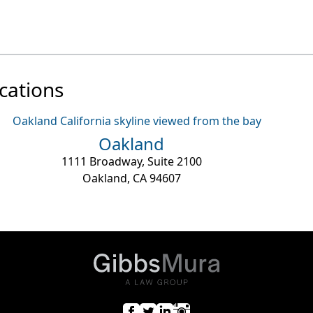
cations
Oakland
1111 Broadway, Suite 2100
Oakland, CA 94607