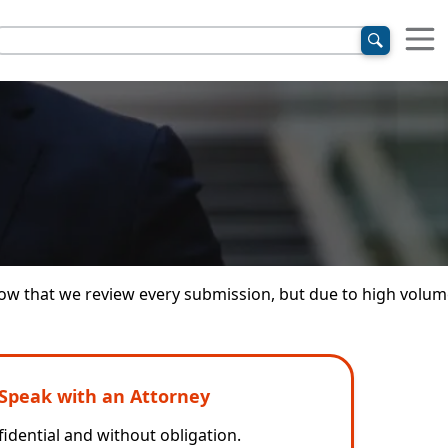
 know that we review every submission, but due to high volu
Speak with an Attorney
idential and without obligation.