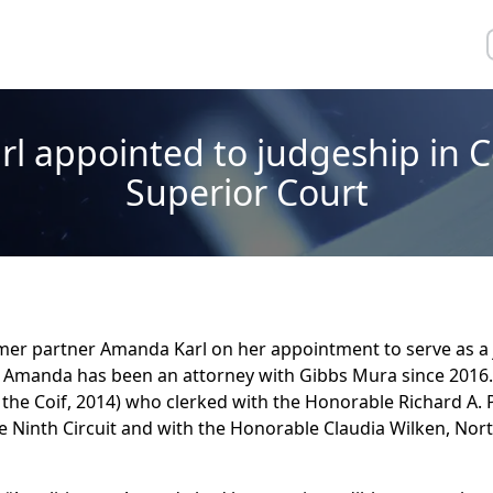
l appointed to judgeship in C
Superior Court
mer partner Amanda Karl on her appointment to serve as a 
 Amanda has been an attorney with Gibbs Mura since 2016.
the Coif, 2014) who clerked with the Honorable Richard A. 
e Ninth Circuit and with the Honorable Claudia Wilken, Nort