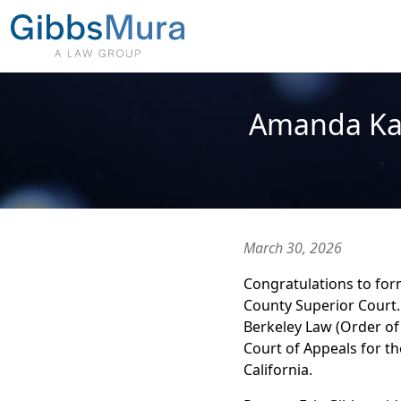
Amanda Kar
March 30, 2026
Congratulations to for
County Superior Court.
Berkeley Law (Order of 
Court of Appeals for th
California.