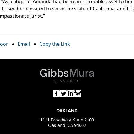
, “As a litigator, Amanda had been an incredible asset to her
 to see her elevated to serve the state of California, and I 
mpassionate jurist.”
oor
Email
Copy the Link
OAKLAND
1111 Broadway, Suite 2100
Oakland, CA 94607