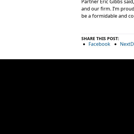
Partner Eric Gibbs said
and our firm. I’m proud
be a formidable and co
SHARE THIS POST:
Facebook
NextD