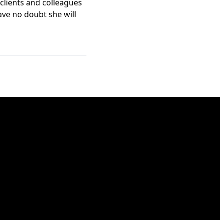
 clients and colleagues
have no doubt she will