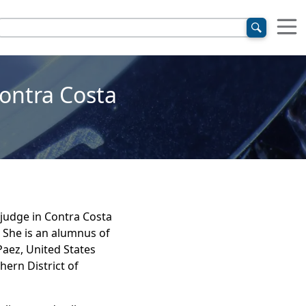
ontra Costa
judge in Contra Costa
 She is an alumnus of
Paez, United States
hern District of