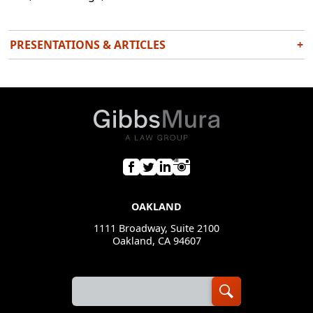
PRESENTATIONS & ARTICLES
+
Frozen Out: Gentrification and Climate Change in
the Bay Area
Tikkun Magazine
August 1, 2018
Fake News, Fake Jews: An Exploration of Jewish Anti-
Zionist Identity
Senior Thesis: Mills College
December 17, 2018
OAKLAND
1111 Broadway, Suite 2100
Oakland, CA 94607