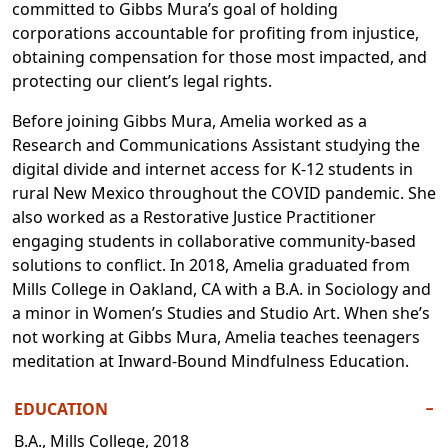
committed to Gibbs Mura’s goal of holding
corporations accountable for profiting from injustice,
obtaining compensation for those most impacted, and
protecting our client’s legal rights.
Before joining Gibbs Mura, Amelia worked as a
Research and Communications Assistant studying the
digital divide and internet access for K-12 students in
rural New Mexico throughout the COVID pandemic. She
also worked as a Restorative Justice Practitioner
engaging students in collaborative community-based
solutions to conflict. In 2018, Amelia graduated from
Mills College in Oakland, CA with a B.A. in Sociology and
a minor in Women’s Studies and Studio Art. When she’s
not working at Gibbs Mura, Amelia teaches teenagers
meditation at Inward-Bound Mindfulness Education.
EDUCATION
−
B.A., Mills College, 2018