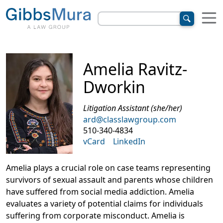
Amelia Ravitz-
Dworkin
Litigation Assistant (she/her)
ard@classlawgroup.com
510-340-4834
vCard
LinkedIn
Amelia plays a crucial role on case teams representing
survivors of sexual assault and parents whose children
have suffered from social media addiction
. Amelia
evaluates a variety of potential claims for individuals
suffering from corporate misconduct. Amelia is