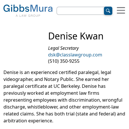
Denise Kwan
Legal Secretary
dsk@classlawgroup.com
(510) 350-9255
Denise is an experienced certified paralegal, legal
videographer, and Notary Public. She earned her
paralegal certificate at UC Berkeley. Denise has
previously worked at employment law firms
representing employees with discrimination, wrongful
discharge, whistleblower, and other employment-law
related claims. She has both trial (state and federal) and
arbitration experience.