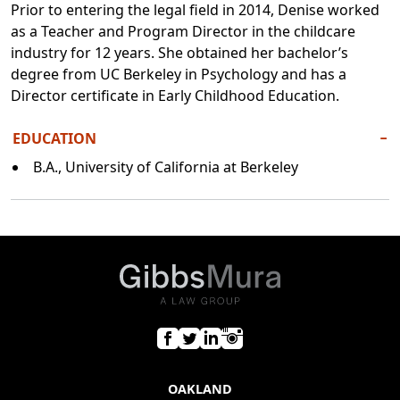
Prior to entering the legal field in 2014, Denise worked
as a Teacher and Program Director in the childcare
industry for 12 years. She obtained her bachelor’s
degree from UC Berkeley in Psychology and has a
Director certificate in Early Childhood Education.
EDUCATION
−
B.A., University of California at Berkeley
OAKLAND