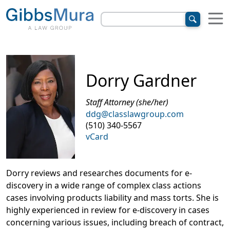
Dorry Gardner
Staff Attorney (she/her)
ddg@classlawgroup.com
(510) 340-5567
vCard
Dorry reviews and researches documents for e-
discovery in a wide range of complex class actions
cases involving products liability and mass torts. She is
highly experienced in review for e-discovery in cases
concerning various issues, including breach of contract,