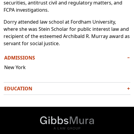
securities, antitrust civil and regulatory matters, and
FCPA investigations.
Dorry attended law school at Fordham University,
where she was Stein Scholar for public interest law and
recipient of the esteemed Archibald R. Murray award as
servant for social justice.
ADMISSIONS
−
New York
EDUCATION
+
J.D., Fordham University School of Law