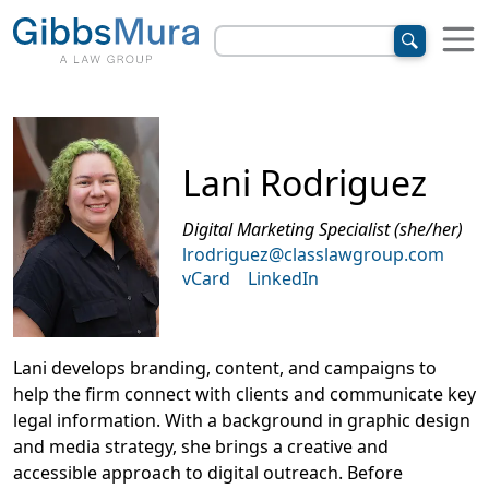
Lani Rodriguez
Digital Marketing Specialist (she/her)
lrodriguez@classlawgroup.com
vCard
LinkedIn
Lani develops branding, content, and campaigns to
help the firm connect with clients and communicate key
legal information. With a background in graphic design
and media strategy, she brings a creative and
accessible approach to digital outreach. Before