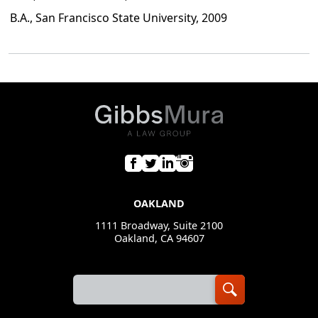
B.A., San Francisco State University, 2009
OAKLAND
1111 Broadway, Suite 2100
Oakland, CA 94607