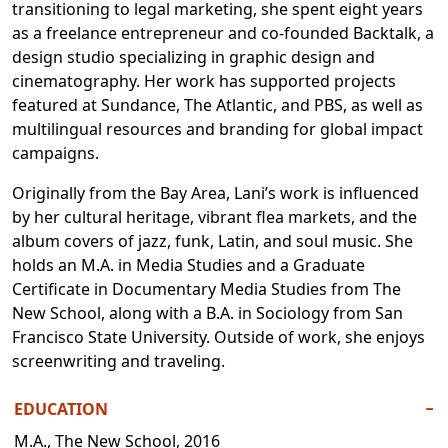
transitioning to legal marketing, she spent eight years
as a freelance entrepreneur and co-founded Backtalk, a
design studio specializing in graphic design and
cinematography. Her work has supported projects
featured at Sundance, The Atlantic, and PBS, as well as
multilingual resources and branding for global impact
campaigns.
Originally from the Bay Area, Lani’s work is influenced
by her cultural heritage, vibrant flea markets, and the
album covers of jazz, funk, Latin, and soul music. She
holds an M.A. in Media Studies and a Graduate
Certificate in Documentary Media Studies from The
New School, along with a B.A. in Sociology from San
Francisco State University. Outside of work, she enjoys
screenwriting and traveling.
EDUCATION
−
M.A., The New School, 2016