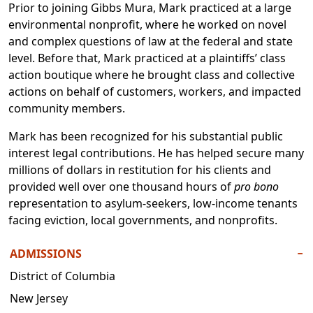
Prior to joining Gibbs Mura, Mark practiced at a large
environmental nonprofit, where he worked on novel
and complex questions of law at the federal and state
level. Before that, Mark practiced at a plaintiffs’ class
action boutique where he brought class and collective
actions on behalf of customers, workers, and impacted
community members.
Mark has been recognized for his substantial public
interest legal contributions. He has helped secure many
millions of dollars in restitution for his clients and
provided well over one thousand hours of
pro bono
representation to asylum-seekers, low-income tenants
facing eviction, local governments, and nonprofits.
ADMISSIONS
−
District of Columbia
New Jersey