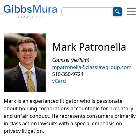
Mark Patronella
Counsel (he/him)
mpatronella@classlawgroup.com
510-350-9724
vCard
Mark is an experienced litigator who is passionate
about holding corporations accountable for predatory
and unfair conduct. He represents consumers primarily
in class action lawsuits with a special emphasis on
privacy litigation.