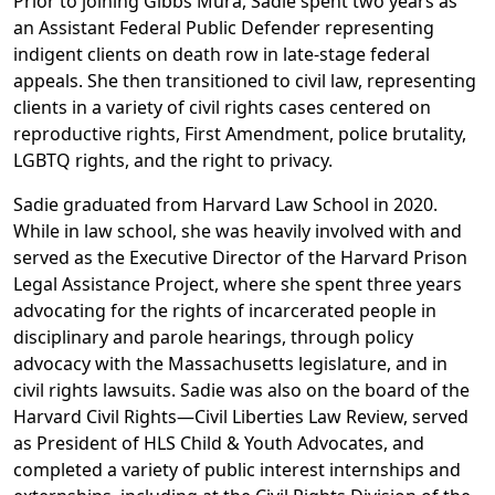
Prior to joining Gibbs Mura, Sadie spent two years as
an Assistant Federal Public Defender representing
indigent clients on death row in late-stage federal
appeals. She then transitioned to civil law, representing
clients in a variety of civil rights cases centered on
reproductive rights, First Amendment, police brutality,
LGBTQ rights, and the right to privacy.
Sadie graduated from Harvard Law School in 2020.
While in law school, she was heavily involved with and
served as the Executive Director of the Harvard Prison
Legal Assistance Project, where she spent three years
advocating for the rights of incarcerated people in
disciplinary and parole hearings, through policy
advocacy with the Massachusetts legislature, and in
civil rights lawsuits. Sadie was also on the board of the
Harvard Civil Rights—Civil Liberties Law Review, served
as President of HLS Child & Youth Advocates, and
completed a variety of public interest internships and