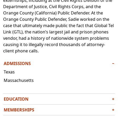
externships, including at the Civil Rights Division of the
Department of Justice, Civil Rights Corps, and the
Orange County (California) Public Defender. At the
Orange County Public Defender, Sadie worked on the
case that ultimately made public the fact that Global Tel
Link (GTL), the nation’s largest jail and prison phones
vendor, had a history of nationwide system problems
causing it to illegally record thousands of attorney-
client phone calls.
ADMISSIONS
−
Texas
Massachusetts
EDUCATION
+
J.D., Harvard Law School, 2020
MEMBERSHIPS
+
B.A., University of North Texas, 2015