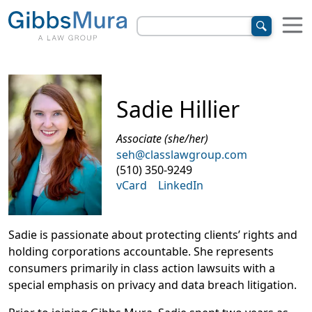
Sadie Hillier
Associate (she/her)
seh@classlawgroup.com
(510) 350-9249
vCard
LinkedIn
Sadie is passionate about protecting clients’ rights and
holding corporations accountable. She represents
consumers primarily in class action lawsuits with a
special emphasis on privacy and data breach litigation.