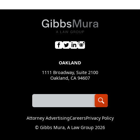
The LGBTQ+ Bar
American Bar Association, Privacy and Data Security
Committee
Dallas LGBT Bar Association
OAKLAND
1111 Broadway, Suite 2100
Oakland, CA 94607
Attorney Advertising
Careers
Privacy Policy
©
Gibbs Mura, A Law Group
2026