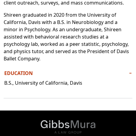
client outreach, surveys, and mass communications.
Shireen graduated in 2020 from the University of
California, Davis with a B.S. in Neurobiology and a
minor in Psychology. As an undergraduate, Shireen
assisted with behavioral research studies at a
psychology lab, worked as a peer statistic, psychology,
and physics tutor, and served as the President of Davis
Ballet Company.
EDUCATION
−
B.S., University of California, Davis