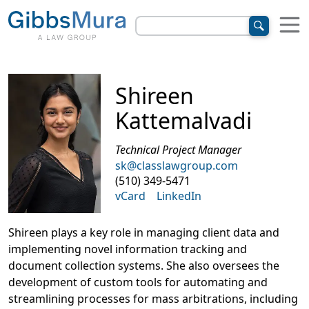
Shireen
Kattemalvadi
Technical Project Manager
sk@classlawgroup.com
(510) 349-5471
vCard
LinkedIn
Shireen plays a key role in managing client data and
implementing novel information tracking and
document collection systems. She also oversees the
development of custom tools for automating and
streamlining processes for mass arbitrations, including