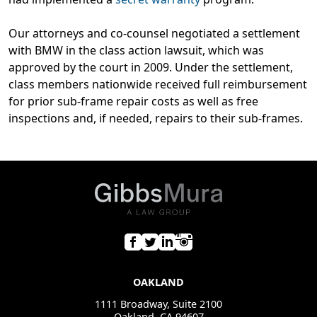
Our attorneys and co-counsel negotiated a settlement
with BMW in the class action lawsuit, which was
approved by the court in 2009. Under the settlement,
class members nationwide received full reimbursement
for prior sub-frame repair costs as well as free
inspections and, if needed, repairs to their sub-frames.
OAKLAND
1111 Broadway, Suite 2100
Oakland, CA 94607