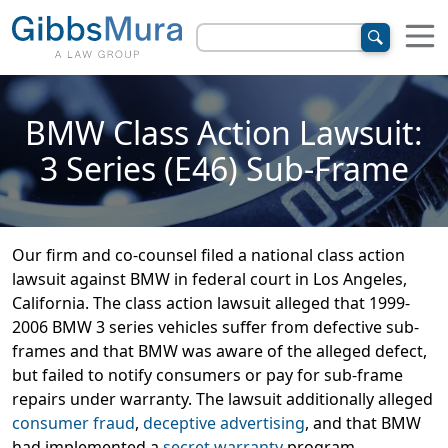
BMW Class Action Lawsuit:
3 Series (E46) Sub-Frame
Our firm and co-counsel filed a national class action
lawsuit against BMW in federal court in Los Angeles,
California. The class action lawsuit alleged that 1999-
2006 BMW 3 series vehicles suffer from defective sub-
frames and that BMW was aware of the alleged defect,
but failed to notify consumers or pay for sub-frame
repairs under warranty. The lawsuit additionally alleged
consumer fraud
,
deceptive advertising
, and that BMW
had implemented a
secret warranty
program.