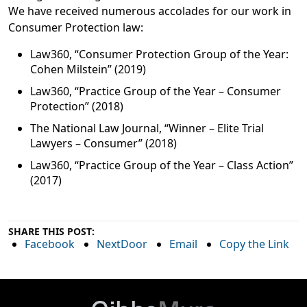
We have received numerous accolades for our work in
Consumer Protection law:
Law360, “Consumer Protection Group of the Year:
Cohen Milstein” (2019)
Law360, “Practice Group of the Year – Consumer
Protection” (2018)
The National Law Journal, “Winner – Elite Trial
Lawyers – Consumer” (2018)
Law360, “Practice Group of the Year – Class Action”
(2017)
SHARE THIS POST:
Facebook
NextDoor
Email
Copy the Link