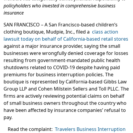
policyholders who invested in comprehensive business
insurance
SAN FRANCISCO
– A San Francisco-based children’s
clothing boutique, Mudpie, Inc., filed a
class action
lawsuit today on behalf of California-based retail stores
against a major insurance provider, saying the small
businesses were wrongfully denied coverage for losses
resulting from government-mandated public health
shutdowns related to COVID-19 despite having paid
premiums for business interruption policies. The
boutique is represented by California-based Gibbs Law
Group LLP and Cohen Milstein Sellers and Toll PLLC. The
firms are actively reviewing potential claims on behalf
of small business owners throughout the country who
have been affected by insurance companies’ refusal to
pay.
Read the complaint:
Travelers Business Interruption