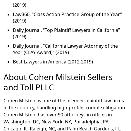
(2019)
Law360, “Class Action Practice Group of the Year”
(2019)
Daily Journal, “Top Plaintiff Lawyers in California”
(2019)
Daily Journal, “California Lawyer Attorney of the
Year (CLAY Award)” (2019)
Best Lawyers in America (2012-2019)
About Cohen Milstein Sellers
and Toll PLLC
Cohen Milstein is one of the premier plaintiff law firms
in the country, handling high-profile, complex litigation.
Cohen Milstein has over 90 attorneys in offices in
Washington, DC; New York, NY; Philadelphia, PA;
Chicago, IL; Raleigh, NC; and Palm Beach Gardens, FL.