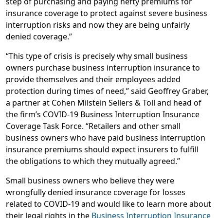
step of purchasing and paying hefty premiums for
insurance coverage to protect against severe business
interruption risks and now they are being unfairly
denied coverage.”
“This type of crisis is precisely why small business
owners purchase business interruption insurance to
provide themselves and their employees added
protection during times of need,” said Geoffrey Graber,
a partner at Cohen Milstein Sellers & Toll and head of
the firm’s COVID-19 Business Interruption Insurance
Coverage Task Force. “Retailers and other small
business owners who have paid business interruption
insurance premiums should expect insurers to fulfill
the obligations to which they mutually agreed.”
Small business owners who believe they were
wrongfully denied insurance coverage for losses
related to COVID-19 and would like to learn more about
their legal rights in the
Business Interruption Insurance