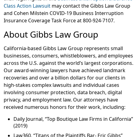
Class Action Lawsuit
may contact the Gibbs Law Group
and Cohen Milstein COVID-19 Business Interruption
Insurance Coverage Task Force at 800-924-7107.
About Gibbs Law Group
California-based Gibbs Law Group represents small
businesses, consumers, whistleblowers, and employees
across the U.S. against the world’s largest corporations.
Our award-winning lawyers have achieved landmark
recoveries and over a billion dollars for our clients in
high-stakes complex lawsuits and individual cases
involving consumer protection, data breach, digital
privacy, and employment law. Our attorneys have
received numerous honors for their work, including:
Daily Journal, “Top Boutique Law Firms in California”
(2019)
Law360, “Titans of the Plaintiffs Bar- Eric Gibbs”