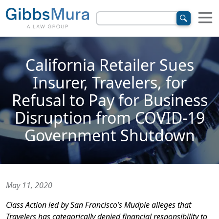
California Retailer Sues
Insurer, Travelers, for
Refusal to Pay for Business
Disruption from COVID-19
Government Shutdown
May 11, 2020
Class Action led by San Francisco’s Mudpie alleges that
Travelers has categorically denied financial responsibility to