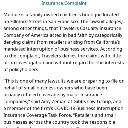
Insurance Complaint
Mudpie is a family-owned children’s boutique located
on Fillmore Street in San Francisco. The lawsuit alleges,
among other things, that Travelers Casualty Insurance
Company of America acted in bad faith by categorically
denying claims from retailers arising from California’s
mandated interruption of business services. According
to the complaint, Travelers denies the claims with little
or no investigation and without regard for the interests
of policyholders.
“This is one of many lawsuits we are preparing to file on
behalf of small business owners who have been
broadly refused coverage by major insurance
companies,” said Amy Zeman of Gibbs Law Group, and
a member of the firm’s COVID-19 Business Interruption
Insurance Coverage Task Force. “Retailers and small
businesses across the country took the responsible