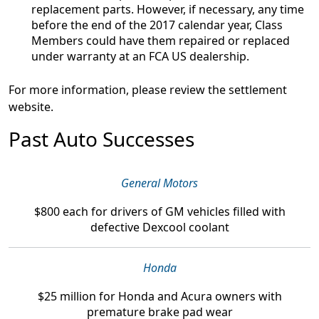
replacement parts. However, if necessary, any time
before the end of the 2017 calendar year, Class
Members could have them repaired or replaced
under warranty at an FCA US dealership.
For more information, please review the settlement
website.
Past Auto Successes
General Motors
$800
each for drivers of GM vehicles filled with
defective Dexcool coolant
Honda
$25 million
for Honda and Acura owners with
premature brake pad wear