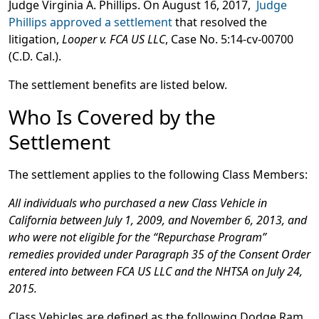
Judge Virginia A. Phillips. On August 16, 2017,
Judge
Phillips approved a settlement
that resolved the
litigation,
Looper v. FCA US LLC
, Case No. 5:14-cv-00700
(C.D. Cal.).
The settlement benefits are listed below.
Who Is Covered by the
Settlement
The settlement applies to the following Class Members:
All individuals who purchased a new Class Vehicle in
California between July 1, 2009, and November 6, 2013, and
who were not eligible for the “Repurchase Program”
remedies provided under Paragraph 35 of the Consent Order
entered into between FCA US LLC and the NHTSA on July 24,
2015.
Class Vehicles are defined as the following Dodge Ram