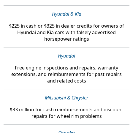
Hyundai & Kia
$225 in cash or $325 in dealer credits
for owners of
Hyundai and Kia cars with falsely advertised
horsepower ratings
Hyundai
Free engine inspections and repairs, warranty
extensions, and reimbursements
for past repairs
and related costs
Mitsubishi & Chrysler
$33 million
for cash reimbursements and discount
repairs for wheel rim problems