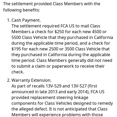
The settlement provided Class Members with the
following benefits:
Cash Payment.
The settlement required FCA US to mail Class
Members a check for $250 for each new 4500 or
5500 Class Vehicle that they purchased in California
during the applicable time period, and a check for
$195 for each new 2500 or 3500 Class Vehicle that
they purchased in California during the applicable
time period. Class Members generally did not need
to submit a claim or paperwork to receive their
check.
Warranty Extension.
As part of recalls 13V-529 and 13V-527 (first
announced in late 2013 and early 2014), FCA US
provided replacement steering linkage
components for Class Vehicles designed to remedy
the alleged defect. It is not anticipated that Class
Members will experience problems with those