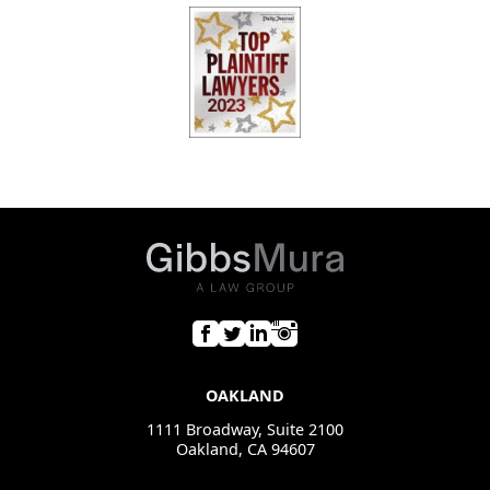
OAKLAND
1111 Broadway, Suite 2100
Oakland, CA 94607