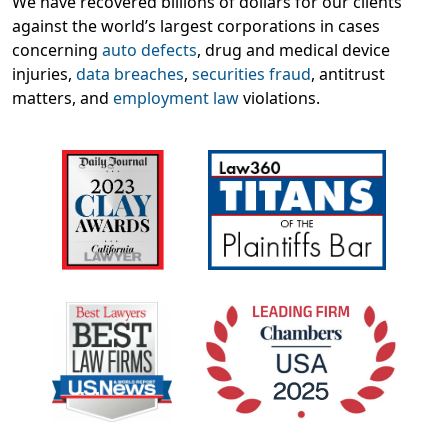
We have recovered billions of dollars for our clients
against the world’s largest corporations in cases
concerning
auto defects
, drug and medical device
injuries,
data breaches
,
securities fraud
, antitrust
matters, and
employment law
violations.