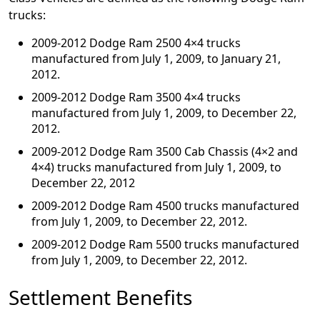
trucks:
2009-2012 Dodge Ram 2500 4×4 trucks
manufactured from July 1, 2009, to January 21,
2012.
2009-2012 Dodge Ram 3500 4×4 trucks
manufactured from July 1, 2009, to December 22,
2012.
2009-2012 Dodge Ram 3500 Cab Chassis (4×2 and
4×4) trucks manufactured from July 1, 2009, to
December 22, 2012
2009-2012 Dodge Ram 4500 trucks manufactured
from July 1, 2009, to December 22, 2012.
2009-2012 Dodge Ram 5500 trucks manufactured
from July 1, 2009, to December 22, 2012.
Settlement Benefits