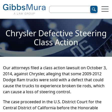
Chrysler Defective Steering
Class Action
Our attorneys filed a class action lawsuit on October 3,
2014, against Chrysler, alleging that some 2009-2012
Dodge Ram trucks were sold with a defect that could
cause the trucks to experience broken tie rods, which
can cause a loss of steering control.
The case proceeded in the U.S. District Court for the
Central District of California before the Honorable