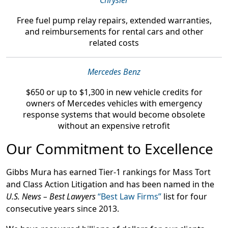
Chrysler
Free fuel pump relay repairs, extended warranties,
and reimbursements
for rental cars and other
related costs
Mercedes Benz
$650 or up to $1,300
in new vehicle credits for
owners of Mercedes vehicles with emergency
response systems that would become obsolete
without an expensive retrofit
Our Commitment to Excellence
Gibbs Mura has earned Tier-1 rankings for Mass Tort
and Class Action Litigation and has been named in the
U.S. News – Best Lawyers
“Best Law Firms”
list for four
consecutive years since 2013.