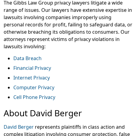
The Gibbs Law Group privacy lawyers litigate a wide
range of issues. Our lawyers have extensive expertise in
lawsuits involving companies improperly using
personal records for profit, failing to safeguard data, or
otherwise breaching its obligations to consumers. Our
attorneys represent victims of privacy violations in
lawsuits involving:
Data Breach
Financial Privacy
Internet Privacy
Computer Privacy
Cell Phone Privacy
About David Berger
David Berger
represents plaintiffs in class action and
complex litigation involving consumer protection, false