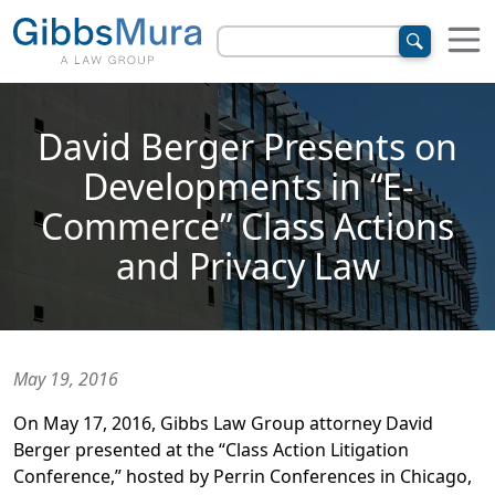
David Berger Presents on
Developments in “E-
Commerce” Class Actions
and Privacy Law
May 19, 2016
On May 17, 2016, Gibbs Law Group attorney David
Berger presented at the “Class Action Litigation
Conference,” hosted by Perrin Conferences in Chicago,