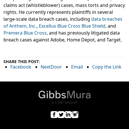
claims act (whistleblower) cases, mass torts and privacy
rights. He currently represents plaintiffs in several
large-scale data breach cases, including
data breaches
of Anthem, Inc.
,
Excellus Blue Cross Blue Shield
, and
Premera Blue Cross
, and has previously litigated data
breach cases against Adobe, Home Depot, and Target.
SHARE THIS POST:
Facebook
NextDoor
Email
Copy the Link