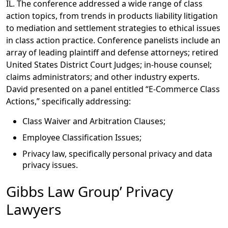
IL. The conference addressed a wide range of class
action topics, from trends in products liability litigation
to mediation and settlement strategies to ethical issues
in class action practice. Conference panelists include an
array of leading plaintiff and defense attorneys; retired
United States District Court Judges; in-house counsel;
claims administrators; and other industry experts.
David presented on a panel entitled “E-Commerce Class
Actions,” specifically addressing:
Class Waiver and Arbitration Clauses;
Employee Classification Issues;
Privacy law, specifically personal privacy and data
privacy issues.
Gibbs Law Group’ Privacy
Lawyers