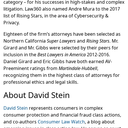
category – for his successes in high-stakes and complex
litigation. Law360 also named Andre Mura to the 2017
list of Rising Stars, in the area of Cybersecurity &
Privacy.
Eighteen of the firm’s attorneys have been selected as
Northern California
Super Lawyers
and
Rising Stars
. Mr.
Girard and Mr. Gibbs were selected by their peers for
inclusion in the
Best Lawyers in America
2012-2016.
Daniel Girard and Eric Gibbs have both earned AV-
Preeminent ratings from
Martindale-Hubbell
,
recognizing them in the highest class of attorneys for
professional ethics and legal skills.
About David Stein
David Stein
represents consumers in complex
consumer protection and financial fraud class actions,
and co-authors
Consumer Law Watch
, a blog about