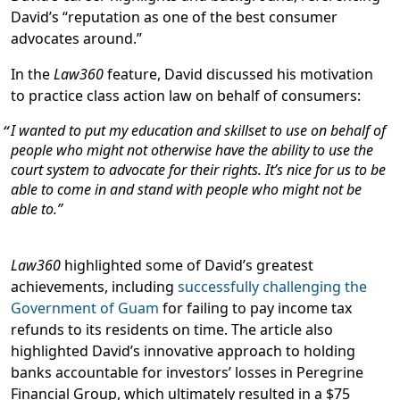
David’s “reputation as one of the best consumer
advocates around.”
In the
Law360
feature, David discussed his motivation
to practice class action law on behalf of consumers:
I wanted to put my education and skillset to use on behalf of
people who might not otherwise have the ability to use the
court system to advocate for their rights. It’s nice for us to be
able to come in and stand with people who might not be
able to.
Law360
highlighted some of David’s greatest
achievements, including
successfully challenging the
Government of Guam
for failing to pay income tax
refunds to its residents on time. The article also
highlighted David’s innovative approach to holding
banks accountable for investors’ losses in Peregrine
Financial Group, which ultimately resulted in a $75