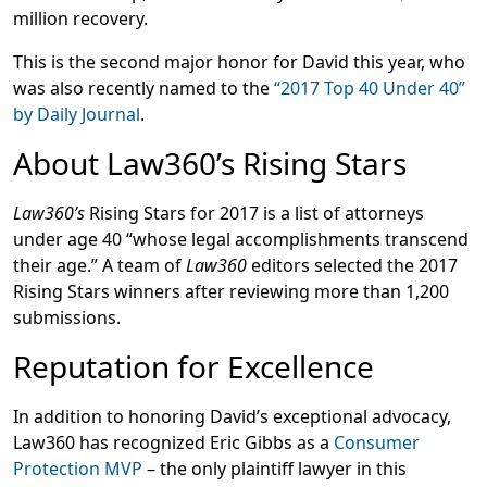
million recovery.
This is the second major honor for David this year, who
was also recently named to the
“2017 Top 40 Under 40”
by Daily Journal
.
About Law360’s Rising Stars
Law360’s
Rising Stars for 2017 is a list of attorneys
under age 40 “whose legal accomplishments transcend
their age.” A team of
Law360
editors selected the 2017
Rising Stars winners after reviewing more than 1,200
submissions.
Reputation for Excellence
In addition to honoring David’s exceptional advocacy,
Law360 has recognized Eric Gibbs as a
Consumer
Protection MVP
– the only plaintiff lawyer in this