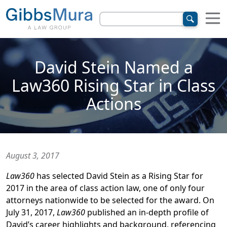
David Stein Named a
Law360 Rising Star in Class
Actions
August 3, 2017
Law360
has selected David Stein as a Rising Star for
2017 in the area of class action law, one of only four
attorneys nationwide to be selected for the award. On
July 31, 2017,
Law360
published an in-depth profile of
David’s career highlights and background, referencing