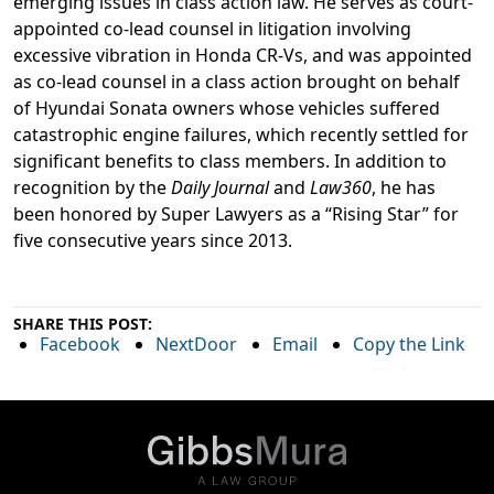
emerging issues in class action law. He serves as court-
appointed co-lead counsel in litigation involving
excessive vibration in Honda CR-Vs, and was appointed
as co-lead counsel in a class action brought on behalf
of Hyundai Sonata owners whose vehicles suffered
catastrophic engine failures, which recently settled for
significant benefits to class members. In addition to
recognition by the
Daily Journal
and
Law360
, he has
been honored by Super Lawyers as a “Rising Star” for
five consecutive years since 2013.
SHARE THIS POST:
Facebook
NextDoor
Email
Copy the Link