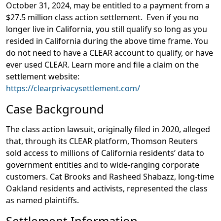
October 31, 2024, may be entitled to a payment from a
$27.5 million class action settlement. Even if you no
longer live in California, you still qualify so long as you
resided in California during the above time frame. You
do not need to have a CLEAR account to qualify, or have
ever used CLEAR. Learn more and file a claim on the
settlement website:
https://clearprivacysettlement.com/
Case Background
The class action lawsuit, originally filed in 2020, alleged
that, through its CLEAR platform, Thomson Reuters
sold access to millions of California residents’ data to
government entities and to wide-ranging corporate
customers. Cat Brooks and Rasheed Shabazz, long-time
Oakland residents and activists, represented the class
as named plaintiffs.
Settlement Information