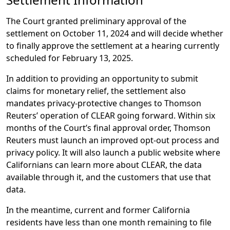
The Court granted preliminary approval of the
settlement on October 11, 2024 and will decide whether
to finally approve the settlement at a hearing currently
scheduled for February 13, 2025.
In addition to providing an opportunity to submit
claims for monetary relief, the settlement also
mandates privacy-protective changes to Thomson
Reuters’ operation of CLEAR going forward. Within six
months of the Court’s final approval order, Thomson
Reuters must launch an improved opt-out process and
privacy policy. It will also launch a public website where
Californians can learn more about CLEAR, the data
available through it, and the customers that use that
data.
In the meantime, current and former California
residents have less than one month remaining to file