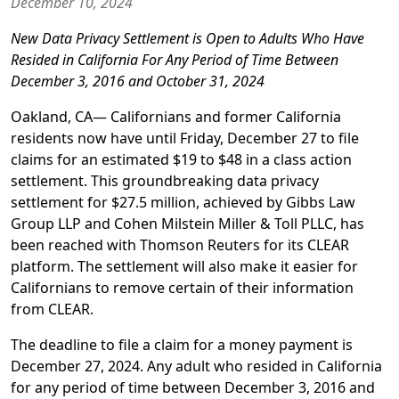
December 10, 2024
New Data Privacy Settlement is Open to Adults Who Have
Resided in California For Any Period of Time Between
December 3, 2016 and October 31, 2024
Oakland, CA—
Californians and former California
residents now have until Friday, December 27 to file
claims for an estimated $19 to $48
in a class action
settlement. This groundbreaking data privacy
settlement for $27.5 million, achieved by Gibbs Law
Group LLP and Cohen Milstein Miller & Toll PLLC, has
been reached with Thomson Reuters for its CLEAR
platform. The settlement will also make it easier for
Californians to remove certain of their information
from CLEAR.
The deadline to file a claim for a money payment is
December 27, 2024. Any adult who resided in California
for any period of time between December 3, 2016 and