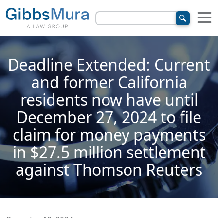
Deadline Extended: Current
and former California
residents now have until
December 27, 2024 to file
claim for money payments
in $27.5 million settlement
against Thomson Reuters