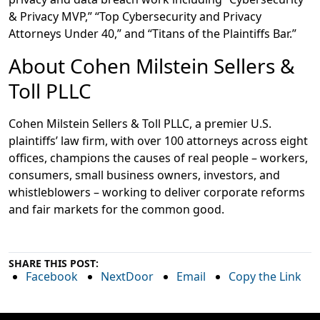
& Privacy MVP,” “Top Cybersecurity and Privacy
Attorneys Under 40,” and “Titans of the Plaintiffs Bar.”
About Cohen Milstein Sellers &
Toll PLLC
Cohen Milstein Sellers & Toll PLLC, a premier U.S.
plaintiffs’ law firm, with over 100 attorneys across eight
offices, champions the causes of real people – workers,
consumers, small business owners, investors, and
whistleblowers – working to deliver corporate reforms
and fair markets for the common good.
SHARE THIS POST:
Facebook
NextDoor
Email
Copy the Link