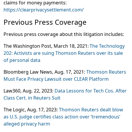
claims for money payments:
https://clearprivacysettlement.com/
Previous Press Coverage
Previous press coverage about this litigation includes:
The Washington Post
, March 18, 2021:
The Technology
202: Activists are suing Thomson Reuters over its sale
of personal data
Bloomberg Law News
, Aug. 17, 2021:
Thomson Reuters
Must Face Privacy Lawsuit over CLEAR Platform
Law360
, Aug. 22, 2023:
Data Lessons for Tech Cos. After
Class Cert. in Reuters Suit
The Logic,
Aug. 17, 2023:
Thomson Reuters dealt blow
as U.S. judge certifies class action over ‘tremendous’
alleged privacy harm