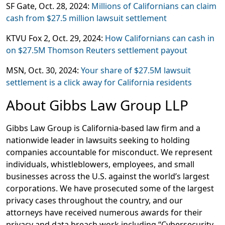
SF Gate,
Oct. 28, 2024:
Millions of Californians can claim
cash from $27.5 million lawsuit settlement
KTVU Fox 2
, Oct. 29, 2024:
How Californians can cash in
on $27.5M Thomson Reuters settlement payout
MSN
, Oct. 30, 2024:
Your share of $27.5M lawsuit
settlement is a click away for California residents
About Gibbs Law Group LLP
Gibbs Law Group is California-based law firm and a
nationwide leader in lawsuits seeking to holding
companies accountable for misconduct. We represent
individuals, whistleblowers, employees, and small
businesses across the U.S. against the world’s largest
corporations. We have prosecuted some of the largest
privacy cases throughout the country, and our
attorneys have received numerous awards for their
privacy and data breach work including “Cybersecurity