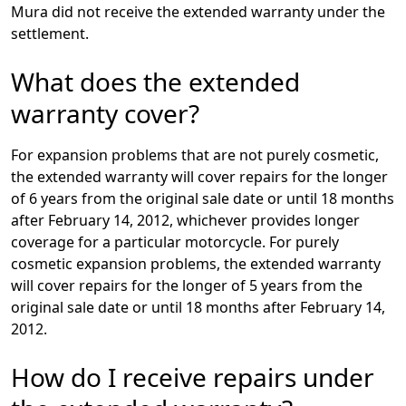
Mura did not receive the extended warranty under the
settlement.
What does the extended
warranty cover?
For expansion problems that are not purely cosmetic,
the extended warranty will cover repairs for the longer
of 6 years from the original sale date or until 18 months
after February 14, 2012, whichever provides longer
coverage for a particular motorcycle. For purely
cosmetic expansion problems, the extended warranty
will cover repairs for the longer of 5 years from the
original sale date or until 18 months after February 14,
2012.
How do I receive repairs under