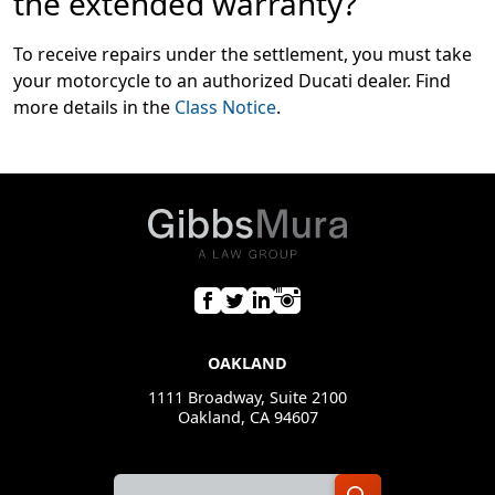
the extended warranty?
To receive repairs under the settlement, you must take
your motorcycle to an authorized Ducati dealer. Find
more details in the
Class Notice
.
OAKLAND
1111 Broadway, Suite 2100
Oakland, CA 94607