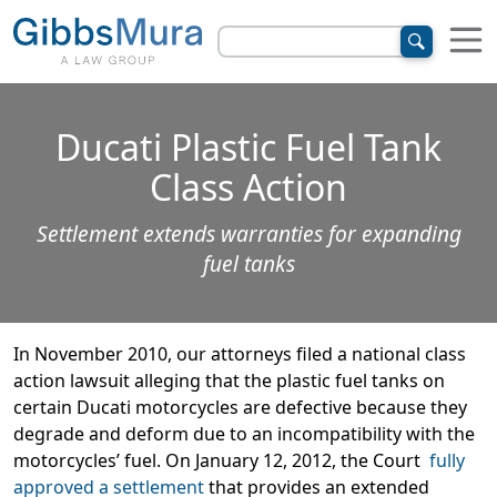
Ducati Plastic Fuel Tank
Class Action
Settlement extends warranties for expanding
fuel tanks
In November 2010, our attorneys filed a national class
action lawsuit alleging that the plastic fuel tanks on
certain Ducati motorcycles are defective because they
degrade and deform due to an incompatibility with the
motorcycles’ fuel. On January 12, 2012, the Court
fully
approved a settlement
that provides an extended