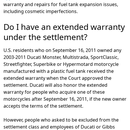
warranty and repairs for fuel tank expansion issues,
including cosmetic imperfections.
Do I have an extended warranty
under the settlement?
U.S. residents who on September 16, 2011 owned any
2003-2011 Ducati Monster, Multistrada, SportClassic,
Streetfighter, Superbike or Hypermotard motorcycle
manufactured with a plastic fuel tank received the
extended warranty when the Court approved the
settlement. Ducati will also honor the extended
warranty for people who acquire one of these
motorcycles after September 16, 2011, if the new owner
accepts the terms of the settlement.
However, people who asked to be excluded from the
settlement class and employees of Ducati or Gibbs