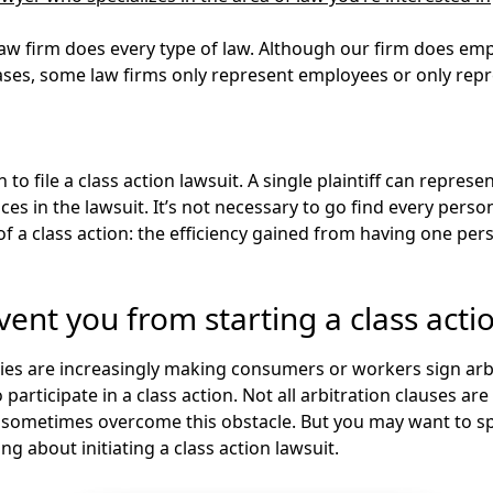
law firm does every type of law. Although our firm does emp
cases, some law firms only represent employees or only re
n
to file a class action lawsuit. A single plaintiff can represen
ces in the lawsuit. It’s not necessary to go find every per
of a class action: the efficiency gained from having one per
ent you from starting a class acti
es are increasingly making consumers or workers sign arbi
participate in a class action. Not all arbitration clauses are 
n sometimes overcome this obstacle. But you may want to s
ing about initiating a class action lawsuit.