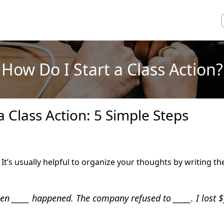
How Do I Start a Class Action?
a Class Action: 5 Simple Steps
. It’s usually helpful to organize your thoughts by writing 
hen _____ happened. The company refused to _____. I lost $