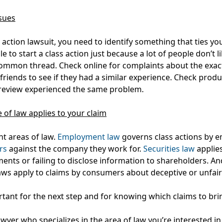
sues
s action lawsuit, you need to identify something that ties yo
le to start a class action just because a lot of people don’t l
ommon thread. Check online for complaints about the exac
riends to see if they had a similar experience. Check produc
 review experienced the same problem.
 of law applies to your claim
nt areas of law.
Employment law
governs class actions by 
rs
against the company they work for.
Securities law
applies
ents or failing to disclose information to shareholders. A
aws apply to claims by consumers about deceptive or unfair 
rtant for the next step and for knowing which claims to bri
lawyer who specializes in the area of law you’re interested in