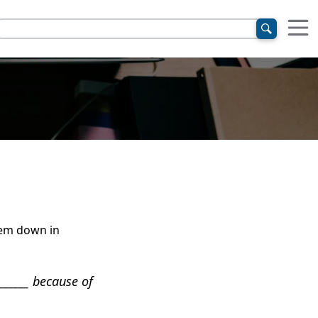
them down in
______ because of