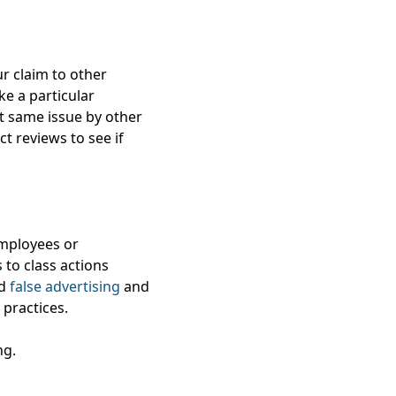
ur claim to other
ike a particular
t same issue by other
t reviews to see if
employees or
 to class actions
nd
false advertising
and
practices.
ng.