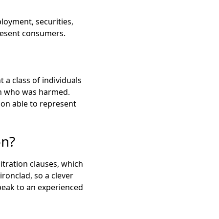
loyment, securities,
present consumers.
t a class of individuals
son who was harmed.
son able to represent
on?
tration clauses, which
ironclad, so a clever
peak to an experienced