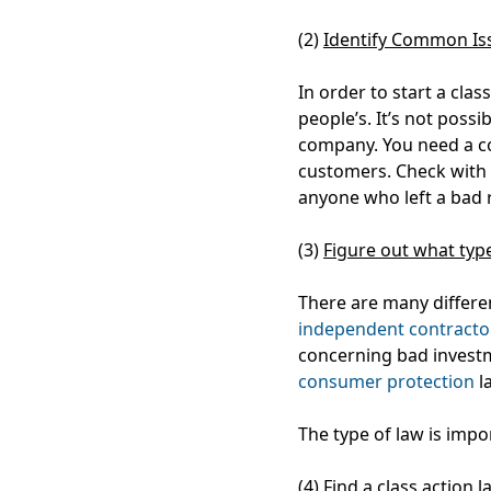
(2)
Identify Common Is
In order to start a clas
people’s. It’s not possib
company. You need a c
customers. Check with f
anyone who left a bad
(3)
Figure out what type
There are many differe
independent contracto
concerning bad investm
consumer protection
l
The type of law is impo
(4)
Find a class action 