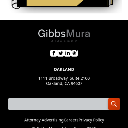
OAKLAND
1111 Broadway, Suite 2100
Oakland, CA 94607
Attorney Advertising
Careers
Privacy Policy