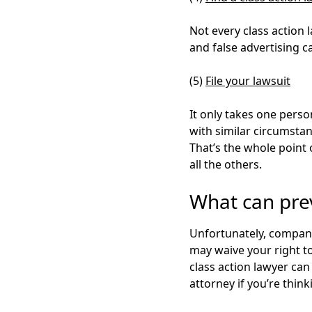
Not every class action 
and false advertising 
(5)
File your lawsuit
It only takes
one perso
with similar circumstan
That’s the whole point 
all the others.
What can prev
Unfortunately, compani
may waive your right to 
class action lawyer ca
attorney if you’re think