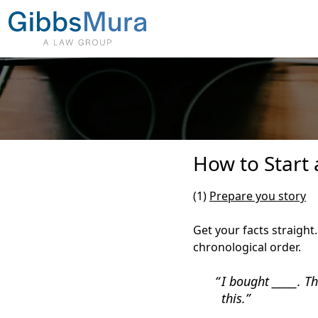
How to Start 
(1)
Prepare you story
Get your facts straight
chronological order.
I bought _____. T
this.