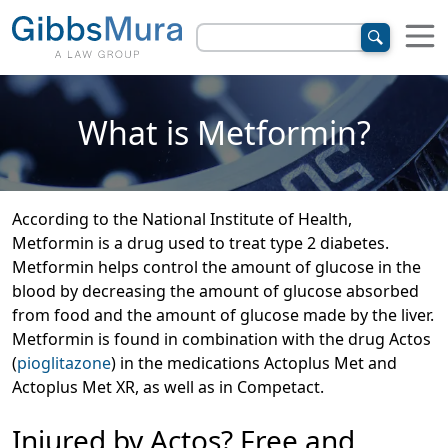
What is Metformin?
According to the National Institute of Health,
Metformin is a drug used to treat type 2 diabetes.
Metformin helps control the amount of glucose in the
blood by decreasing the amount of glucose absorbed
from food and the amount of glucose made by the liver.
Metformin is found in combination with the drug Actos
(
pioglitazone
) in the medications Actoplus Met and
Actoplus Met XR, as well as in Competact.
Injured by Actos? Free and