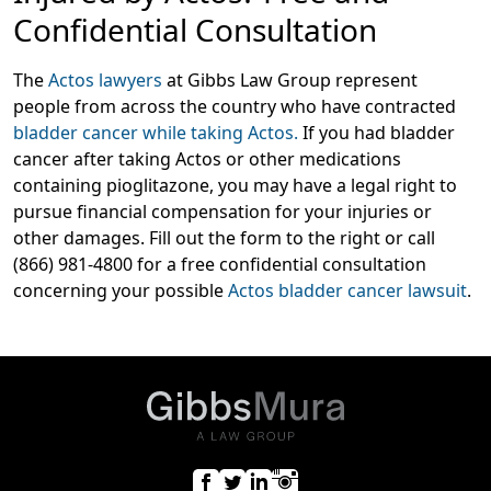
Confidential Consultation
The
Actos lawyers
at Gibbs Law Group represent
people from across the country who have contracted
bladder cancer while taking Actos.
If you had bladder
cancer after taking Actos or other medications
containing pioglitazone, you may have a legal right to
pursue financial compensation for your injuries or
other damages. Fill out the form to the right or call
(866) 981-4800 for a free confidential consultation
concerning your possible
Actos bladder cancer lawsuit
.