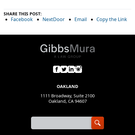
SHARE THIS POST:
Facebook
NextDoor
Email
Copy the Link
OAKLAND
1111 Broadway, Suite 2100
Oakland, CA 94607