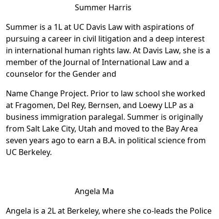
Summer Harris
Summer is a 1L at UC Davis Law with aspirations of
pursuing a career in civil litigation and a deep interest
in international human rights law. At Davis Law, she is a
member of the Journal of International Law and a
counselor for the Gender and
Name Change Project. Prior to law school she worked
at Fragomen, Del Rey, Bernsen, and Loewy LLP as a
business immigration paralegal. Summer is originally
from Salt Lake City, Utah and moved to the Bay Area
seven years ago to earn a B.A. in political science from
UC Berkeley.
Angela Ma
Angela is a 2L at Berkeley, where she co-leads the Police