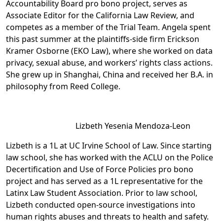
Accountability Board pro bono project, serves as
Associate Editor for the California Law Review, and
competes as a member of the Trial Team. Angela spent
this past summer at the plaintiffs-side firm Erickson
Kramer Osborne (EKO Law), where she worked on data
privacy, sexual abuse, and workers’ rights class actions.
She grew up in Shanghai, China and received her B.A. in
philosophy from Reed College.
Lizbeth Yesenia Mendoza-Leon
Lizbeth is a 1L at UC Irvine School of Law. Since starting
law school, she has worked with the ACLU on the Police
Decertification and Use of Force Policies pro bono
project and has served as a 1L representative for the
Latinx Law Student Association. Prior to law school,
Lizbeth conducted open-source investigations into
human rights abuses and threats to health and safety.