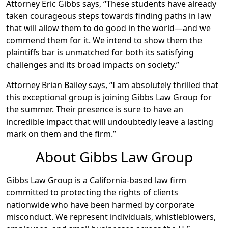
Attorney Eric Gibbs says, “These students have already
taken courageous steps towards finding paths in law
that will allow them to do good in the world—and we
commend them for it. We intend to show them the
plaintiffs bar is unmatched for both its satisfying
challenges and its broad impacts on society.”
Attorney Brian Bailey says, “I am absolutely thrilled that
this exceptional group is joining Gibbs Law Group for
the summer. Their presence is sure to have an
incredible impact that will undoubtedly leave a lasting
mark on them and the firm.”
About Gibbs Law Group
Gibbs Law Group is a California-based law firm
committed to protecting the rights of clients
nationwide who have been harmed by corporate
misconduct. We represent individuals, whistleblowers,