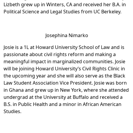
Lizbeth grew up in Winters, CA and received her B.A. in
Political Science and Legal Studies from UC Berkeley.
Josephina Nimarko
Josie is a 1L at Howard University School of Law and is
passionate about civil rights reform and making a
meaningful impact in marginalized communities. Josie
will be joining Howard University’s Civil Rights Clinic in
the upcoming year and she will also serve as the Black
Law Student Association Vice President. Josie was born
in Ghana and grew up in New York, where she attended
undergrad at the University at Buffalo and received a
B.S. in Public Health and a minor in African American
Studies.