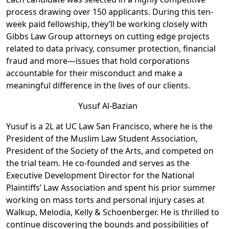
process drawing over 150 applicants. During this ten-
week paid fellowship, they’ll be working closely with
Gibbs Law Group attorneys on cutting edge projects
related to data privacy, consumer protection, financial
fraud and more—issues that hold corporations
accountable for their misconduct and make a
meaningful difference in the lives of our clients.
Y
usuf Al-Bazian
Yusuf is a 2L at UC Law San Francisco, where he is the
President of the Muslim Law Student Association,
President of the Society of the Arts, and competed on
the trial team. He co-founded and serves as the
Executive Development Director for the National
Plaintiffs’ Law Association and spent his prior summer
working on mass torts and personal injury cases at
Walkup, Melodia, Kelly & Schoenberger. He is thrilled to
continue discovering the bounds and possibilities of