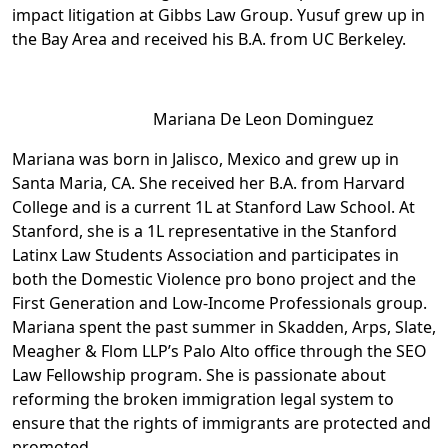
impact litigation at Gibbs Law Group. Yusuf grew up in
the Bay Area and received his B.A. from UC Berkeley.
Mariana De Leon Dominguez
Mariana was born in Jalisco, Mexico and grew up in
Santa Maria, CA. She received her B.A. from Harvard
College and is a current 1L at Stanford Law School. At
Stanford, she is a 1L representative in the Stanford
Latinx Law Students Association and participates in
both the Domestic Violence pro bono project and the
First Generation and Low-Income Professionals group.
Mariana spent the past summer in Skadden, Arps, Slate,
Meagher & Flom LLP’s Palo Alto office through the SEO
Law Fellowship program. She is passionate about
reforming the broken immigration legal system to
ensure that the rights of immigrants are protected and
promoted.