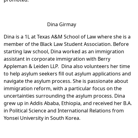
Dina Girmay
Dina is a 1L at Texas A&M School of Law where she is a
member of the Black Law Student Association. Before
starting law school, Dina worked as an immigration
assistant in corporate immigration with Berry
Appleman & Leiden LLP. Dina also volunteers her time
to help asylum seekers fill out asylum applications and
navigate the asylum process. She is passionate about
immigration reform, with a particular focus on the
uncertainties surrounding the asylum process. Dina
grew up in Addis Ababa, Ethiopia, and received her B.A.
in Political Science and International Relations from
Yonsei University in South Korea.