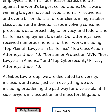
employees, and small businesses across the U.S.
against the world’s largest corporations. Our award-
winning lawyers have achieved landmark recoveries
and over a billion dollars for our clients in high-stakes
class action and individual cases involving consumer
protection, data breach, digital privacy, and federal and
California employment lawsuits. Our attorneys have
received numerous honors for their work, including
“Top Plaintiff Lawyers in California,” “Top Class Action
Attorneys Under 40,” “Consumer Protection MVP,” “Best
Lawyers in America,” and “Top Cybersecurity/ Privacy
Attorneys Under 40.”
At Gibbs Law Group, we are dedicated to diversity,
inclusion, and racial justice in everything we do,
including broadening the pathway for diverse plaintiff‐
side lawyers in class action and mass tort litigation.