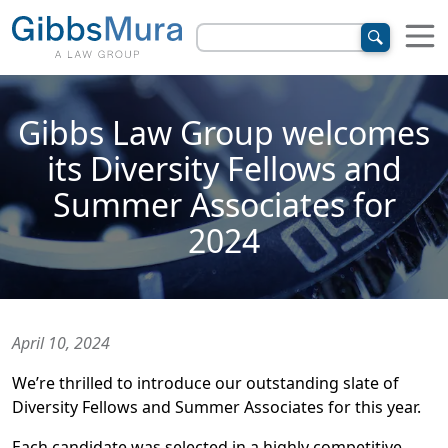
Gibbs Law Group welcomes
its Diversity Fellows and
Summer Associates for
2024
April 10, 2024
We’re thrilled to introduce our outstanding slate of
Diversity Fellows and Summer Associates for this year.
Each candidate was selected in a highly competitive