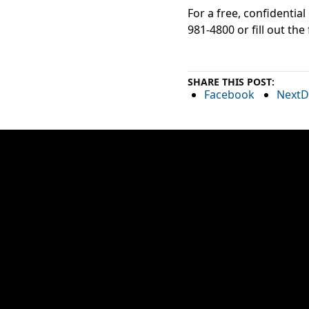
For a free, confidentia
981-4800 or fill out the
SHARE THIS POST:
Facebook
NextD