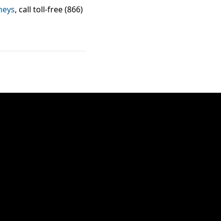
neys
, call toll-free (866)