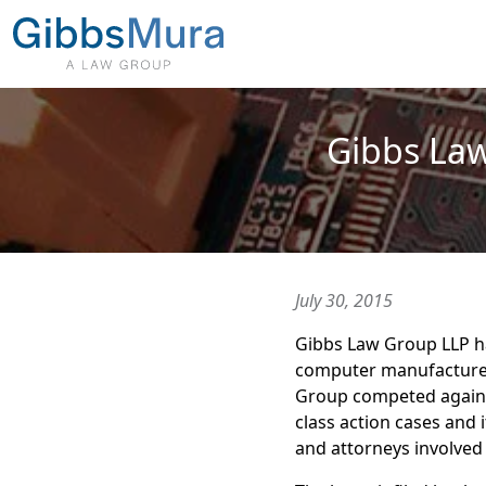
Gibbs Law
July 30, 2015
Gibbs Law Group LLP 
computer manufactur
Group competed against
class action cases and 
and attorneys involved 