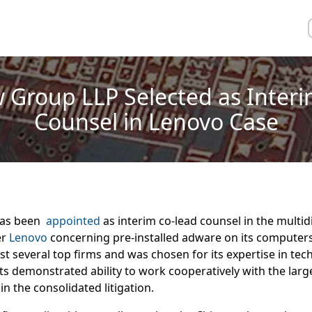
 Group LLP Selected as Inter
Counsel in Lenovo Case
has been
appointed
as interim co-lead counsel in the multidis
er
Lenovo
concerning pre-installed adware on its computer
 several top firms and was chosen for its expertise in tec
its demonstrated ability to work cooperatively with the larg
in the consolidated litigation.