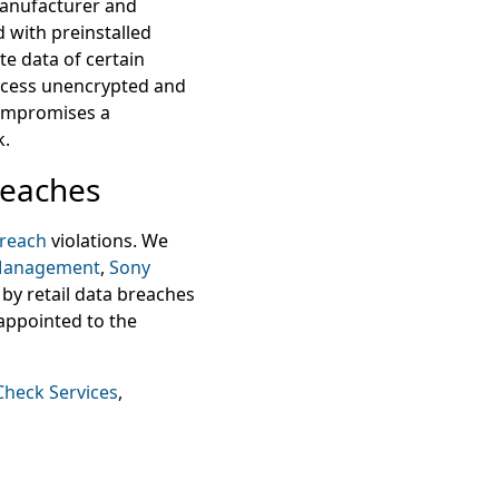
 manufacturer and
 with preinstalled
te data of certain
access unencrypted and
compromises a
k.
reaches
breach
violations. We
 Management
,
Sony
by retail data breaches
appointed to the
Check Services
,