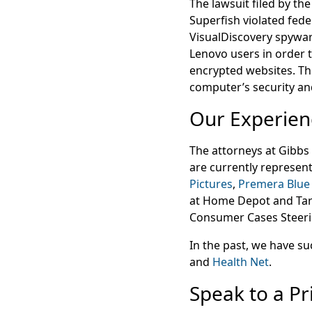
The lawsuit filed by th
Superfish violated fed
VisualDiscovery spyware
Lenovo users in order 
encrypted websites. Th
computer’s security and
Our Experien
The attorneys at Gibb
are currently represent
Pictures
,
Premera Blue
at Home Depot and Tar
Consumer Cases Steerin
In the past, we have su
and
Health Net
.
Speak to a Pr