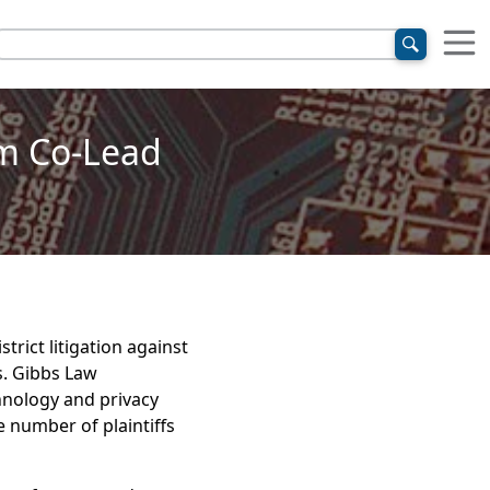
im Co-Lead
trict litigation against
s. Gibbs Law
hnology and privacy
e number of plaintiffs