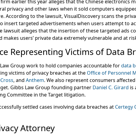
e firm earlier this year alleges that the Chinese electronics
eral privacy and other laws when it sold computers equipped
. According to the lawsuit, VisualDiscovery scans the priva
to insert targeted advertisements when users attempt to 
e lawsuit alleges that the insertion of these targeted ads 
 makes users’ private data extremely vulnerable and at ris
ce Representing Victims of Data B
s Law Group work to hold companies accountable for
data 
ing victims of privacy breaches at the
Office of Personnel
 Cross
, and
Anthem
. We also represent consumers affected 
get. Gibbs Law Group founding partner
Daniel C. Girard
is 
g Committee in the Target litigation.
ccessfully settled cases involving data breaches at
Certegy 
ivacy Attorney