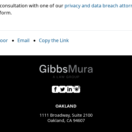
l consultation with one of our
privacy and data breach attor
 form.
oor
Email
Copy the Link
OAKLAND
1111 Broadway, Suite 2100
Oakland, CA 94607