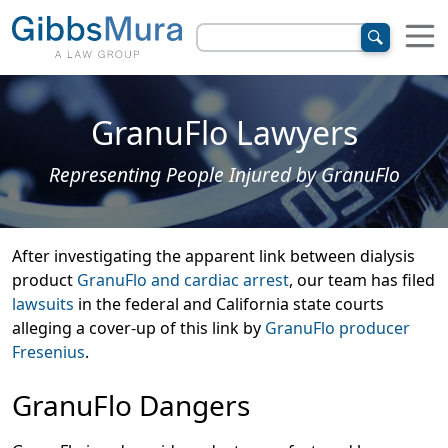
GranuFlo Lawyers
Representing People Injured by GranuFlo
After investigating the apparent link between dialysis
product
GranuFlo and cardiac arrest
, our team has filed
lawsuits
in the federal and California state courts
alleging a cover-up of this link by
GranuFlo producer
Fresenius
.
GranuFlo Dangers