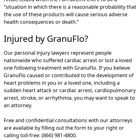
“situation in which there is a reasonable probability that
the use of these products will cause serious adverse
health consequences or death.”
Injured by GranuFlo?
Our personal injury lawyers represent people
nationwide who suffered cardiac arrest or lost a loved
one following treatment with GranuFlo. If you believe
GranuFlo caused or contributed to the development of
heart problems in you or a loved one, including a
sudden heart attack or cardiac arrest, cardiopulmonary
arrest, stroke, or arrhythmia, you may want to speak to
an attorney.
Free and confidential consultations with our attorneys
are available by filling out the form to your right or
calling toll-free: (866) 981-4800.