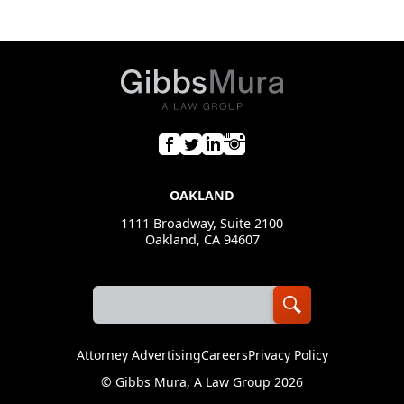
OAKLAND
1111 Broadway, Suite 2100
Oakland, CA 94607
Attorney Advertising
Careers
Privacy Policy
©
Gibbs Mura, A Law Group
2026