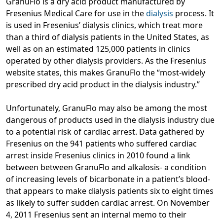
GranuFlo is a dry acid product manufactured by
Fresenius Medical Care for use in the
dialysis
process. It
is used in Fresenius’ dialysis clinics, which treat more
than a third of dialysis patients in the United States, as
well as on an estimated 125,000 patients in clinics
operated by other dialysis providers. As the Fresenius
website states, this makes GranuFlo the “most-widely
prescribed dry acid product in the dialysis industry.”
Unfortunately, GranuFlo may also be among the most
dangerous of products used in the dialysis industry due
to a potential risk of cardiac arrest. Data gathered by
Fresenius on the 941 patients who suffered cardiac
arrest inside Fresenius clinics in 2010 found a link
between between GranuFlo and alkalosis- a condition
of increasing levels of bicarbonate in a patient’s blood-
that appears to make dialysis patients six to eight times
as likely to suffer sudden cardiac arrest. On November
4, 2011 Fresenius sent an internal memo to their