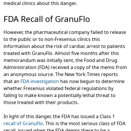
medical clinics about this danger.
FDA Recall of GranuFlo
However, the pharmaceutical company failed to release
to the public or to non-Fresenius clinics this
information about the risk of cardiac arrest to patients
treated with GranuFlo. Almost five months after this
memorandum was initially sent, the Food and Drug
Administration (FDA) received a copy of the memo from
an anonymous source. The New York Times reports
that an
FDA investigation
has now begun to determine
whether Fresenius violated federal regulations by
failing to make known a potentially lethal threat to
those treated with their products.
In light of this danger, the FDA has issued a Class 1
recall of GranuFlo
. This is the most serious class of FDA
recall, issued when the FDA deems there to be a