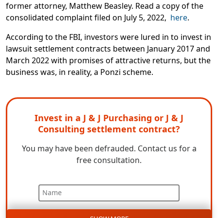
former attorney, Matthew Beasley.
Read a copy of the
consolidated complaint filed on July 5, 2022,
here
.
According to the FBI, investors were lured in to invest in
lawsuit settlement contracts between January 2017 and
March 2022 with promises of attractive returns, but the
business was, in reality, a Ponzi scheme.
Invest in a J & J Purchasing or J & J
Consulting settlement contract?
You may have been defrauded.
C
ontact us for a
free c
onsultation.
Name