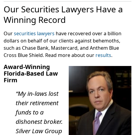
raided his home, Beasley purportedly confessed that
Our Securities Lawyers Have a
his venture with Jeffrey Judd was a Ponzi scheme.
Winning Record
According to the FBI, you may have been targeted by
this Ponzi scheme if these factors apply to you:
Our
securities lawyers
have recovered over a billion
You invested in a “settlement contract,” “lawsuit
dollars on behalf of our clients against behemoths,
settlement contract” “settlement funding contract,”
such as Chase Bank, Mastercard, and Anthem Blue
or a similar contract related to third party slip-and-
Cross Blue Shield. Read more about our
results
.
fall lawsuits between 2017-2022;
Award-Winning
You asked to set up an LLC to collect your return;
Florida-Based Law
You were instructed to wire your investment to an
Firm
IOLTA account (lawyers’ trust account);
“My in-laws lost
You asked to invest $80-100k;
their retirement
You promised a return of 10-13% in 90 days;
funds to a
You received a contract with a reference to a slip-
dishonest broker.
and-fall incident, nondisclosure agreement,
purchase agreement, and investor agreement;
Silver Law Group