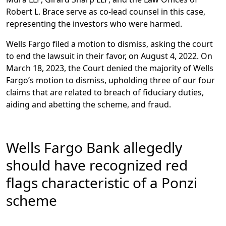
Robert L. Brace serve as co-lead counsel in this case,
representing the investors who were harmed.
Wells Fargo filed a motion to dismiss, asking the court
to end the lawsuit in their favor, on August 4, 2022. On
March 18, 2023, the Court denied the majority of Wells
Fargo’s motion to dismiss, upholding three of our four
claims that are related to breach of fiduciary duties,
aiding and abetting the scheme, and fraud.
Wells Fargo Bank allegedly
should have recognized red
flags characteristic of a Ponzi
scheme