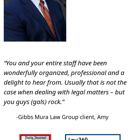
“You and your entire staff have been
wonderfully organized, professional and a
delight to hear from. Usually that is not the
case when dealing with legal matters – but
you guys (gals) rock.”
-Gibbs Mura Law Group client, Amy