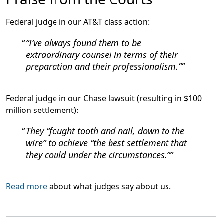
Federal judge in our AT&T class action:
“I’ve always found them to be
extraordinary counsel in terms of their
preparation and their professionalism.”
Federal judge in our Chase lawsuit (resulting in $100
million settlement):
They “fought tooth and nail, down to the
wire” to achieve “the best settlement that
they could under the circumstances.”
Read more
about what judges say about us.