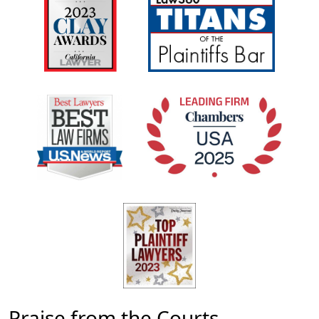
Praise from the Courts