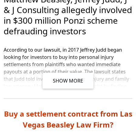
& J Consulting allegedly involved
After
reviewing IOLTA bank records, the SEC’s
in $300 million Ponzi scheme
accountant, Mr. Salimi, asserted
that a pattern of
suspected Ponzi activity was
apparent
as early as
defrauding investors
January 2017
, according to a declaration filed with the
SEC’s complaint.
According to our lawsuit, in 2017 Jeffrey Judd began
looking for investors to buy into personal injury
settlements from plaintiffs who wanted immediate
payouts at a portion of their value. The lawsuit states
that Judd told investors that personal injury and family
SHOW MORE
law attorney Matthew Beasley would assist by finding
settlements to purchase, and by writing the contracts
that were offered to investors. Jeffrey Judd owns several
businesses including J & J Consulting Services Inc. and J
Buy a settlement contract from Las
& J Purchasing Inc., that were also used in connection
with this alleged scheme.
Vegas Beasley Law Firm?
Per the FBI, investors were often informally approached