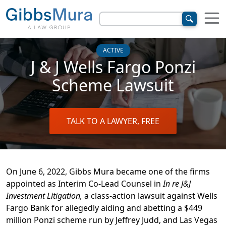
ACTIVE
J & J Wells Fargo Ponzi
Scheme Lawsuit
TALK TO A LAWYER, FREE
On June 6, 2022, Gibbs Mura became one of the firms
appointed as Interim Co-Lead Counsel in
In re J&J
Investment Litigation,
a class-action lawsuit against Wells
Fargo Bank for allegedly aiding and abetting a $449
million Ponzi scheme run by Jeffrey Judd, and Las Vegas