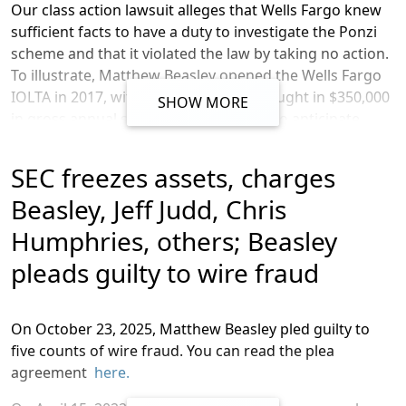
Our class action lawsuit alleges that Wells Fargo
knew
sufficient facts to have a duty to investigate the Ponzi
scheme and that it violated the law by taking no action.
To illustrate,
Matthew Beasley opened the Wells Fargo
IOLTA in 2017, with a business that brought in $350,000
SHOW MORE
in gross annual sales. After being told to anticipate
$350,000 in gross annual revenues, Wells Fargo
witnessed nearly $500 million flow through the
SEC freezes assets, charges
account, per our lawsuit, and at that point, it had
Beasley, Jeff Judd, Chris
enough information to know of Beasley’s wrongful use
of the IOLTA.
Humphries, others; Beasley
The complaint also alleges that Wells Fargo aided and
pleads guilty to wire fraud
abetted this Ponzi scheme by ignoring obvious and
continuous signs of fraud and money laundering. As
described in the lawsuit, banks like Wells Fargo are
On
October
23, 2025,
Matthew Beasley pled guilty to
required under federal law to collect and maintain
five counts of wire fraud
. You can read the plea
customer information and understand their banking
agreement
here.
behavior in order to, among other things, detect and