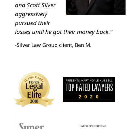
Your contract changed into a “membership” after
and Scott Silver
90 days.
aggressively
pursued their
losses until he got their money back.”
-Silver Law Group client, Ben M.