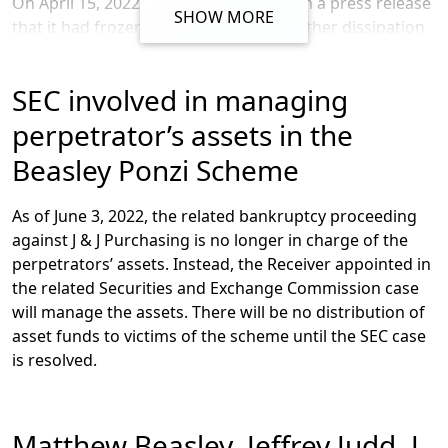
On April 15,
2022,
the
SEC
announced
in a press release
prevent fraud.
SHOW MORE
that it
had
froze
n
asse
ts
to prevent further dissipation
of investor funds
and that it had
charge
d
individuals
involved in the scheme
including Matthew Beasley and
SEC involved in managing
Jeffrey Judd.
The complaint outlines
various
violations of
federal
antifraud provisions and
charges
certain
perpetrator’s assets in the
individual
s
with
acting as unregistered brokers
,
Beasley Ponzi Scheme
including
Shane Jager, Jason Jongeward, Denny Seybert,
and Roland Tanner.
According to
the
SEC
’s complaint
,
As of June 3, 2022,
the related bankruptcy proceeding
Beasley confessed to orchestrating the scheme after a
against J & J
Purchasing
is no longer in charge of the
standoff with the FBI
, and stated that he
“got names of
perpetrators’ assets
. Instead, the Receiver appointed in
attorneys” for the scheme but “I never actually talked to
the related Securities and Exchange Commission
case
them,”
adding that investors:
will manage the assets. There will be no
distribution
of
“’
would give their money to me, and I
asset funds to victims of the scheme until the SEC case
would supposedly send it to a bunch of
is resolved.
attorneys
’
but actually
‘
I kept it and used it
to pay, basically pay them back to pay off
gambling debts.
’”
Matthew Beasley, Jeffrey Judd, J