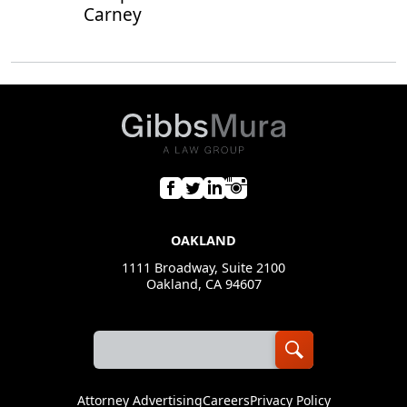
Carney
OAKLAND
1111 Broadway, Suite 2100
Oakland, CA 94607
Attorney Advertising
Careers
Privacy Policy