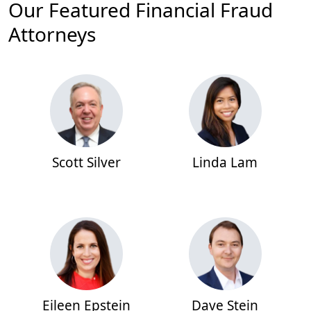
Our Featured Financial Fraud
Attorneys
Scott Silver
Linda Lam
Eileen Epstein
Dave Stein