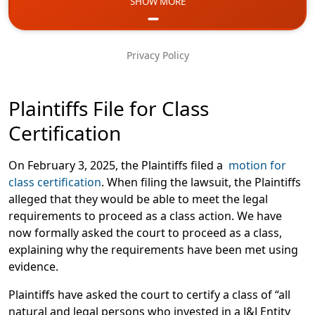
SHOW MORE
Email
Phone
Privacy Policy
Message
Plaintiffs File for Class
Certification
On February 3, 2025, the Plaintiffs filed a
motion for
class certification
. When filing the lawsuit, the Plaintiffs
alleged that they would be able to meet the legal
requirements to proceed as a class action. We have
now formally asked the court to proceed as a class,
explaining why the requirements have been met using
evidence.
Plaintiffs have asked the court to certify a class of “all
natural and legal persons who invested in a J&J Entity