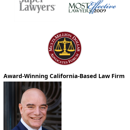
Award-Winning California-Based Law Firm