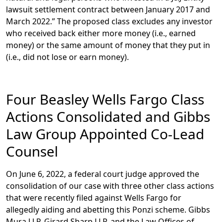
lawsuit settlement contract between January 2017 and
March 2022.” The proposed class excludes any investor
who received back either more money (i.e., earned
money) or the same amount of money that they put in
(i.e., did not lose or earn money).
Four Beasley Wells Fargo Class
Actions Consolidated and Gibbs
Law Group Appointed Co-Lead
Counsel
On June 6, 2022, a federal court judge approved the
consolidation of our case with three other class actions
that were recently filed against Wells Fargo for
allegedly aiding and abetting this Ponzi scheme. Gibbs
Mura LLP, Girard Sharp LLP, and the Law Offices of