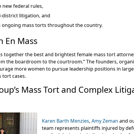
 new federal rules,
-district litigation, and
 ongoing mass torts throughout the country.
 En Mass
s together the best and brightest female mass tort attorne
om the boardroom to the courtroom.” The founders, organi
rage more women to pursue leadership positions in large
 tort cases.
oup’s Mass Tort and Complex Litig
Karen Barth Menzies
,
Amy Zeman
and ou
team represents plaintiffs injured by de