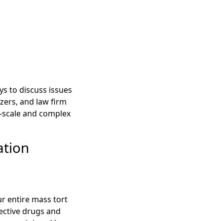
ys to discuss issues
zers, and law firm
-scale and complex
ation
r entire mass tort
fective drugs and