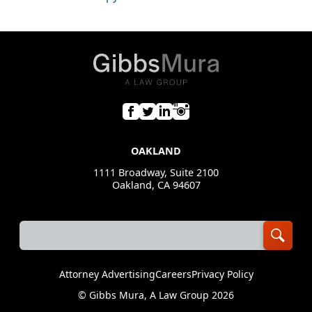
OAKLAND
1111 Broadway, Suite 2100
Oakland, CA 94607
Attorney Advertising
Careers
Privacy Policy
©
Gibbs Mura, A Law Group
2026