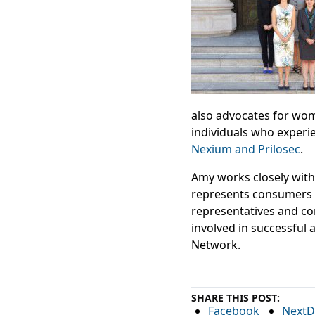
also advocates for w
individuals who experie
Nexium and Prilosec
.
Amy works closely with 
represents consumers in
representatives and con
involved in successful 
Network.
SHARE THIS POST:
Facebook
NextD