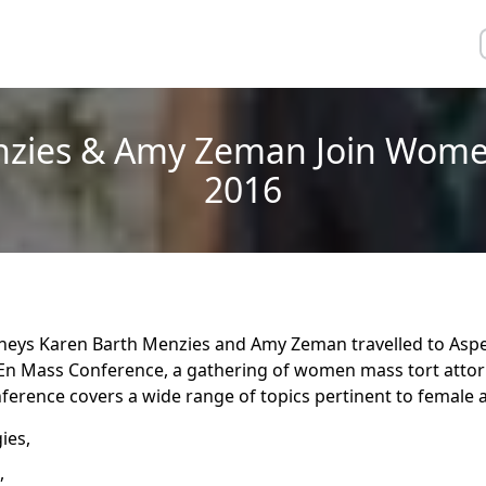
nzies & Amy Zeman Join Wome
2016
neys Karen Barth Menzies and Amy Zeman travelled to Aspe
n Mass Conference, a gathering of women mass tort attor
nference covers a wide range of topics pertinent to female a
ies,
,