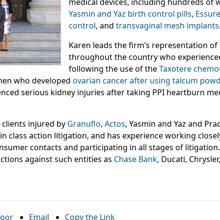
medical devices, including hundreds of
Yasmin and Yaz birth control pills
,
Essure
control
, and
transvaginal mesh implants
Karen leads the firm’s representation of
throughout the country who experience
following the use of the
Taxotere chemo
omen who developed
ovarian cancer after using talcum powd
nced serious kidney injuries after taking PPI heartburn med
clients injured by
Granuflo
,
Actos
, Yasmin and Yaz and Pra
 class action litigation, and has experience working closel
sumer contacts and participating in all stages of litigati
actions against such entities as
Chase Bank
, Ducati, Chrysler
oor
Email
Copy the Link