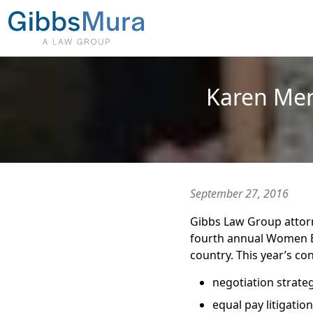
Karen Me
September 27, 2016
Gibbs Law Group attor
fourth annual Women E
country. This year’s co
negotiation strateg
equal pay litigation