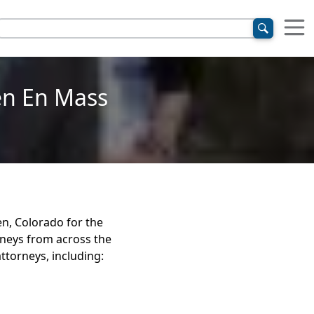
n En Mass
n, Colorado for the
neys from across the
ttorneys, including: