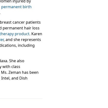
 women injured by
 permanent birth
.
 breast cancer patients
d permanent hair loss
therapy product
. Karen
er
, and she represents
ications, including
daxa. She also
y with class
on. Ms. Zeman has been
, Intel, and Dish