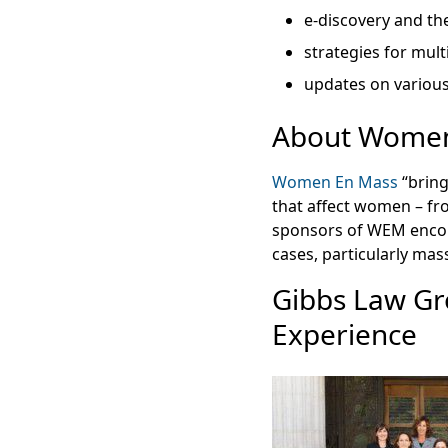
e-discovery and the
strategies for multi
updates on various
About Women
Women En Mass
“bring
that affect women – fr
sponsors of WEM encou
cases, particularly mass
Gibbs Law Gr
Experience