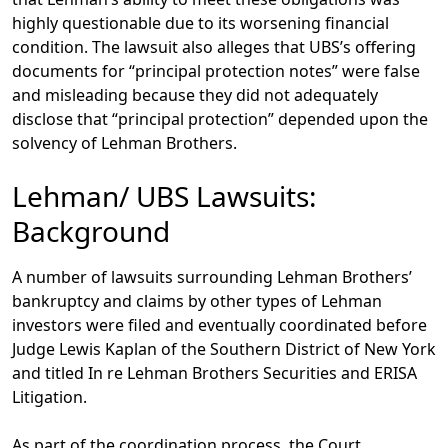
highly questionable due to its worsening financial
condition. The lawsuit also alleges that UBS’s offering
documents for “principal protection notes” were false
and misleading because they did not adequately
disclose that “principal protection” depended upon the
solvency of Lehman Brothers.
Lehman/ UBS Lawsuits:
Background
A number of lawsuits surrounding Lehman Brothers’
bankruptcy and claims by other types of Lehman
investors were filed and eventually coordinated before
Judge Lewis Kaplan of the Southern District of New York
and titled In re Lehman Brothers Securities and ERISA
Litigation.
As part of the coordination process, the Court