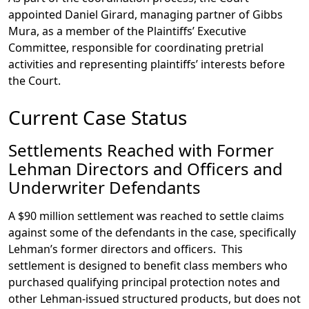
appointed Daniel Girard, managing partner of Gibbs
Mura, as a member of the Plaintiffs’ Executive
Committee, responsible for coordinating pretrial
activities and representing plaintiffs’ interests before
the Court.
Current Case Status
Settlements Reached with Former
Lehman Directors and Officers and
Underwriter Defendants
A $90 million settlement was reached to settle claims
against some of the defendants in the case, specifically
Lehman’s former directors and officers. This
settlement is designed to benefit class members who
purchased qualifying principal protection notes and
other Lehman-issued structured products, but does not