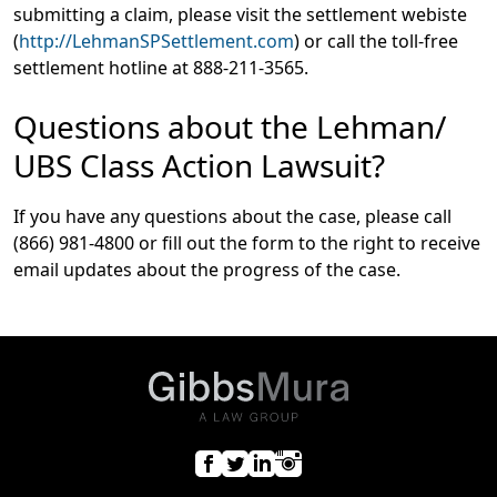
submitting a claim, please visit the settlement webiste
(
http://LehmanSPSettlement.com
) or call the toll-free
settlement hotline at 888-211-3565.
Questions about the Lehman/
UBS Class Action Lawsuit?
If you have any questions about the case, please call
(866) 981-4800 or fill out the form to the right to receive
email updates about the progress of the case.