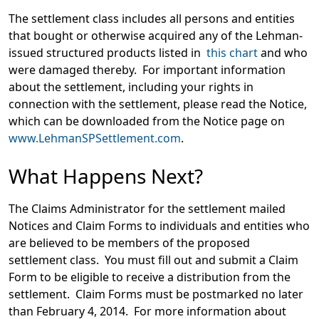
The settlement class includes all persons and entities
that bought or otherwise acquired any of the Lehman-
issued structured products listed in
this chart
and who
were damaged thereby. For important information
about the settlement, including your rights in
connection with the settlement, please read the Notice,
which can be downloaded from the Notice page on
www.LehmanSPSettlement.com
.
What Happens Next?
The Claims Administrator for the settlement mailed
Notices and Claim Forms to individuals and entities who
are believed to be members of the proposed
settlement class. You must fill out and submit a Claim
Form to be eligible to receive a distribution from the
settlement. Claim Forms must be postmarked no later
than February 4, 2014. For more information about