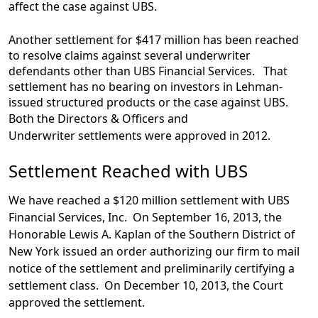
affect the case against UBS.
Another settlement for $417 million has been reached
to resolve claims against several underwriter
defendants other than UBS Financial Services. That
settlement has no bearing on investors in Lehman-
issued structured products or the case against UBS.
Both the Directors & Officers and
Underwriter settlements were approved in 2012.
Settlement Reached with UBS
We have reached a $120 million settlement with UBS
Financial Services, Inc. On September 16, 2013, the
Honorable Lewis A. Kaplan of the Southern District of
New York issued an order authorizing our firm to mail
notice of the settlement and preliminarily certifying a
settlement class. On December 10, 2013, the Court
approved the settlement.