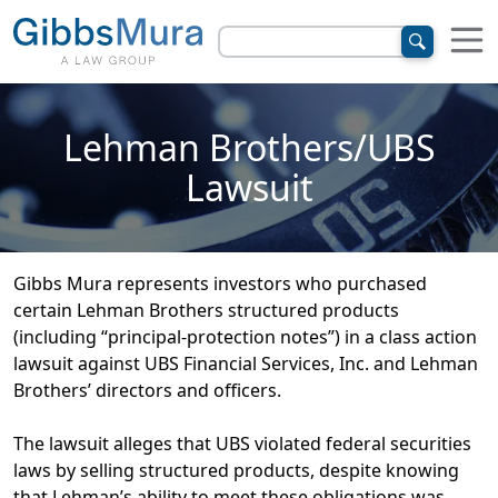
Lehman Brothers/UBS
Lawsuit
Gibbs Mura represents investors who purchased
certain Lehman Brothers structured products
(including “principal-protection notes”) in a class action
lawsuit against UBS Financial Services, Inc. and Lehman
Brothers’ directors and officers.
The lawsuit alleges that UBS violated federal securities
laws by selling structured products, despite knowing
that Lehman’s ability to meet these obligations was