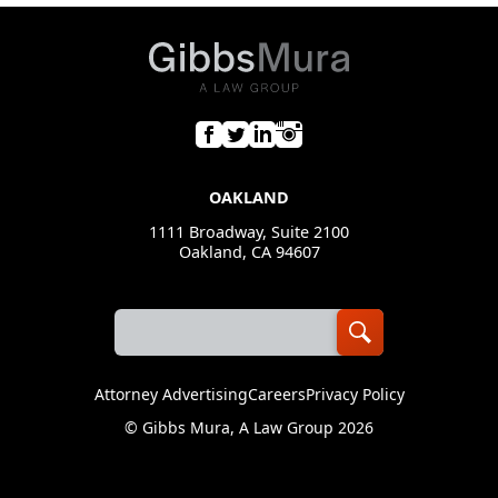
OAKLAND
1111 Broadway, Suite 2100
Oakland, CA 94607
Attorney Advertising
Careers
Privacy Policy
©
Gibbs Mura, A Law Group
2026