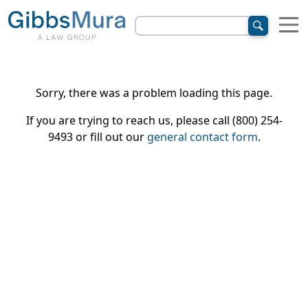
Sorry, there was a problem loading this page.
If you are trying to reach us, please call (800) 254-
9493 or fill out our
general contact form
.