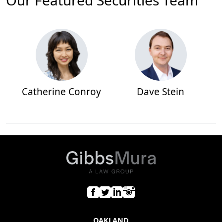
Our Featured Securities Team
Catherine Conroy
Dave Stein
OAKLAND