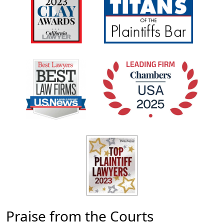
Praise from the Courts