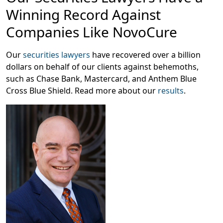
mostly tested in patients whose conditions worsened
Winning Record Against
following chemotherapy, which is no longer the
standard of care, according to
Investor’s Business Daily.
Companies Like NovoCure
One doctor who was present at NovoCure’s June 6
presentation stated that “the study design does not
Our
securities lawyers
have recovered over a billion
reflect the current standard of care,” with another
dollars on behalf of our clients against behemoths,
doctor agreeing that “its relevance to the majority of
such as Chase Bank, Mastercard, and Anthem Blue
patients in 2023 is yet to be demonstrated,” as reported
Cross Blue Shield. Read more about our
results
.
by
Evaluate.
On this news, NovoCure’s stock price plummeted 43%
on June 6, 2023, causing significant harm to investors.