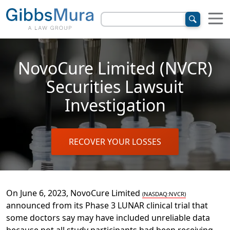
NovoCure Limited (NVCR)
Securities Lawsuit
Investigation
RECOVER YOUR LOSSES
On June 6, 2023, NovoCure Limited
(NASDAQ:NVCR)
announced
from its Phase 3 LUNAR clinical trial that
some
doctors say may have included unreliable data
because
not all
study participants had been receiving