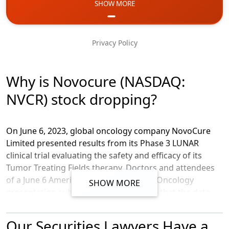
SHOW MORE
Email
Phone
Privacy Policy
Message
Why is Novocure (NASDAQ:
NVCR) stock dropping?
On June 6, 2023, global oncology company NovoCure
Limited presented results from its Phase 3 LUNAR
clinical trial evaluating the safety and efficacy of its
Tumor Treating Fields therapy. Doctors and attendees
of a June 6 American Society of Clinical Oncology
SHOW MORE
presentation subsequently pointed out that the data
set used in the study may not be fully reliable in
showing clinical efficacy, because the t
herapy was
Our Securities Lawyers Have a