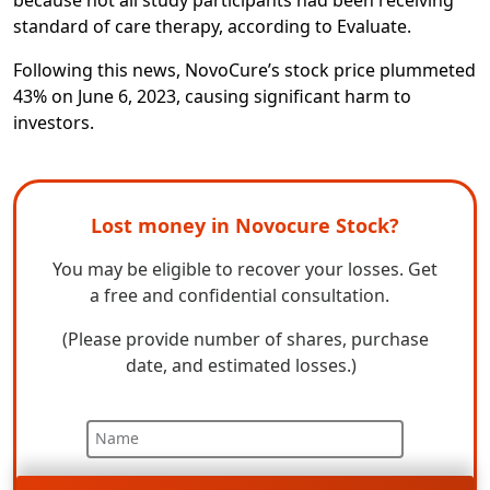
standard of care therapy, according to
Evaluate.
Following this news, NovoCure’s stock price plummeted
43% on June 6, 2023, causing significant harm to
investors.
Lost money in Novocure Stock?
You may be eligible to recover your losses. Get
a free and confidential consultation.
(Please provide number of shares, purchase
date, and estimated losses.)
Name