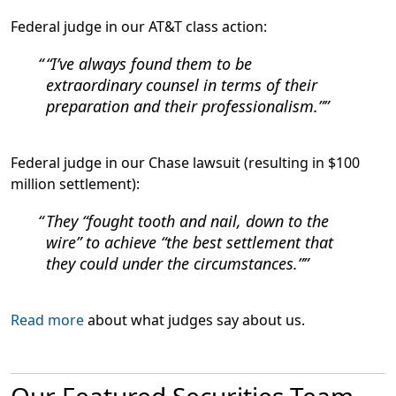
Federal judge in our AT&T class action:
“I’ve always found them to be
extraordinary counsel in terms of their
preparation and their professionalism.”
Federal judge in our Chase lawsuit (resulting in $100
million settlement):
They “fought tooth and nail, down to the
wire” to achieve “the best settlement that
they could under the circumstances.”
Read more
about what judges say about us.