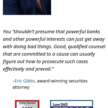
You “shouldn’t presume that powerful banks
and other powerful interests can just get away
with doing bad things. Good, qualified counsel
that are committed to a cause can usually
figure out how to prosecute such cases
effectively and prevail.”
–
Eric Gibbs
, award-winning securities
attorney