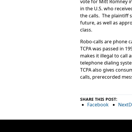
vote for Mitt Romney in
in the U.S. who receive
the calls. The plaintif
future, as well as app
class.
Robo-calls are phone c
TCPA was passed in 199
makes it illegal to cal
telephone dialing system
TCPA also gives consume
calls, prerecorded mess
SHARE THIS POST:
Facebook
NextD