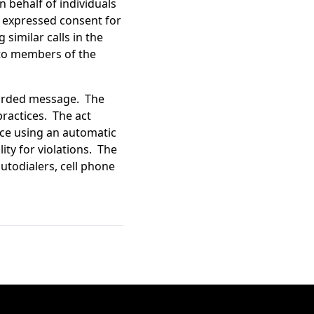
n behalf of individuals
r, expressed consent for
 similar calls in the
 to members of the
ecorded message. The
ractices. The act
vice using an automatic
lity for violations. The
autodialers, cell phone