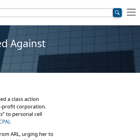
ed Against
ed a class action
-profit corporation.
” to personal cell
CPA)
.
from ARL, urging her to