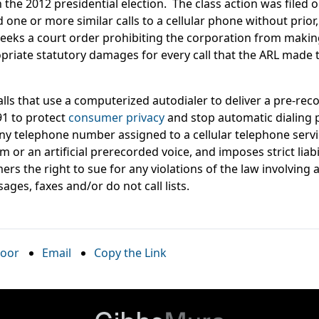
 the 2012 presidential election. The class action was filed o
d one or more similar calls to a cellular phone without prio
f seeks a court order prohibiting the corporation from making
ropriate statutory damages for every call that the ARL made
alls that use a computerized autodialer to deliver a pre-r
1 to protect
consumer privacy
and stop automatic dialing p
l any telephone number assigned to a cellular telephone ser
 or an artificial prerecorded voice, and imposes strict liabi
rs the right to sue for any violations of the law involving 
ages, faxes and/or do not call lists.
oor
Email
Copy the Link