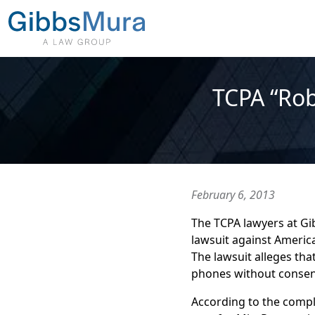
TCPA “Rob
February 6, 2013
The TCPA lawyers at Gib
lawsuit against Americ
The lawsuit alleges tha
phones without consent,
According to the compla