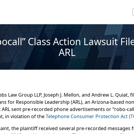
ocall” Class Action Lawsuit Fil
ARL
bs Law Group LLP, Joseph J. Mellon, and Andrew L. Quiat, fil
ans for Responsible Leadership (ARL), an Arizona-based non
t ARL sent pre-recorded phone advertisements or “robo-calls
 in violation of the
Telephone Consumer Protection Act (T
int, the plaintiff received several pre-recorded messages 