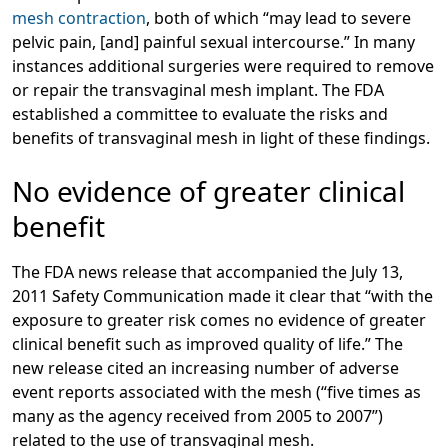
mesh contraction
, both of which “may lead to severe
pelvic pain, [and] painful sexual intercourse.” In many
instances additional surgeries were required to remove
or repair the transvaginal mesh implant. The FDA
established a committee to evaluate the risks and
benefits of transvaginal mesh in light of these findings.
No evidence of greater clinical
benefit
The FDA news release that accompanied the July 13,
2011 Safety Communication made it clear that “with the
exposure to greater risk comes no evidence of greater
clinical benefit such as improved quality of life.” The
new release cited an increasing number of adverse
event reports associated with the mesh (“five times as
many as the agency received from 2005 to 2007”)
related to the use of transvaginal mesh.