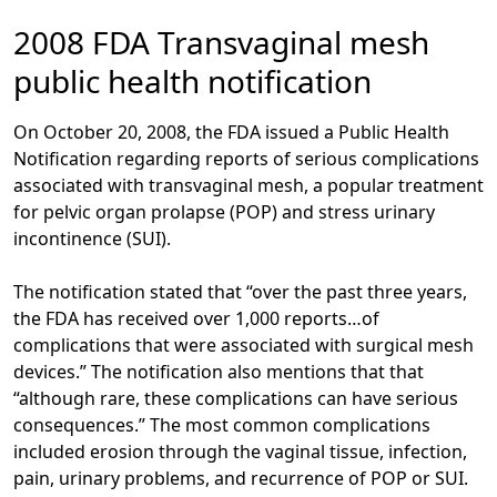
2008 FDA Transvaginal mesh
public health notification
On October 20, 2008, the FDA issued a Public Health
Notification regarding reports of serious complications
associated with transvaginal mesh, a popular treatment
for pelvic organ prolapse (POP) and stress urinary
incontinence (SUI).
The notification stated that “over the past three years,
the FDA has received over 1,000 reports…of
complications that were associated with surgical mesh
devices.” The notification also mentions that that
“although rare, these complications can have serious
consequences.” The most common complications
included erosion through the vaginal tissue, infection,
pain, urinary problems, and recurrence of POP or SUI.