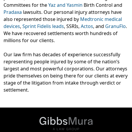
Committees for the
Yaz and Yasmin
Birth Control and
Pradaxa
lawsuits. Our personal injury attorneys have
also represented those injured by
Medtronic medical
devices
,
Sprint Fidelis leads
, SSRIs,
Actos
, and
GranuFlo
.
We have recovered settlements worth hundreds of
millions for our clients.
Our law firm has decades of experience successfully
representing people injured by some of the nation’s
largest and most powerful corporations. Our attorneys
pride themselves on being there for our clients at every
stage of the litigation from intake through verdict or
settlement.