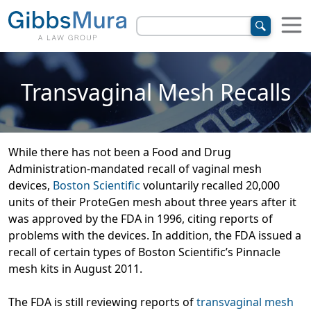
Transvaginal Mesh Recalls
While there has not been a Food and Drug
Administration-mandated recall of vaginal mesh
devices,
Boston Scientific
voluntarily recalled 20,000
units of their ProteGen mesh about three years after it
was approved by the FDA in 1996, citing reports of
problems with the devices. In addition, the FDA issued a
recall of certain types of Boston Scientific’s Pinnacle
mesh kits in August 2011.
The FDA is still reviewing reports of
transvaginal mesh