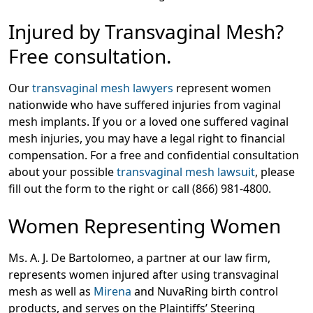
Injured by Transvaginal Mesh?
Free consultation.
Our
transvaginal mesh lawyers
represent women
nationwide who have suffered injuries from vaginal
mesh implants. If you or a loved one suffered vaginal
mesh injuries, you may have a legal right to financial
compensation. For a free and confidential consultation
about your possible
transvaginal mesh lawsuit
, please
fill out the form to the right or call (866) 981-4800.
Women Representing Women
Ms. A. J. De Bartolomeo, a partner at our law firm,
represents women injured after using transvaginal
mesh as well as
Mirena
and NuvaRing birth control
products, and serves on the Plaintiffs’ Steering