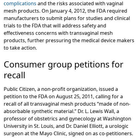
complications
and the risks associated with vaginal
mesh products. On January 4, 2012, the FDA required
manufacturers to submit plans for studies and clinical
trials to the FDA that will address safety and
effectiveness concerns with transvaginal mesh
products, further pressuring the medical device makers
to take action.
Consumer group petitions for
recall
Public Citizen, a non-profit organization, issued a
petition to the FDA on August 25, 2011, calling for a
recall of all transvaginal mesh products “made of non-
absorbable synthetic material.” Dr. L. Lewis Wall, a
professor of obstetrics and gynecology at Washington
University in St. Louis, and Dr. Daniel Elliott, a urologic
surgeon at the Mayo Clinic, signed on as co-petitioners.