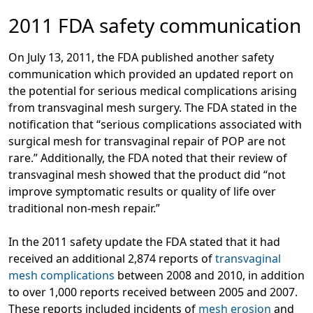
2011 FDA safety communication
On July 13, 2011, the FDA published another safety
communication which provided an updated report on
the potential for serious medical complications arising
from transvaginal mesh surgery. The FDA stated in the
notification that “serious complications associated with
surgical mesh for transvaginal repair of POP are not
rare.” Additionally, the FDA noted that their review of
transvaginal mesh showed that the product did “not
improve symptomatic results or quality of life over
traditional non-mesh repair.”
In the 2011 safety update the FDA stated that it had
received an additional 2,874 reports of
transvaginal
mesh complications
between 2008 and 2010, in addition
to over 1,000 reports received between 2005 and 2007.
These reports included incidents of
mesh erosion
and