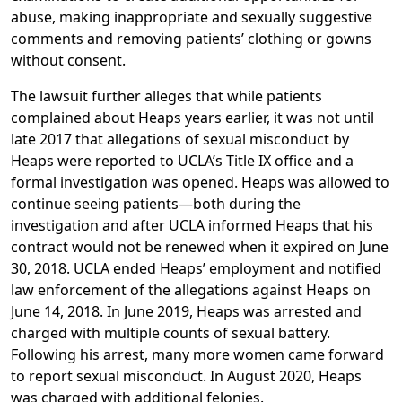
abuse, making inappropriate and sexually suggestive
comments and removing patients’ clothing or gowns
without consent.
The lawsuit further alleges that while patients
complained about Heaps years earlier, it was not until
late 2017 that allegations of sexual misconduct by
Heaps were reported to UCLA’s Title IX office and a
formal investigation was opened. Heaps was allowed to
continue seeing patients—both during the
investigation and after UCLA informed Heaps that his
contract would not be renewed when it expired on June
30, 2018. UCLA ended Heaps’ employment and notified
law enforcement of the allegations against Heaps on
June 14, 2018. In June 2019, Heaps was arrested and
charged with multiple counts of sexual battery.
Following his arrest, many more women came forward
to report sexual misconduct. In August 2020, Heaps
was charged with additional felonies.