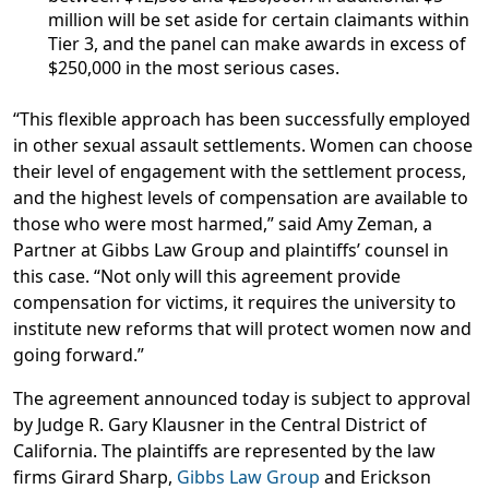
million will be set aside for certain claimants within
Tier 3, and the panel can make awards in excess of
$250,000 in the most serious cases.
“This flexible approach has been successfully employed
in other sexual assault settlements. Women can choose
their level of engagement with the settlement process,
and the highest levels of compensation are available to
those who were most harmed,” said
Amy Zeman, a
Partner at Gibbs Law Group and plaintiffs’ counsel in
this case
. “Not only will this agreement provide
compensation for victims, it requires the university to
institute new reforms that will protect women now and
going forward.”
The agreement announced today is subject to approval
by Judge R. Gary Klausner in the Central District of
California. The plaintiffs are represented by the law
firms Girard Sharp,
Gibbs Law Group
and Erickson