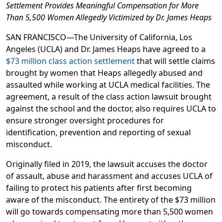
Settlement Provides Meaningful Compensation for More
Than 5,500 Women Allegedly Victimized by Dr. James Heaps
SAN FRANCISCO—The University of California, Los
Angeles (UCLA) and Dr. James Heaps have agreed to a
$73 million class action settlement
that will settle claims
brought by women that Heaps allegedly abused and
assaulted while working at UCLA medical facilities. The
agreement, a result of the class action lawsuit brought
against the school and the doctor, also requires UCLA to
ensure stronger oversight procedures for
identification, prevention and reporting of sexual
misconduct.
Originally filed in 2019, the lawsuit accuses the doctor
of assault, abuse and harassment and accuses UCLA of
failing to protect his patients after first becoming
aware of the misconduct. The entirety of the $73 million
will go towards compensating more than 5,500 women