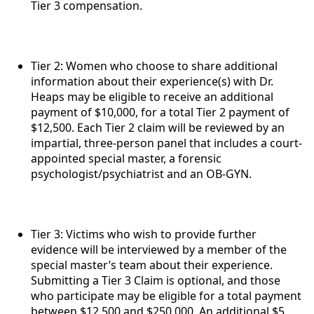
Tier 3 compensation.
Tier 2: Women who choose to share additional
information about their experience(s) with Dr.
Heaps may be eligible to receive an additional
payment of $10,000, for a total Tier 2 payment of
$12,500. Each Tier 2 claim will be reviewed by an
impartial, three-person panel that includes a court-
appointed special master, a forensic
psychologist/psychiatrist and an OB-GYN.
Tier 3: Victims who wish to provide further
evidence will be interviewed by a member of the
special master’s team about their experience.
Submitting a Tier 3 Claim is optional, and those
who participate may be eligible for a total payment
between $12,500 and $250,000. An additional $5