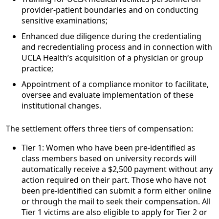
provider-patient boundaries and on conducting
sensitive examinations;
Enhanced due diligence during the credentialing
and recredentialing process and in connection with
UCLA Health’s acquisition of a physician or group
practice;
Appointment of a compliance monitor to facilitate,
oversee and evaluate implementation of these
institutional changes.
The settlement offers three tiers of compensation:
Tier 1: Women who have been pre-identified as
class members based on university records will
automatically receive a $2,500 payment without any
action required on their part. Those who have not
been pre-identified can submit a form either online
or through the mail to seek their compensation. All
Tier 1 victims are also eligible to apply for Tier 2 or