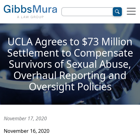
UCLA Agrees to $73 Million
Settlement to Compensate
Survivors of Sexual Abuse,
Overhaul Reporting and
Oversight Policies
November 17, 2020
November 16, 2020