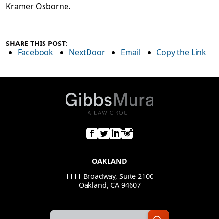
Kramer Osborne.
SHARE THIS POST:
Facebook
NextDoor
Email
Copy the Link
OAKLAND
1111 Broadway, Suite 2100
Oakland, CA 94607