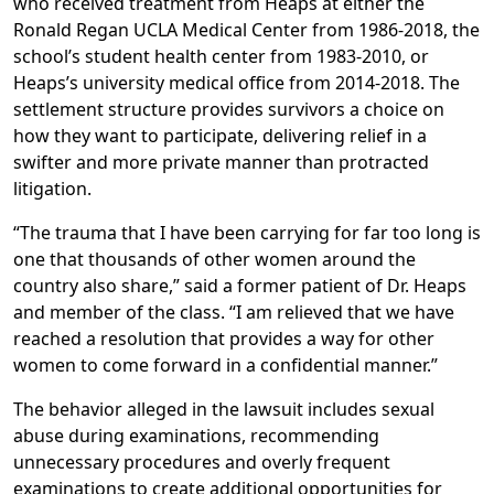
who received treatment from Heaps at either the
Ronald Regan UCLA Medical Center from 1986-2018, the
school’s student health center from 1983-2010, or
Heaps’s university medical office from 2014-2018. The
settlement structure provides survivors a choice on
how they want to participate, delivering relief in a
swifter and more private manner than protracted
litigation.
“The trauma that I have been carrying for far too long is
one that thousands of other women around the
country also share,” said
a former patient of Dr. Heaps
and member of the class
. “I am relieved that we have
reached a resolution that provides a way for other
women to come forward in a confidential manner.”
The behavior alleged in the lawsuit includes sexual
abuse during examinations, recommending
unnecessary procedures and overly frequent
examinations to create additional opportunities for