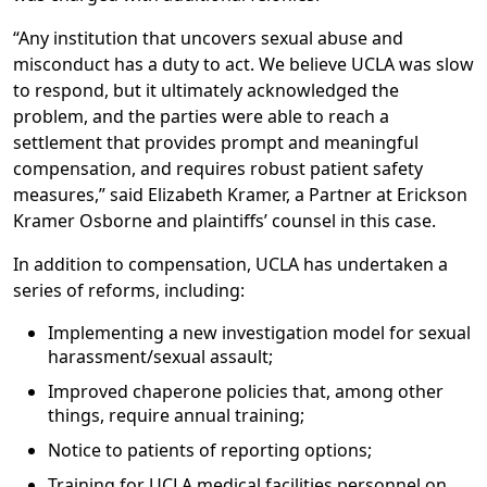
“Any institution that uncovers sexual abuse and
misconduct has a duty to act. We believe UCLA was slow
to respond, but it ultimately acknowledged the
problem, and the parties were able to reach a
settlement that provides prompt and meaningful
compensation, and requires robust patient safety
measures,” said Elizabeth Kramer, a Partner at Erickson
Kramer Osborne and plaintiffs’ counsel in this case.
In addition to compensation, UCLA has undertaken a
series of reforms, including:
Implementing a new investigation model for sexual
harassment/sexual assault;
Improved chaperone policies that, among other
things, require annual training;
Notice to patients of reporting options;
Training for UCLA medical facilities personnel on