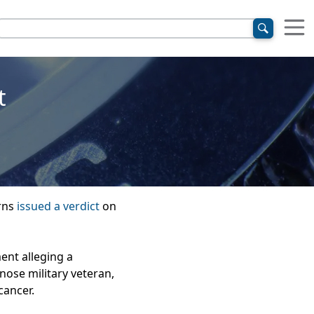
t
urns
issued a verdict
on
ent alleging a
nose military veteran,
cancer.