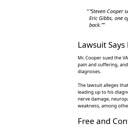
“Steven Cooper s
Eric Gibbs, one o
back.”
Lawsuit Says
Mr. Cooper sued the VAM
pain and suffering, and
diagnoses.
The lawsuit alleges tha
leading up to his diagn
nerve damage, neuropat
weakness, among other
Free and Conf