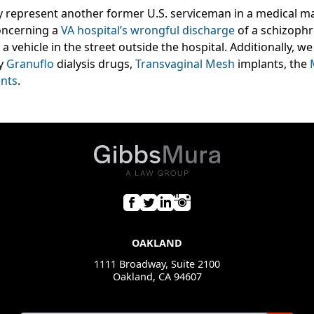
y represent another former U.S. serviceman in a medical ma
oncerning a
VA hospital’s wrongful discharge
of a schizophr
a vehicle in the street outside the hospital. Additionally, 
by
Granuflo
dialysis drugs,
Transvaginal Mesh
implants, the
nts
.
OAKLAND
1111 Broadway, Suite 2100
Oakland, CA 94607