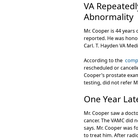
VA Repeatedly
Abnormality
Mr. Cooper is 44 years 
reported. He was honor
Carl. T. Hayden VA Medi
According to the
comp
rescheduled or cancelle
Cooper’s prostate exam
testing, did not refer 
One Year Lat
Mr. Cooper saw a docto
cancer. The VAMC did n
says. Mr. Cooper was f
to treat him. After radic