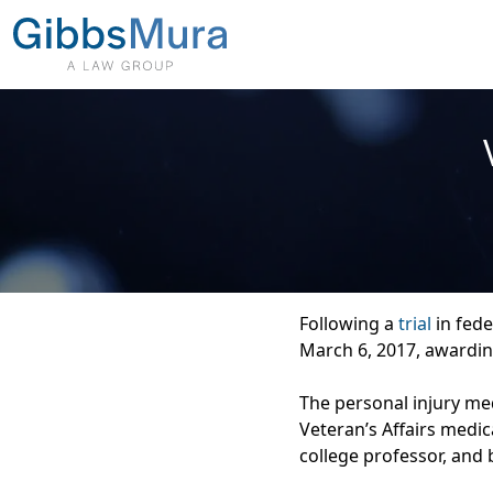
Following a
trial
in fede
March 6, 2017, awardin
The personal injury med
Veteran’s Affairs medic
college professor, and