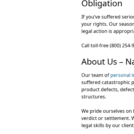
Obligation
If you’ve suffered seri
your rights. Our season
legal action is appropri
Call toll-free (800) 254
About Us – Na
Our team of
personal i
suffered catastrophic pe
product defects, defec
structures.
We pride ourselves on b
verdict or settlement.
legal skills by our clie