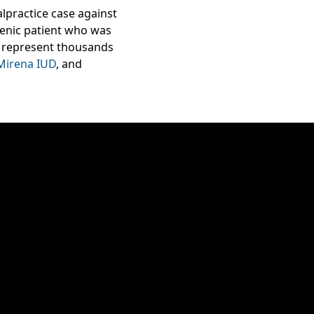
lpractice case against
enic patient who was
we represent thousands
Mirena IUD
, and