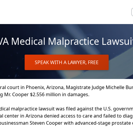
VA Medical Malpractice Lawsui
SPEAK WITH A LAWYER, FREE
ral court in Phoenix, Arizona, Magistrate Judge Michelle B
g Mr. Cooper $2.556 million in damages.
ical malpractice lawsuit was filed against the U.S. governm
al center in Arizona denied access to care and failed to diag
 businessman Steven Cooper with advanced-stage prostate 