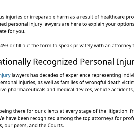
ous injuries or irreparable harm as a result of healthcare p
ed personal injury lawyers are here to explain your option
ate for you.
-9493 or fill out the form to speak privately with an attorney 
tionally Recognized Personal Inju
njury
lawyers has decades of experience representing indiv
rsonal injuries, as well as families of wrongful death victim
tive pharmaceuticals and medical devices, vehicle accident
eing there for our clients at every stage of the litigation,
 We have been recognized among the top attorneys for profe
nts, our peers, and the Courts.