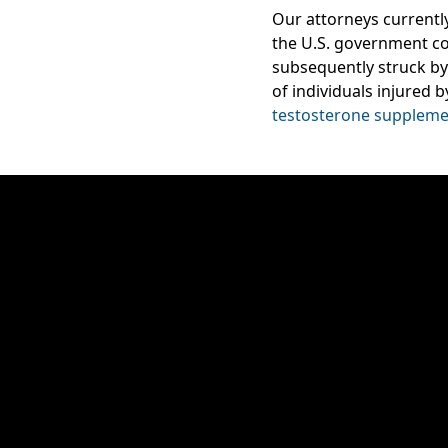
Our attorneys currentl
the U.S. government c
subsequently struck by 
of individuals injured 
testosterone suppleme