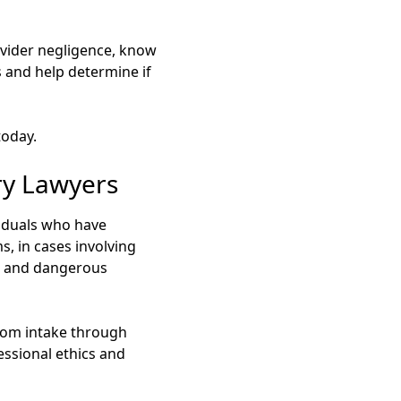
rovider negligence, know
s and help determine if
today.
ry Lawyers
iduals who have
s, in cases involving
s, and dangerous
 from intake through
ssional ethics and