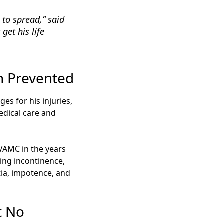
 to spread,” said
get his life
n Prevented
es for his injuries,
edical care and
 VAMC in the years
ding incontinence,
tia, impotence, and
t No