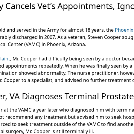
 Cancels Vet’s Appointments, Igno
old and served in the Army for almost 18 years, the
Phoenix 
ably discharged in 2007. As a veteran, Steven Cooper soug
cal Center (VAMC) in Phoenix, Arizona.
laint
, Mr. Cooper had difficulty being seen by a doctor be
d appointments repeatedly. When he was finally seen by a n
ination showed abnormality. The nurse practitioner, howev
Mr. Cooper to a specialist, and advised no further treatment 
er, VA Diagnoses Terminal Prostat
r at the VAMC a year later who diagnosed him with terminal
ot recommend any treatment but advised him to seek hospic
orced to seek treatment outside of the VAMC to find anoth
al surgery, Mr. Cooper is still terminally ill.