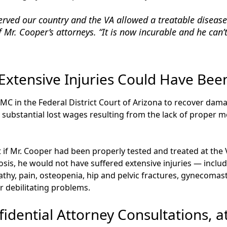
erved our country and the VA allowed a treatable disease
f Mr. Cooper’s attorneys. “It is now incurable and he can’t 
 Extensive Injuries Could Have Bee
C in the Federal District Court of Arizona to recover damag
 substantial lost wages resulting from the lack of proper m
t if Mr. Cooper had been properly tested and treated at the
osis, he would not have suffered extensive injuries — inclu
hy, pain, osteopenia, hip and pelvic fractures, gynecomas
 debilitating problems.
idential Attorney Consultations, a