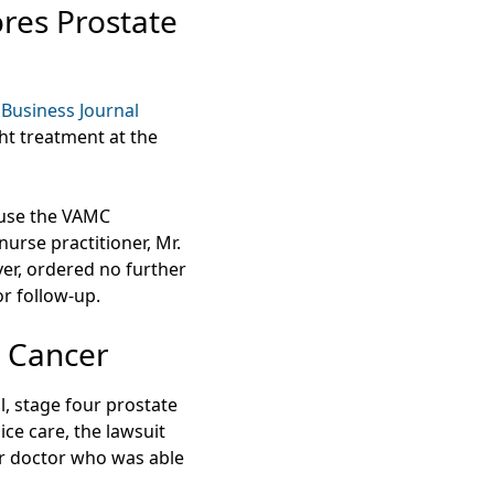
res Prostate
Business Journal
ht treatment at the
cause the VAMC
urse practitioner, Mr.
er, ordered no further
or follow-up.
e Cancer
, stage four prostate
e care, the lawsuit
er doctor who was able