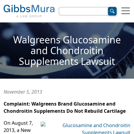
Walgreens Glucosamine
and Chondroitin
Supplements Lawsuit
November 5, 2013
Complaint: Walgreens Brand Glucosamine and
Chondroitin Supplements Do Not Rebuild Cartilage
On August 7,
2013, a New