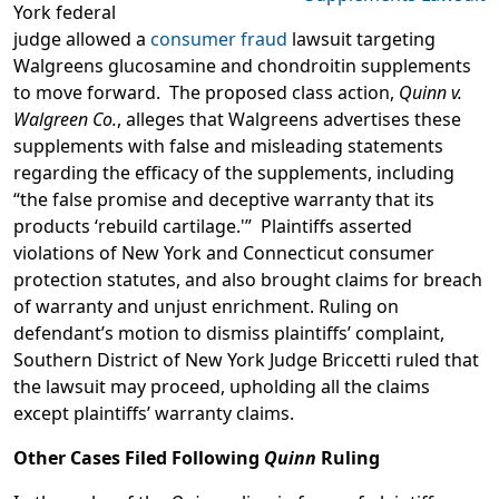
York federal
judge allowed a
consumer fraud
lawsuit targeting
Walgreens glucosamine and chondroitin supplements
to move forward. The proposed class action,
Quinn v.
Walgreen Co.
, alleges that Walgreens advertises these
supplements with false and misleading statements
regarding the efficacy of the supplements, including
“the false promise and deceptive warranty that its
products ‘rebuild cartilage.'” Plaintiffs asserted
violations of New York and Connecticut consumer
protection statutes, and also brought claims for breach
of warranty and unjust enrichment. Ruling on
defendant’s motion to dismiss plaintiffs’ complaint,
Southern District of New York Judge Briccetti ruled that
the lawsuit may proceed, upholding all the claims
except plaintiffs’ warranty claims.
Other Cases Filed Following
Quinn
Ruling