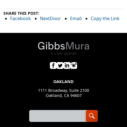
SHARE THIS POST:
Facebook
NextDoor
Email
Copy the Link
OAKLAND
1111 Broadway, Suite 2100
Oakland, CA 94607