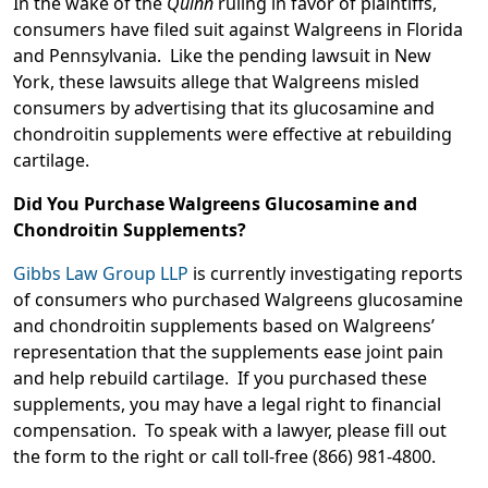
In the wake of the
Quinn
ruling in favor of plaintiffs,
consumers have filed suit against Walgreens in Florida
and Pennsylvania. Like the pending lawsuit in New
York, these lawsuits allege that Walgreens misled
consumers by advertising that its glucosamine and
chondroitin supplements were effective at rebuilding
cartilage.
Did You Purchase Walgreens Glucosamine and
Chondroitin Supplements?
Gibbs Law Group LLP
is currently investigating reports
of consumers who purchased Walgreens glucosamine
and chondroitin supplements based on Walgreens’
representation that the supplements ease joint pain
and help rebuild cartilage. If you purchased these
supplements, you may have a legal right to financial
compensation. To speak with a lawyer, please fill out
the form to the right or call toll-free (866) 981-4800.