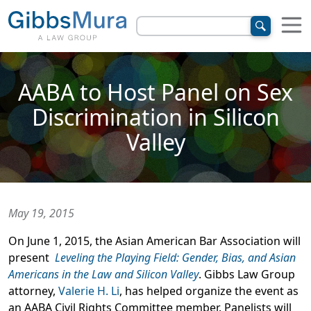
AABA to Host Panel on Sex
Discrimination in Silicon
Valley
May 19, 2015
On June 1, 2015, the Asian American Bar Association will
present
Leveling the Playing Field: Gender, Bias, and Asian
Americans in the Law and Silicon Valley
. Gibbs Law Group
attorney,
Valerie H. Li
, has helped organize the event as
an AABA Civil Rights Committee member. Panelists will