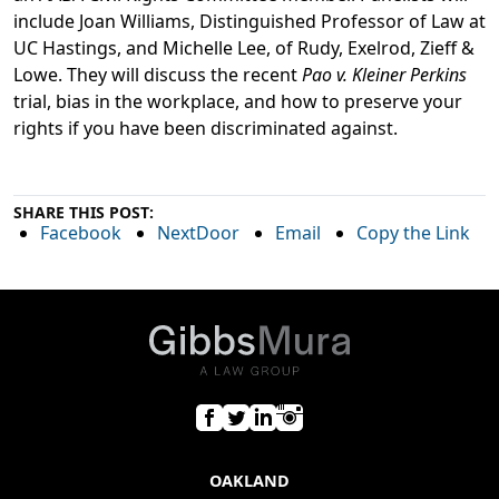
include Joan Williams, Distinguished Professor of Law at
UC Hastings, and Michelle Lee, of Rudy, Exelrod, Zieff &
Lowe. They will discuss the recent
Pao v. Kleiner Perkins
trial, bias in the workplace, and how to preserve your
rights if you have been discriminated against.
SHARE THIS POST:
Facebook
NextDoor
Email
Copy the Link
OAKLAND