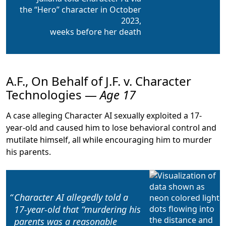
the “Hero” character in October
2023,
weeks before her death
A.F., On Behalf of J.F. v. Character
Technologies —
Age 17
A case alleging Character AI sexually exploited a 17-
year-old and caused him to lose behavioral control and
mutilate himself, all while encouraging him to murder
his parents.
Character AI allegedly told a
17-year-old that “
murdering his
parents was a reasonable