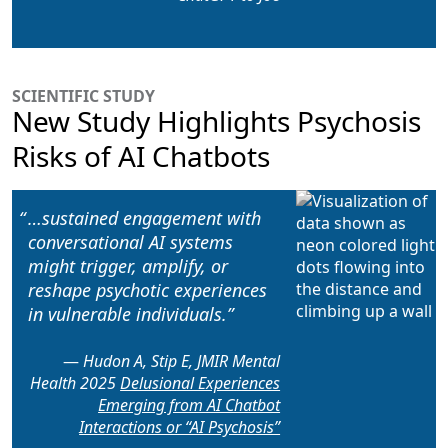
SCIENTIFIC STUDY
New Study Highlights Psychosis
Risks of AI Chatbots
…sustained engagement with
conversational AI systems
might
trigger, amplify, or
reshape psychotic experiences
in vulnerable individuals.
Hudon A, Stip E, JMIR Mental
Health 2025
Delusional Experiences
Emerging from AI Chatbot
Interactions or “AI Psychosis”