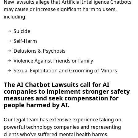
New lawsuits allege that Artificial Intelligence Chatbots
may cause or increase significant harm to users,
including:
Suicide
Self-Harm
Delusions & Psychosis
Violence Against Friends or Family
Sexual Exploitation and Grooming of Minors
The AI Chatbot Lawsuits call for AI
companies to implement stronger safety
measures and seek compensation for
people harmed by AI.
Our legal team has extensive experience taking on
powerful technology companies and representing
clients who’ve suffered mental health harms.