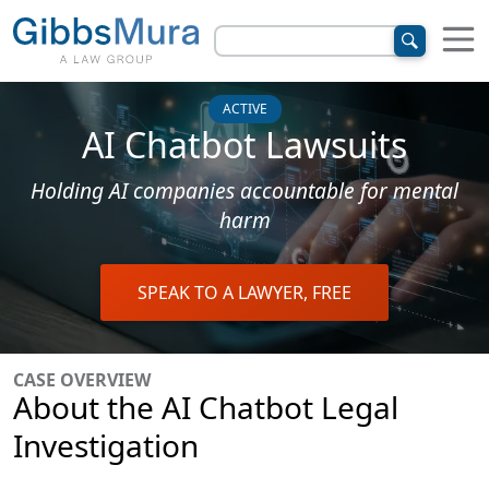
ACTIVE
AI Chatbot Lawsuits
Holding AI companies accountable for mental
harm
SPEAK TO A LAWYER, FREE
CASE OVERVIEW
About the AI Chatbot Legal
Investigation