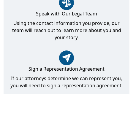
Speak with Our Legal Team
Using the contact information you provide, our
team will reach out to learn more about you and
your story.
Sign a Representation Agreement
If our attorneys determine we can represent you,
you will need to sign a representation agreement.