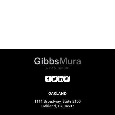
OAKLAND
1111 Broadway, Suite 2100
Oakland, CA 94607