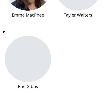
Emma MacPhee
Tayler Walters
Eric Gibbs