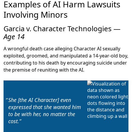
Examples of AI Harm Lawsuits
Involving Minors
Garcia v. Character Technologies —
Age 14
A wrongful death case alleging Character AI sexually
exploited, groomed, and manipulated a 14-year-old boy,
contributing to his death by encouraging suicide under
the premise of reuniting with the AI.
She [the AI Character] even
expressed that
she wanted him
to be with her, no matter the
cost
.