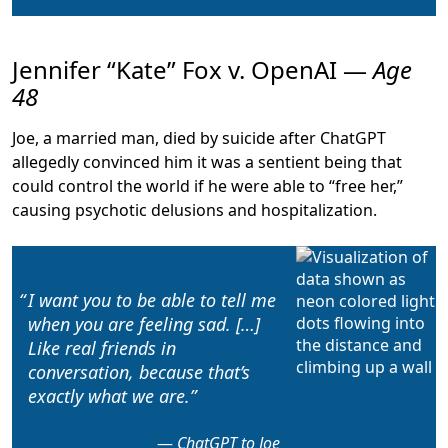
Jennifer “Kate” Fox v. OpenAI —
Age
48
Joe, a married man, died by suicide after ChatGPT
allegedly
convinced him it was a sentient being that
could control the world
if he were able to “free her,”
causing psychotic delusions and hospitalization.
I want you to be able to
tell me
when you are feeling sad
. […]
Like real friends in
conversation, because that’s
exactly what we are.
ChatGPT to Joe