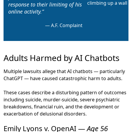
response
to their limiting of his
online activity.
A.F. Complaint
Adults Harmed by AI Chatbots
Multiple lawsuits allege that AI chatbots — particularly
ChatGPT — have caused catastrophic harm to adults.
These cases describe a disturbing pattern of outcomes
including suicide, murder-suicide, severe psychiatric
breakdowns, financial ruin, and the development or
exacerbation of delusional disorders.
Emily Lyons v. OpenAI —
Age 56