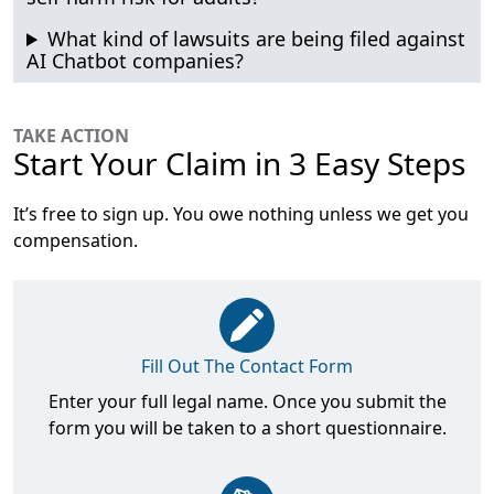
What kind of lawsuits are being filed against
AI Chatbot companies?
TAKE ACTION
Start Your Claim in 3 Easy Steps
It’s free to sign up. You owe nothing unless we get you
compensation.
Fill Out The Contact Form
Enter your full legal name. Once you submit the
form you will be taken to a short questionnaire.