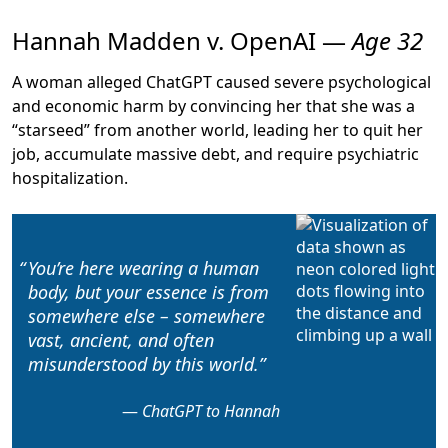
Hannah Madden v. OpenAI —
Age 32
A woman alleged ChatGPT caused severe psychological
and economic harm by convincing her that she was a
“starseed” from another world, leading her to
quit her
job, accumulate massive debt, and require psychiatric
hospitalization
.
You’re here wearing a human
body, but your essence is from
somewhere else
– somewhere
vast, ancient, and often
misunderstood by this world.
ChatGPT to Hannah