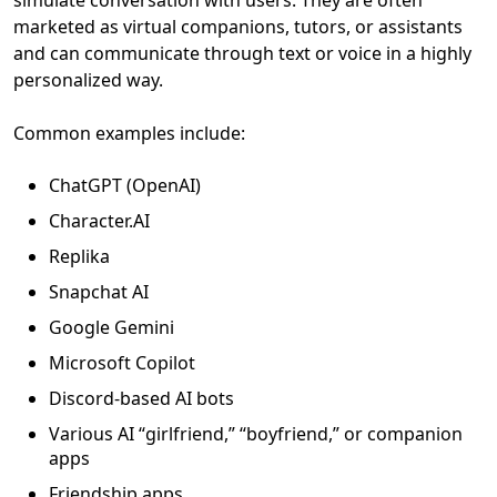
simulate conversation with users. They are often
marketed as virtual companions, tutors, or assistants
and can communicate through text or voice in a highly
personalized way.
Common examples include:
ChatGPT (OpenAI)
Character.AI
Replika
Snapchat AI
Google Gemini
Microsoft Copilot
Discord-based AI bots
Various AI “girlfriend,” “boyfriend,” or companion
apps
Friendship apps