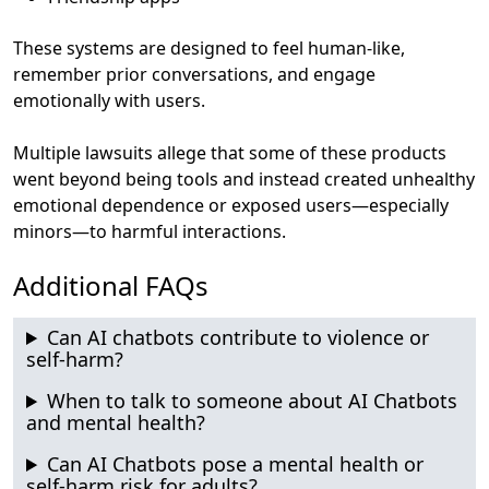
These systems are
designed to feel human-like
,
remember prior conversations, and engage
emotionally with users.
Multiple lawsuits allege that some of these products
went beyond being tools and instead created unhealthy
emotional dependence or exposed users—especially
minors—to harmful interactions.
Additional FAQs
Can AI chatbots contribute to violence or
self-harm?
When to talk to someone about AI Chatbots
and mental health?
Can AI Chatbots pose a mental health or
self-harm risk for adults?