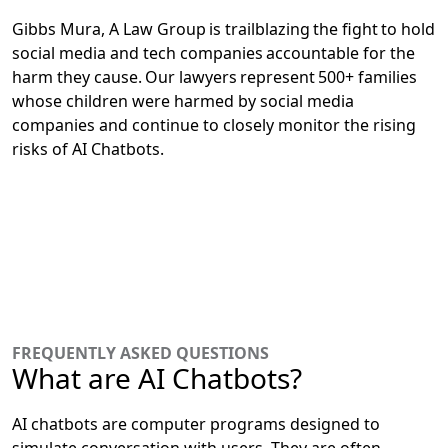
Gibbs Mura, A Law Group is trailblazing the fight to hold
social media and tech companies accountable for the
harm they cause. Our lawyers represent 500+ families
whose children were harmed by social media
companies and continue to closely monitor the rising
risks of AI Chatbots.
FREQUENTLY ASKED QUESTIONS
What are AI Chatbots?
AI chatbots are computer programs designed to