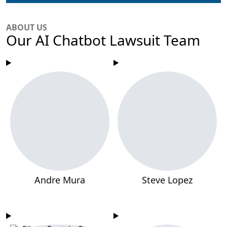
ABOUT US
Our AI Chatbot Lawsuit Team
Andre Mura
Steve Lopez