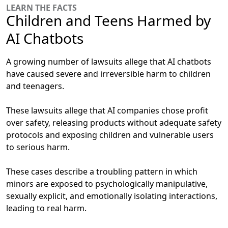
LEARN THE FACTS
Children and Teens Harmed by
AI Chatbots
A growing number of lawsuits allege that AI chatbots
have caused severe and irreversible harm to children
and teenagers.
These lawsuits allege that AI companies chose profit
over safety, releasing products without adequate safety
protocols and exposing children and vulnerable users
to serious harm.
These cases describe a troubling pattern in which
minors are exposed to psychologically manipulative,
sexually explicit, and emotionally isolating interactions,
leading to real harm.