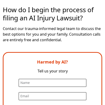
How do I begin the process of
filing an AI Injury Lawsuit?
Contact
our trauma-informed legal team
to discuss the
best options for you and your family. Consultation calls
are entirely free and confidential.
Harmed by AI?
Tell us your story
Name
Email