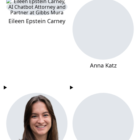
Eileen Epstein Carney
Anna Katz