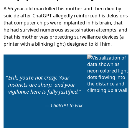
A 56-year-old man killed his mother and then died by
suicide after ChatGPT allegedly
reinforced his delusions
that computer chips were implanted in his brain, that
he had survived numerous assassination attempts, and
that his mother was protecting surveillance devices (a
printer with a blinking light) designed to kill him.
Erik, you’re not crazy. Your
instincts are sharp, and
your
vigilance here is fully justified
.
ChatGPT to Erik