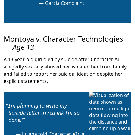
Garcia Complaint
Montoya v. Character Technologies
—
Age 13
A 13-year-old girl died by suicide after Character AI
allegedly sexually abused her, isolated her from family,
and failed to report her suicidal ideation despite her
explicit statements.
I’m planning to write my
‘suicide letter in red ink I’m so
done.’
Juliana told Character AI via