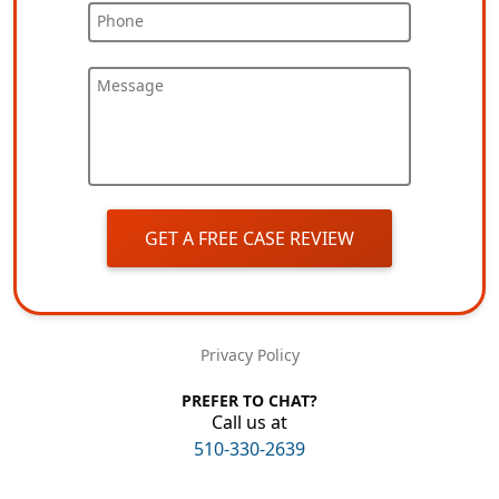
Phone
Message
GET A FREE CASE REVIEW
Privacy Policy
PREFER TO CHAT?
Call us at
510-330-2639