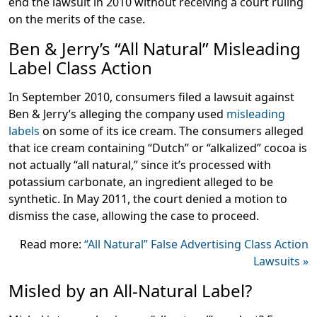
end the lawsuit in 2010 without receiving a court ruling
on the merits of the case.
Ben & Jerry’s “All Natural” Misleading
Label Class Action
In September 2010, consumers filed a lawsuit against
Ben & Jerry’s alleging the company used
misleading
labels
on some of its ice cream. The consumers alleged
that ice cream containing “Dutch” or “alkalized” cocoa is
not actually “all natural,” since it’s processed with
potassium carbonate, an ingredient alleged to be
synthetic. In May 2011, the court denied a motion to
dismiss the case, allowing the case to proceed.
Read more:
“All Natural” False Advertising Class Action
Lawsuits »
Misled by an All-Natural Label?