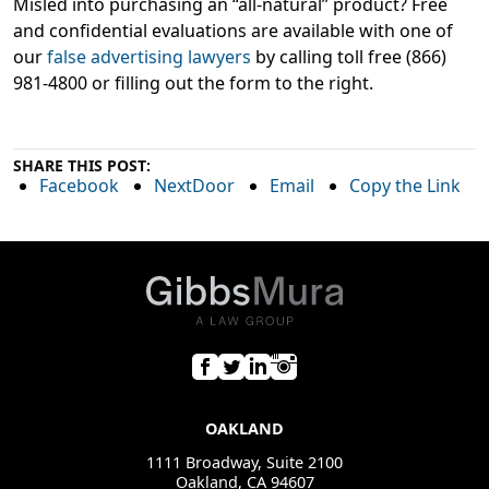
Misled into purchasing an “all-natural” product? Free
and confidential evaluations are available with one of
our
false advertising lawyers
by calling toll free (866)
981-4800 or filling out the form to the right.
SHARE THIS POST:
Facebook
NextDoor
Email
Copy the Link
OAKLAND
1111 Broadway, Suite 2100
Oakland, CA 94607