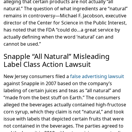
alleging that certain products are not actually “all
natural.” The question of what ingredients are “natural”
remains in controversy—Michael F. Jacobson, executive
director of the Center for Science in the Public Interest,
has noted that the FDA “could do…a great service by
actually defining when the word ‘natural’ can and
cannot be used.”
Snapple “All Natural” Misleading
Label Class Action Lawsuit
New Jersey consumers filed a
false advertising lawsuit
against Snapple in 2007 based on the company’s
labeling of certain juices and teas as “all natural” and
“made from the best stuff on Earth.” The consumers
alleged the beverages actually contained high-fructose
corn syrup, which they claim is not “natural,” and took
issue with labels that depicted certain fruits that were
not contained in the beverages. The parties agreed to