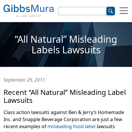
“All Natural” Misleading
Labels Lawsuits
September 29, 2011
Recent “All Natural” Misleading Label
Lawsuits
Class action lawsuits against Ben & Jerry’s Homemade
Inc. and Snapple Beverage Corporation are just a few
recent examples of
misleading food label
lawsuits