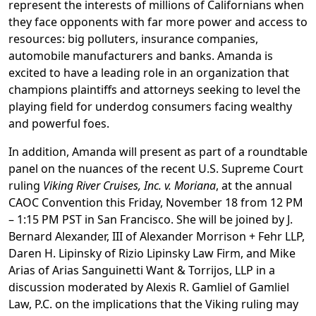
represent the interests of millions of Californians when
they face opponents with far more power and access to
resources: big polluters, insurance companies,
automobile manufacturers and banks. Amanda is
excited to have a leading role in an organization that
champions plaintiffs and attorneys seeking to level the
playing field for underdog consumers facing wealthy
and powerful foes.
In addition, Amanda will present as part of a roundtable
panel on the nuances of the recent U.S. Supreme Court
ruling
Viking River Cruises, Inc. v. Moriana
, at the annual
CAOC Convention this Friday, November 18 from 12 PM
– 1:15 PM PST in San Francisco. She will be joined by J.
Bernard Alexander, III of Alexander Morrison + Fehr LLP,
Daren H. Lipinsky of Rizio Lipinsky Law Firm, and Mike
Arias of Arias Sanguinetti Want & Torrijos, LLP in a
discussion moderated by Alexis R. Gamliel of Gamliel
Law, P.C. on the implications that the Viking ruling may