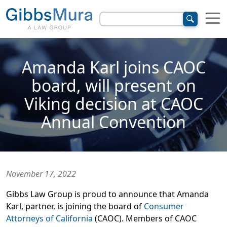
Amanda Karl joins CAOC
board, will present on
Viking decision at CAOC
Annual Convention
November 17, 2022
Gibbs Law Group is proud to announce that Amanda
Karl, partner, is joining the board of
Consumer
Attorneys of California
(CAOC). Members of CAOC