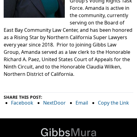
Group’s Voting Rights Task
Force. Amanda is active in
the community, currently
serving on the Board of
East Bay Community Law Center, and has been honored
as a Rising Star by Northern California Super Lawyers
every year since 2018. Prior to joining Gibbs Law
Group, Amanda served as a law clerk to the Honorable
Richard A. Paez, United States Court of Appeals for the
Ninth Circuit, and to the Honorable Claudia Wilken,
Northern District of California.
SHARE THIS POST:
Facebook
NextDoor
Email
Copy the Link