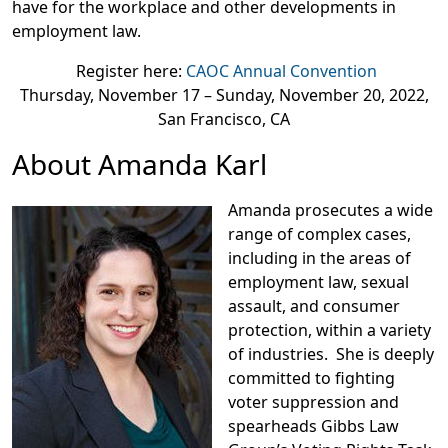
have for the workplace and other developments in
employment law.
Register here:
CAOC Annual Convention
Thursday, November 17 – Sunday, November 20, 2022,
San Francisco, CA
About Amanda Karl
Amanda prosecutes a wide
range of complex cases,
including in the areas of
employment law, sexual
assault, and consumer
protection, within a variety
of industries. She is deeply
committed to fighting
voter suppression and
spearheads Gibbs Law