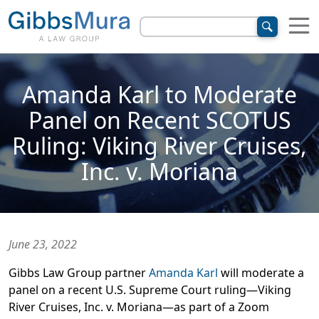
Amanda Karl to Moderate
Panel on Recent SCOTUS
Ruling: Viking River Cruises,
Inc. v. Moriana
June 23, 2022
Gibbs Law Group partner
Amanda Karl
will moderate a
panel on a recent U.S. Supreme Court ruling—Viking
River Cruises, Inc. v. Moriana—as part of a Zoom