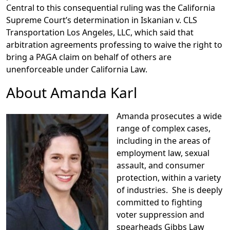
Central to this consequential ruling was the California
Supreme Court’s determination in Iskanian v. CLS
Transportation Los Angeles, LLC, which said that
arbitration agreements professing to waive the right to
bring a PAGA claim on behalf of others are
unenforceable under California Law.
About Amanda Karl
Amanda prosecutes a wide
range of complex cases,
including in the areas of
employment law, sexual
assault, and consumer
protection, within a variety
of industries. She is deeply
committed to fighting
voter suppression and
spearheads Gibbs Law