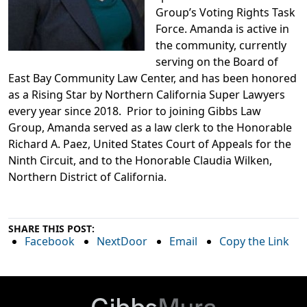
Group’s Voting Rights Task
Force.
Amanda is
active in
the community, currently
serving on the Board of
East Bay Community Law Center, and has been honored
as a Rising Star by Northern California Supe
r Lawyers
every year since 2018. Prior to joining Gibbs Law
Group, Amanda served as a law clerk to the Honorable
Richard A. Paez, United States Court of Appeals for the
Ninth Circuit, and to the Honorable Claudia Wilken,
Northern District of California.
SHARE THIS POST:
Facebook
NextDoor
Email
Copy the Link