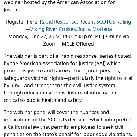
webinar hosted by the American Association for
Justice.
Register here:
Rapid Response:
Recent SCOTUS Ruling
—Viking River Cruises, Inc. v. Moriana
Monday, June 27, 2022, 1:00-2:30 p.m. PT | Online via
Zoom | MCLE Offered
The webinar is part of a “rapid response” series hosted
by the American Association for Justice (AAJ) which
promotes justice and fairness for injured persons,
safeguards victims’ rights—particularly the right to trial
by jury—and strengthens the civil justice system
through education and disclosure of information
critical to public health and safety.
The webinar panel will cover the
nuances and
implications of the SCOTUS decision, which interpreted
a California law that permits employees to seek civil
penalties on the state’s behalf for labor code violations.