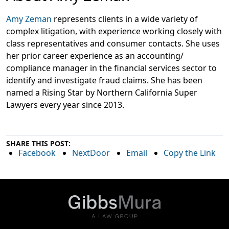
Amy Zeman
represents clients in a wide variety of
complex litigation, with experience working closely with
class representatives and consumer contacts. She uses
her prior career experience as an accounting/
compliance manager in the financial services sector to
identify and investigate fraud claims. She has been
named a Rising Star by Northern California Super
Lawyers every year since 2013.
SHARE THIS POST:
Facebook
NextDoor
Email
Copy the Link