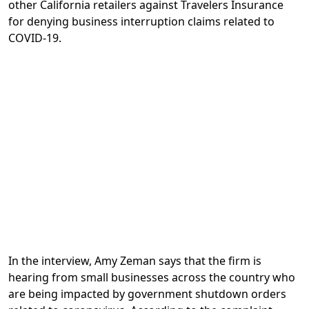
other California retailers against Travelers Insurance
for denying business interruption claims related to
COVID-19.
In the interview, Amy Zeman says that the firm is
hearing from small businesses across the country who
are being impacted by government shutdown orders