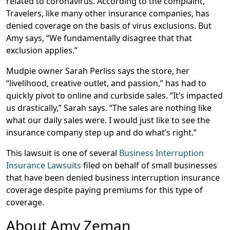
related to coronavirus. According to the complaint,
Travelers, like many other insurance companies, has
denied coverage on the basis of virus exclusions. But
Amy says, “We fundamentally disagree that that
exclusion applies.”
Mudpie owner Sarah Perliss says the store, her
“livelihood, creative outlet, and passion,” has had to
quickly pivot to online and curbside sales. “It’s impacted
us drastically,” Sarah says. “The sales are nothing like
what our daily sales were. I would just like to see the
insurance company step up and do what’s right.”
This lawsuit is one of several
Business Interruption
Insurance Lawsuits
filed on behalf of small businesses
that have been denied business interruption insurance
coverage despite paying premiums for this type of
coverage.
About Amy Zeman