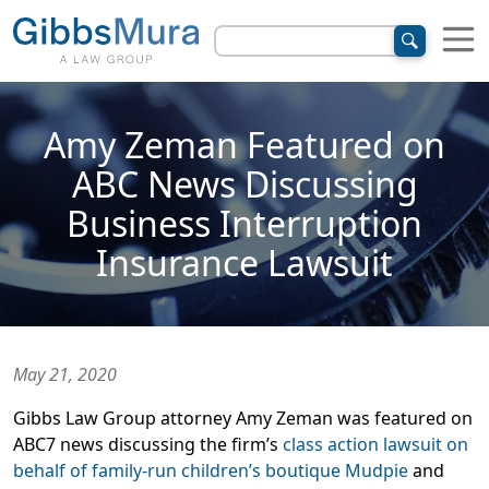
Amy Zeman Featured on
ABC News Discussing
Business Interruption
Insurance Lawsuit
May 21, 2020
Gibbs Law Group attorney Amy Zeman was featured on
ABC7 news discussing the firm’s
class action lawsuit on
behalf of family-run children’s boutique Mudpie
and