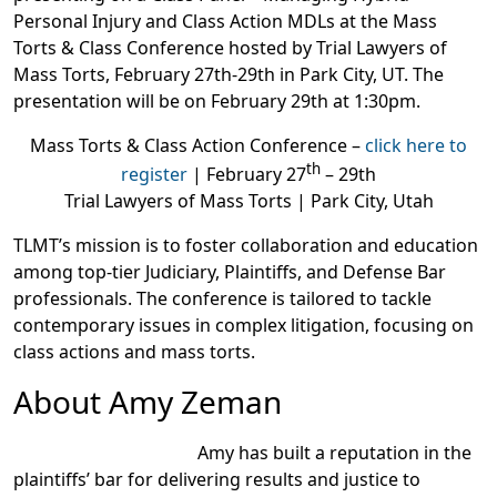
Personal Injury and Class Action MDLs at the Mass
Torts & Class Conference hosted by Trial Lawyers of
Mass Torts, February 27th-29th in Park City, UT. The
presentation will be on February 29th at 1:30pm.
Mass Torts & Class Action Conference –
click here to
th
register
| February 27
– 29th
Trial Lawyers of Mass Torts | Park City, Utah
TLMT’s mission is to foster collaboration and education
among top-tier Judiciary, Plaintiffs, and Defense Bar
professionals. The conference is tailored to tackle
contemporary issues in complex litigation, focusing on
class actions and mass torts.
About Amy Zeman
Amy has built a reputation in the
plaintiffs’ bar for delivering results and justice to