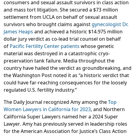
consumers and sexual assault survivors in class action
and mass tort litigation. She secured a $73 million
settlement from UCLA on behalf of sexual assault
survivors who brought claims against
gynecologist Dr.
James Heaps
and achieved a historic $14.975 million
dollar jury verdict as co-lead trial counsel on behalf
of
Pacific Fertility Center patients
whose genetic
material was destroyed in a catastrophic cryo-
preservation tank failure. Media throughout the
country have hailed the verdict as groundbreaking, and
the Washington Post noted it as “a historic verdict that
could have far-reaching consequences for the loosely
regulated U.S. fertility industry.”
The Daily Journal recognized Amy among the
Top
Women Lawyers in California for 2023
, and Northern
California Super Lawyers named her a 2024 Super
Lawyer
.
Amy has previously served in leadership roles
for the American Association for Justice’s Class Action