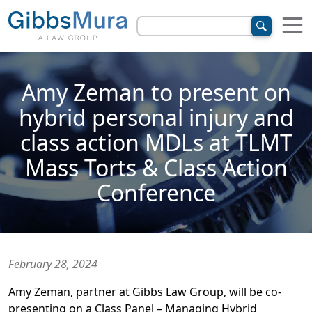
Amy Zeman to present on
hybrid personal injury and
class action MDLs at TLMT
Mass Torts & Class Action
Conference
February 28, 2024
Amy Zeman, partner at Gibbs Law Group, will be co-
presenting on a Class Panel – Managing Hybrid