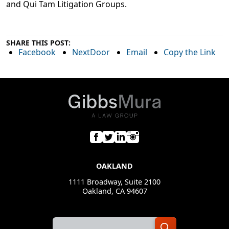
and Qui Tam Litigation Groups.
SHARE THIS POST:
Facebook
NextDoor
Email
Copy the Link
OAKLAND
1111 Broadway, Suite 2100
Oakland, CA 94607