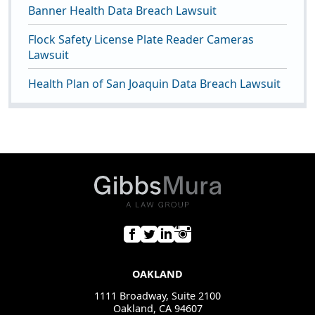
Banner Health Data Breach Lawsuit
Flock Safety License Plate Reader Cameras
Lawsuit
Health Plan of San Joaquin Data Breach Lawsuit
OAKLAND
1111 Broadway, Suite 2100
Oakland, CA 94607