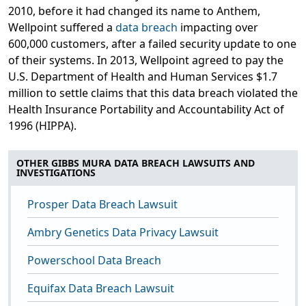
2010, before it had changed its name to Anthem,
Wellpoint suffered a
data breach
impacting over
600,000 customers, after a failed security update to one
of their systems. In 2013, Wellpoint agreed to pay the
U.S. Department of Health and Human Services $1.7
million to settle claims that this data breach violated the
Health Insurance Portability and Accountability Act of
1996 (HIPPA).
OTHER GIBBS MURA DATA BREACH LAWSUITS AND
INVESTIGATIONS
Prosper Data Breach Lawsuit
Ambry Genetics Data Privacy Lawsuit
Powerschool Data Breach
Equifax Data Breach Lawsuit