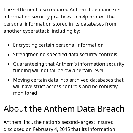
The settlement also required Anthem to enhance its
information security practices to help protect the
personal information stored in its databases from
another cyberattack, including by:
Encrypting certain personal information
Strengthening specified data security controls
Guaranteeing that Anthem’s information security
funding will not fall below a certain level
Moving certain data into archived databases that
will have strict access controls and be robustly
monitored
About the Anthem Data Breach
Anthem, Inc., the nation’s second-largest insurer,
disclosed on February 4, 2015 that its information