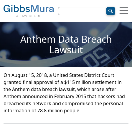
Anthem Data Breach
Lawsuit
On August 15, 2018, a United States District Court
granted final approval of a $115 million settlement in
the Anthem data breach lawsuit, which arose after
Anthem announced in February 2015 that hackers had
breached its network and compromised the personal
information of 78.8 million people.