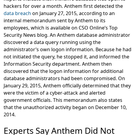
hackers for over a month. Anthem first detected the
data breach
on January 27, 2015, according to an
internal memorandum sent by Anthem to its
employees, which is available on CSO Online’s Top
Security News blog. An Anthem database administrator
discovered a data query running using the
administrator’s own logon information. Because he had
not initiated the query, he stopped it, and informed the
Information Security department. Anthem then
discovered that the logon information for additional
database administrators had been compromised. On
January 29, 2015, Anthem officially determined that they
were the victim of a cyber-attack and alerted
government officials. This memorandum also states
that the unauthorized activity began on December 10,
2014.
Experts Say Anthem Did Not