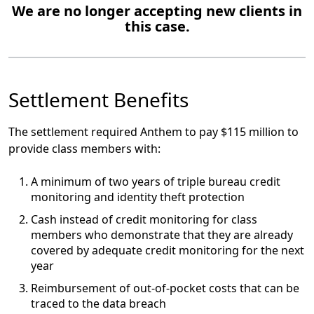
We are no longer accepting new clients in
this case.
Settlement Benefits
The settlement required Anthem to pay $115 million to
provide class members with:
A minimum of two years of triple bureau credit
monitoring and identity theft protection
Cash instead of credit monitoring for class
members who demonstrate that they are already
covered by adequate credit monitoring for the next
year
Reimbursement of out-of-pocket costs that can be
traced to the data breach