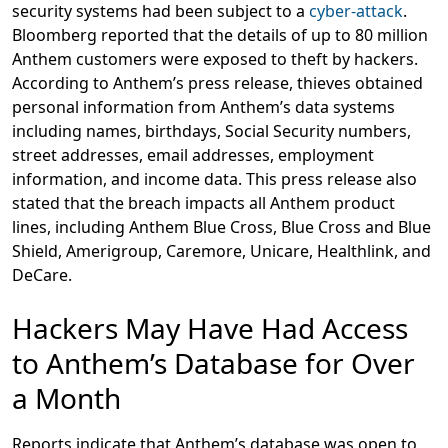
security systems had been subject to a
cyber-attack
.
Bloomberg reported that the details of up to 80 million
Anthem customers were exposed to theft by hackers.
According to Anthem’s press release, thieves obtained
personal information from Anthem’s data systems
including names, birthdays, Social Security numbers,
street addresses, email addresses, employment
information, and income data. This press release also
stated that the breach impacts all Anthem product
lines, including Anthem Blue Cross, Blue Cross and Blue
Shield, Amerigroup, Caremore, Unicare, Healthlink, and
DeCare.
Hackers May Have Had Access
to Anthem’s Database for Over
a Month
Reports indicate that Anthem’s database was open to