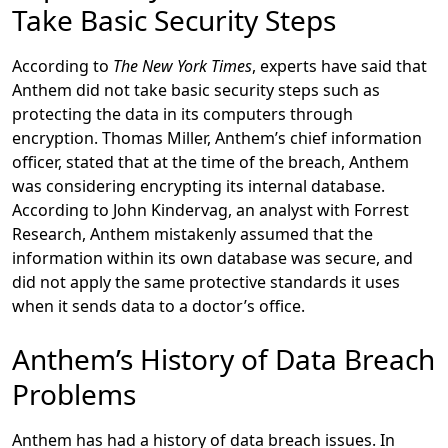
Take Basic Security Steps
According to
The New York Times
, experts have said that
Anthem did not take basic security steps such as
protecting the data in its computers through
encryption. Thomas Miller, Anthem’s chief information
officer, stated that at the time of the breach, Anthem
was considering encrypting its internal database.
According to John Kindervag, an analyst with Forrest
Research, Anthem mistakenly assumed that the
information within its own database was secure, and
did not apply the same protective standards it uses
when it sends data to a doctor’s office.
Anthem’s History of Data Breach
Problems
Anthem has had a history of data breach issues. In