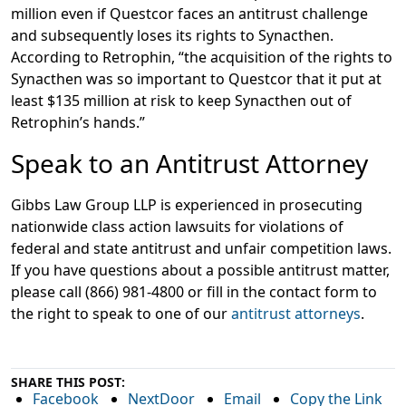
million even if Questcor faces an antitrust challenge
and subsequently loses its rights to Synacthen.
According to Retrophin, “the acquisition of the rights to
Synacthen was so important to Questcor that it put at
least $135 million at risk to keep Synacthen out of
Retrophin’s hands.”
Speak to an Antitrust Attorney
Gibbs Law Group LLP is experienced in prosecuting
nationwide class action lawsuits for violations of
federal and state antitrust and unfair competition laws.
If you have questions about a possible antitrust matter,
please call (866) 981-4800 or fill in the contact form to
the right to speak to one of our
antitrust attorneys
.
SHARE THIS POST:
Facebook
NextDoor
Email
Copy the Link