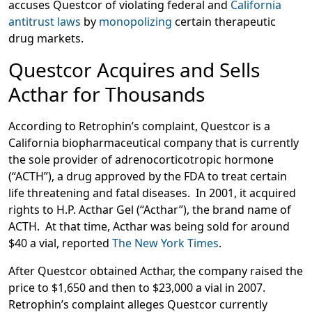
accuses Questcor of violating federal and
California
antitrust laws
by
monopolizing
certain therapeutic
drug markets.
Questcor Acquires and Sells
Acthar for Thousands
According to Retrophin’s complaint, Questcor is a
California biopharmaceutical company that is currently
the sole provider of adrenocorticotropic hormone
(“ACTH”), a drug approved by the FDA to treat certain
life threatening and fatal diseases. In 2001, it acquired
rights to H.P. Acthar Gel (“Acthar”), the brand name of
ACTH. At that time, Acthar was being sold for around
$40 a vial, reported
The New York Times
.
After Questcor obtained Acthar, the company raised the
price to $1,650 and then to $23,000 a vial in 2007.
Retrophin’s complaint alleges Questcor currently