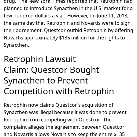
drug. The New York Times reported that Retrophin had
planned to introduce Synacthen in the U.S. market for a
few hundred dollars a vial. However, on June 11, 2013,
the same day that Retrophin and Novartis were to sign
their agreement, Questcor outbid Retrophin by offering
Novartis approximately $135 million for the rights to
Synacthen.
Retrophin Lawsuit
Claim: Questcor Bought
Synacthen to Prevent
Competition with Retrophin
Retrophin now claims Questcor’s acquisition of
Synacthen was illegal because it was done to prevent
Retrophin from competing with Questcor. The
complaint alleges the agreement between Questcor
and Novartis allows Novartis to keep the entire $135