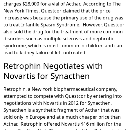
charges $28,000 for a vial of Acthar. According to The
New York Times, Questcor claimed that the price
increase was because the primary use of the drug was
to treat Infantile Spasm Syndrome. However, Questcor
also sold the drug for the treatment of more common
disorders such as multiple sclerosis and nephrotic
syndrome, which is most common in children and can
lead to kidney failure if left untreated.
Retrophin Negotiates with
Novartis for Synacthen
Retrophin, a New York biopharmaceutical
company,
attempted to compete with Questcor by entering into
negotiations with Novartis in 2012 for Synacthen.
Synacthen is a synthetic fragment of Acthar that was
sold only in Europe and at a much cheaper price than
Acthar. Retrophin offered Novartis $16 million for the