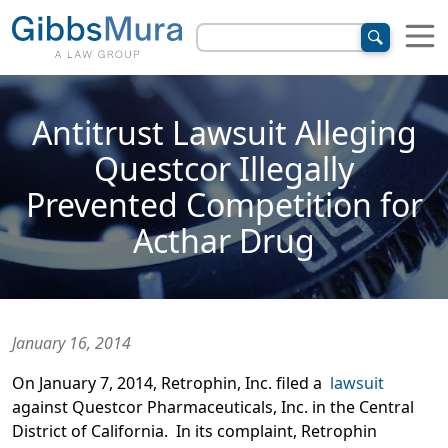
Antitrust Lawsuit Alleging
Questcor Illegally
Prevented Competition for
Acthar Drug
January 16, 2014
On January 7, 2014, Retrophin, Inc. filed a
lawsuit
against Questcor Pharmaceuticals, Inc. in the Central
District of California. In its complaint, Retrophin