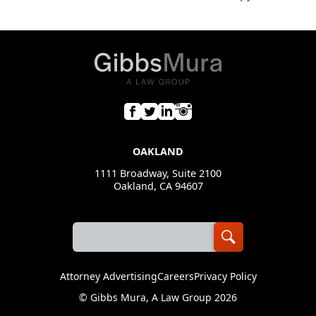
OAKLAND
1111 Broadway, Suite 2100
Oakland, CA 94607
Attorney Advertising
Careers
Privacy Policy
©
Gibbs Mura, A Law Group
2026