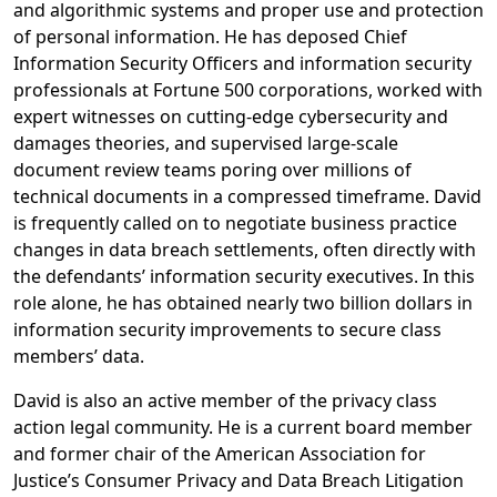
and algorithmic systems and proper use and protection
of personal information. He has deposed Chief
Information Security Officers and information security
professionals at Fortune 500 corporations, worked with
expert witnesses on cutting-edge cybersecurity and
damages theories, and supervised large-scale
document review teams poring over millions of
technical documents in a compressed timeframe. David
is frequently called on to negotiate business practice
changes in data breach settlements, often directly with
the defendants’ information security executives. In this
role alone, he has obtained nearly two billion dollars in
information security improvements to secure class
members’ data.
David is also an active member of the privacy class
action legal community. He is a current board member
and former chair of the American Association for
Justice’s Consumer Privacy and Data Breach Litigation