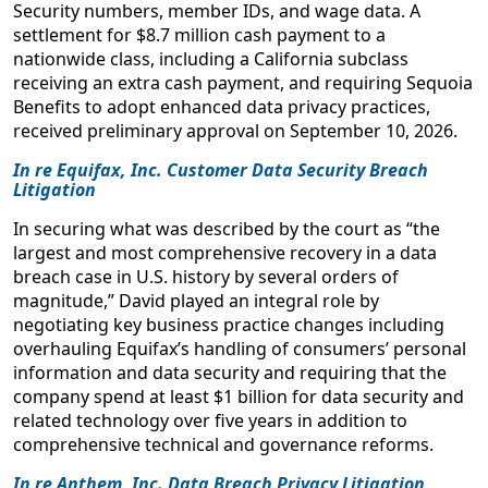
March 4-5, 2020
Security numbers, member IDs, and wage data. A
settlement for $8.7 million cash payment to a
Communicating With The Class
nationwide class, including a California subclass
Class Action Mastery Forum
receiving an extra cash payment, and requiring Sequoia
January 2019
Benefits to adopt enhanced data privacy practices,
received preliminary approval on September 10, 2026.
Hot Topics in Consumer Class Actions Against
In re Equifax, Inc. Customer Data Security Breach
Insurers: Filed Rate Doctrine, Standing, and Reverse
Litigation
Preemption of RICO Claims
Sacramento California Insurance Regulation and Litigation
In securing what was described by the court as “the
largest and most comprehensive recovery in a data
Seminar, Clyde & Co.
breach case in U.S. history by several orders of
March 2018
magnitude,” David played an integral role by
negotiating key business practice changes including
Winning strategies in privacy and data security class
overhauling Equifax’s handling of consumers’ personal
actions: the plaintiffs' perspective
information and data security and requiring that the
Berkeley Center for Law & Technology, Boalt Hall School of
company spend at least $1 billion for data security and
Law
related technology over five years in addition to
January 2017
comprehensive technical and governance reforms.
Don’t be Spokeo’d: What You Need to Know in
In re Anthem, Inc. Data Breach Privacy Litigation