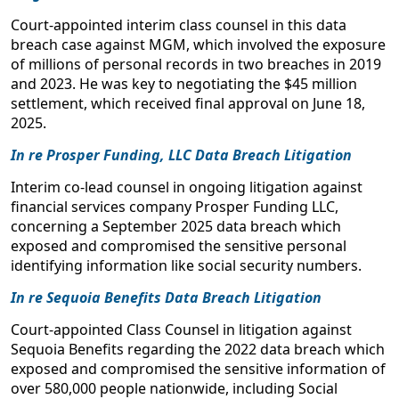
July 21, 2025
“Exploring Greater Efficiencies in Data Breach and
Court-appointed interim class counsel in this data
Privacy Class Action Litigation, Co-Chair”
breach case against MGM, which involved the exposure
Cybersecurity Issues Affecting Health Benefit Plans
of millions of personal records in two breaches in 2019
National Civil Justice Institute Fellow
U.S. Department of Labor, Advisory Council on Employee
and 2023. He was key to negotiating the $45 million
Welfare and Pension Benefit Plans
settlement, which received final approval on June 18,
July 20, 2022
2025.
Internet Data Accumulation and Protection
In re Prosper Funding, LLC Data Breach Litigation
Pound Civil Justice Institute, The Internet and the Law: Legal
Interim co-lead counsel in ongoing litigation against
Challenges in the New Digital Age
financial services company Prosper Funding LLC,
November 6-7, 2021
concerning a September 2025 data breach which
exposed and compromised the sensitive personal
Facial Recognition Technology Bans
identifying information like social security numbers.
The Sedona Conference, Annual Meeting of Working Group
In re Sequoia Benefits Data Breach Litigation
11 on Data Security and Privacy Liability
April 14-15, 2021
Court-appointed Class Counsel in litigation against
Sequoia Benefits regarding the 2022 data breach which
Privacy and Data Breach Class Actions
exposed and compromised the sensitive information of
Western Alliance Bank Class Action Law Forum 2020
over 580,000 people nationwide, including Social