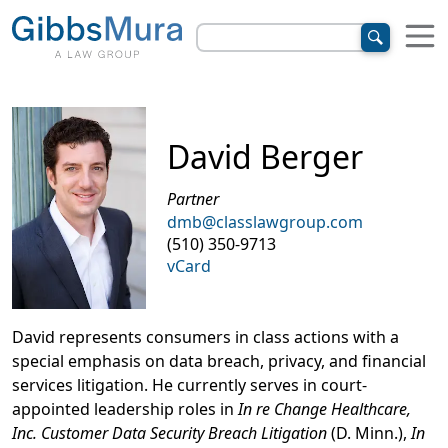
David Berger
Partner
dmb@classlawgroup.com
(510) 350-9713
vCard
David represents consumers in class actions with a
special emphasis on data breach, privacy, and financial
services litigation. He currently serves in court-
appointed leadership roles in
In re Change Healthcare,
Inc. Customer Data Security Breach Litigation
(D. Minn.),
In