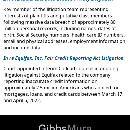
Litigating Data Breach Cases (from breach to
Key member of the litigation team representing
remedies)
interests of plaintiffs and putative class members
ABA Business Law Section Annual Meeting
following massive data breach of approximately 80
September 2016
million personal records, including names, dates of
birth, Social Security numbers, health care ID numbers,
Developments in ‘E-Commerce’ Class Actions and
email and physical addresses, employment information,
Privacy Law
and income data.
Perrin Class Action Litigation Conference
In re Equifax, Inc. Fair Credit Reporting Act Litigation
May 2016
Court-appointed Interim Co-lead counsel in ongoing
Data Breach Class Action Litigation
litigation against Equifax related to the company
Mass Torts Made Perfect Conference
reporting inaccurate credit information on
April 2016
approximately 2.5 million Americans who applied for
mortgages, loans, and credit cards between March 17
Defenses in Data Breach Litigation and Cases
and April 6, 2022.
Against Responsible Third Parties
HB Litigation Data Breach and Privacy Litigation Conference
February 2016