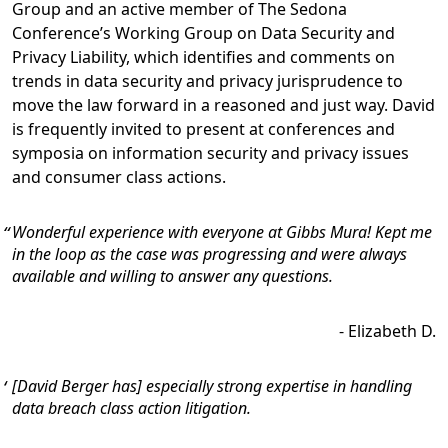
Group and an active member of The Sedona
Conference’s Working Group on Data Security and
Privacy Liability, which identifies and comments on
trends in data security and privacy jurisprudence to
move the law forward in a reasoned and just way. David
is frequently invited to present at conferences and
symposia on information security and privacy issues
and consumer class actions.
Wonderful experience with everyone at Gibbs Mura! Kept me
in the loop as the case was progressing and were always
available and willing to answer any questions.
-
Elizabeth D.
[David Berger has] especially strong expertise in handling
data breach class action litigation.