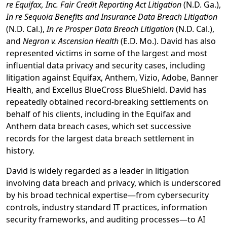
re Equifax, Inc. Fair Credit Reporting Act Litigation
(N.D. Ga.),
In re Sequoia Benefits and Insurance Data Breach Litigation
(N.D. Cal.),
In re Prosper Data Breach Litigation
(N.D. Cal.),
and
Negron v. Ascension Health
(E.D. Mo.). David has also
represented victims in some of the largest and most
influential data privacy and security cases, including
litigation against Equifax, Anthem, Vizio, Adobe, Banner
Health, and Excellus BlueCross BlueShield. David has
repeatedly obtained record-breaking settlements on
behalf of his clients, including in the Equifax and
Anthem data breach cases, which set successive
records for the largest data breach settlement in
history.
David is widely regarded as a leader in litigation
involving data breach and privacy, which is underscored
by his broad technical expertise—from cybersecurity
controls, industry standard IT practices, information
security frameworks, and auditing processes—to AI