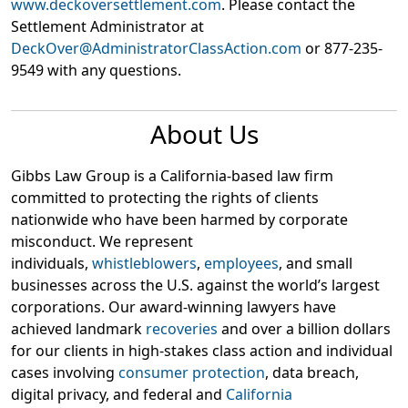
www.deckoversettlement.com
. Please contact the
Settlement Administrator at
DeckOver@AdministratorClassAction.com
or 877-235-
9549 with any questions.
About Us
Gibbs Law Group is a California-based law firm
committed to protecting the rights of clients
nationwide who have been harmed by corporate
misconduct. We represent
individuals,
whistleblowers
,
employees
, and small
businesses across the U.S. against the world’s largest
corporations. Our award-winning lawyers have
achieved landmark
recoveries
and over a billion dollars
for our clients in high-stakes class action and individual
cases involving
consumer protection
, data breach,
digital privacy, and federal and
California