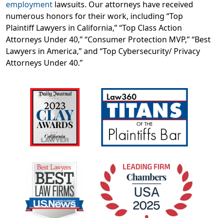
employment
lawsuits. Our attorneys have received
numerous honors for their work, including “Top
Plaintiff Lawyers in California,” “Top Class Action
Attorneys Under 40,” “Consumer Protection MVP,” “Best
Lawyers in America,” and “Top Cybersecurity/ Privacy
Attorneys Under 40.”