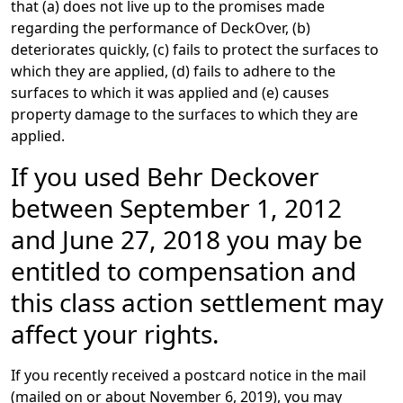
that (a) does not live up to the promises made
regarding the performance of DeckOver, (b)
deteriorates quickly, (c) fails to protect the surfaces to
which they are applied, (d) fails to adhere to the
surfaces to which it was applied and (e) causes
property damage to the surfaces to which they are
applied.
If you used Behr Deckover
between September 1, 2012
and June 27, 2018 you may be
entitled to compensation and
this class action settlement may
affect your rights.
If you recently received a postcard notice in the mail
(mailed on or about November 6, 2019), you may