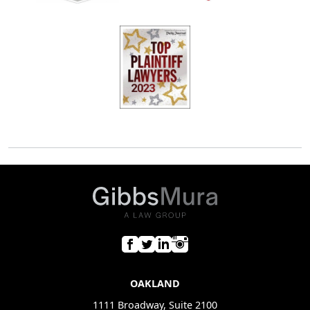
OAKLAND
1111 Broadway, Suite 2100