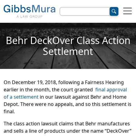
Behr DeckOver Class Action
Settlement
On December 19, 2018, following a Fairness Hearing
earlier in the month, the court granted
final approval
of a settlement
in our lawsuit against Behr and Home
Depot. There were no appeals, and so this settlement is
final.
The class action lawsuit claims that Behr manufactures
and sells a line of products under the name “DeckOver”