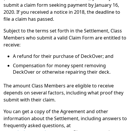
submit a claim form seeking payment by January 16,
2020. If you received a notice in 2018, the deadline to
file a claim has passed.
Subject to the terms set forth in the Settlement, Class
Members who submit a valid Claim Form are entitled to
receive:
A refund for their purchase of DeckOver; and
Compensation for money spent removing
DeckOver or otherwise repairing their deck.
The amount Class Members are eligible to receive
depends on several factors, including what proof they
submit with their claim.
You can get a copy of the Agreement and other
information about the Settlement, including answers to
frequently asked questions, at