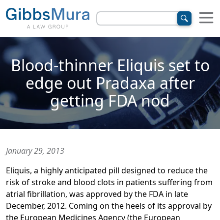
Blood-thinner Eliquis set to
edge out Pradaxa after
getting FDA nod
January 29, 2013
Eliquis, a highly anticipated pill designed to reduce the
risk of stroke and blood clots in patients suffering from
atrial fibrillation, was approved by the FDA in late
December, 2012. Coming on the heels of its approval by
the European Medicines Agency (the European