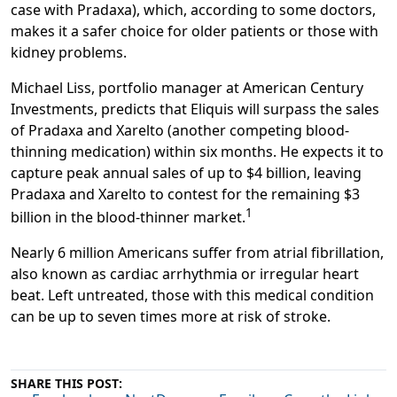
case with Pradaxa), which, according to some doctors,
makes it a safer choice for older patients or those with
kidney problems.
Michael Liss, portfolio manager at American Century
Investments, predicts that
Eliquis will surpass the sales
of Pradaxa and Xarelto
(another competing blood-
thinning medication) within six months. He expects it to
capture peak annual sales of up to $4 billion, leaving
Pradaxa and Xarelto to contest for the remaining $3
1
billion in the blood-thinner market.
Nearly 6 million Americans suffer from atrial fibrillation,
also known as cardiac arrhythmia or irregular heart
beat. Left untreated, those with this medical condition
can be up to seven times more at risk of stroke.
SHARE THIS POST: