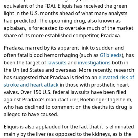
equivalent of the FDA), Eliquis has received the green
light in the U.S. months ahead of what many analysts
had predicted. The upcoming drug, also known as
apixaban, is forecasted to overtake much of the market
share of its more established competitor,
Pradaxa
.
Pradaxa, marred by its apparent link to sudden and
often fatal blood hemorrhaging (such as
GI bleeds
), has
been the target of
lawsuits
and
investigations
both in
the United States and overseas. More recently, research
has suggested that Pradaxa is tied to an
elevated risk of
stroke and heart attack
in those with prosthetic heart
valves. Over 150 U.S. federal lawsuits have been filed
against Pradaxa’s manufacturer, Boehringer Ingelheim,
who has declined to comment on the deaths its drug is
alleged to have caused.
Eliquis is also applauded for the fact that it is eliminated
mainly by the liver (as opposed to the kidneys, as is the