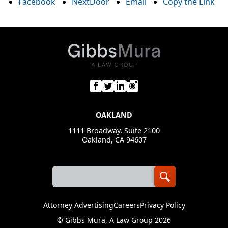
Facebook
NextDoor
Email
Copy the Link
OAKLAND
1111 Broadway, Suite 2100
Oakland, CA 94607
Attorney Advertising
Careers
Privacy Policy
©
Gibbs Mura, A Law Group
2026