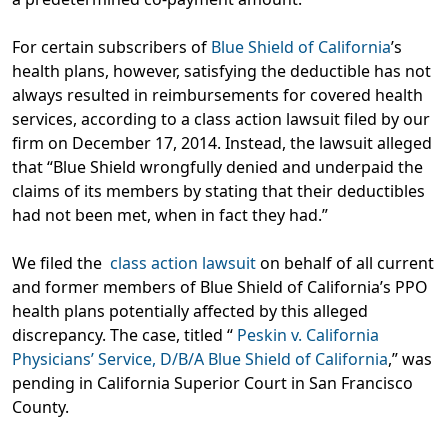
For certain subscribers of
Blue Shield of California
’s
health plans, however, satisfying the deductible has not
always resulted in reimbursements for covered health
services, according to a class action lawsuit filed by our
firm on December 17, 2014. Instead, the lawsuit alleged
that “Blue Shield wrongfully denied and underpaid the
claims of its members by stating that their deductibles
had not been met, when in fact they had.”
We filed the
class action lawsuit
on behalf of all current
and former members of Blue Shield of California’s PPO
health plans potentially affected by this alleged
discrepancy. The case, titled “
Peskin v. California
Physicians’ Service, D/B/A Blue Shield of California
,” was
pending in California Superior Court in San Francisco
County.