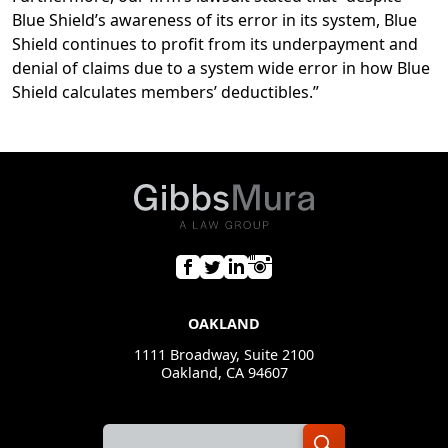
Blue Shield’s awareness of its error in its system, Blue
Shield continues to profit from its underpayment and
denial of claims due to a system wide error in how Blue
Shield calculates members’ deductibles.”
OAKLAND
1111 Broadway, Suite 2100
Oakland, CA 94607