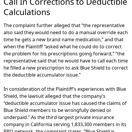
Call In Corrections to Deductible
Calculations
The complaint further alleged that “the representative
also said they would need to do a manual override each
time he gets a new brand name medication,” and that
when the Plaintiff “asked what he could do to correct
the problem for his prescriptions going forward,” “the
representative said that he would have to call each time
he filled a new prescription to ask Blue Shield to correct
the deductible accumulator issue.”
In consideration of the Plaintiff’s experiences with Blue
Shield, the lawsuit alleged that the company’s
“deductible accumulator issue has caused the claims of
Blue Shield members to be wrongfully denied or
underpaid.” As the third-largest private insurance
company in California serving 1,833,300 members in its
PPO network, the complaint states, “Blue Shield is