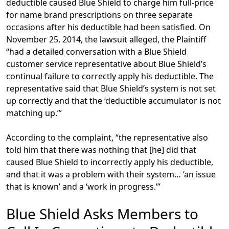
deductible caused Blue Shield to charge him full-price
for name brand prescriptions on three separate
occasions after his deductible had been satisfied. On
November 25, 2014, the lawsuit alleged, the Plaintiff
“had a detailed conversation with a Blue Shield
customer service representative about Blue Shield’s
continual failure to correctly apply his deductible. The
representative said that Blue Shield’s system is not set
up correctly and that the ‘deductible accumulator is not
matching up.’”
According to the complaint, “the representative also
told him that there was nothing that [he] did that
caused Blue Shield to incorrectly apply his deductible,
and that it was a problem with their system… ‘an issue
that is known’ and a ‘work in progress.’”
Blue Shield Asks Members to