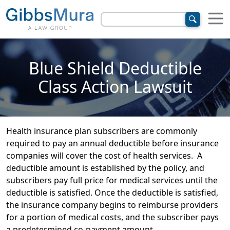
Blue Shield Deductible
Class Action Lawsuit
Health insurance plan subscribers are commonly
required to pay an annual deductible before insurance
companies will cover the cost of health services. A
deductible amount is established by the policy, and
subscribers pay full price for medical services until the
deductible is satisfied. Once the deductible is satisfied,
the insurance company begins to reimburse providers
for a portion of medical costs, and the subscriber pays
a predetermined co-payment amount.