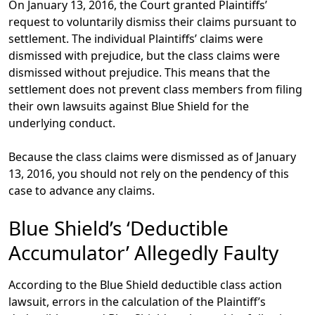
On January 13, 2016, the Court granted Plaintiffs’
request to voluntarily dismiss their claims pursuant to
settlement. The individual Plaintiffs’ claims were
dismissed with prejudice, but the class claims were
dismissed without prejudice. This means that the
settlement does not prevent class members from filing
their own lawsuits against Blue Shield for the
underlying conduct.
Because the class claims were dismissed as of January
13, 2016, you should not rely on the pendency of this
case to advance any claims.
Blue Shield’s ‘Deductible
Accumulator’ Allegedly Faulty
According to the Blue Shield deductible class action
lawsuit, errors in the calculation of the Plaintiff’s