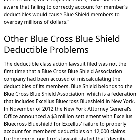
aware that failing to correctly account for member’s
deductibles would cause Blue Shield members to
overpay millions of dollars.”
Other Blue Cross Blue Shield
Deductible Problems
The deductible class action lawsuit filed was not the
first time that a Blue Cross Blue Shield Association
company had been accused of miscalculating the
deductibles of its members. Blue Shield belongs to the
Blue Cross Blue Shield Association, which is a federation
that includes Excellus Bluecross Blueshield in New York.
In November of 2012 the New York Attorney General’s
Office announced a $3 million settlement with Excellus
Bluecross Blueshield for Excellus’ failure to properly
account for members’ deductibles on 12,000 claims.
Furthermore, our firm’s lawsuit stated that “despite