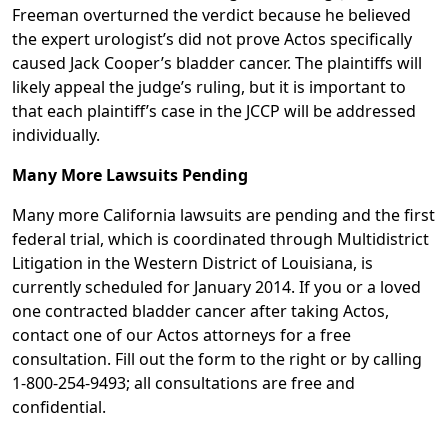
Freeman overturned the verdict because he believed
the expert urologist’s did not prove Actos specifically
caused Jack Cooper’s bladder cancer. The plaintiffs will
likely appeal the judge’s ruling, but it is important to
that each plaintiff’s case in the JCCP will be addressed
individually.
Many More Lawsuits Pending
Many more California lawsuits are pending and the first
federal trial, which is coordinated through Multidistrict
Litigation in the Western District of Louisiana, is
currently scheduled for January 2014. If you or a loved
one contracted bladder cancer after taking Actos,
contact one of our Actos attorneys for a free
consultation. Fill out the form to the right or by calling
1-800-254-9493; all consultations are free and
confidential.