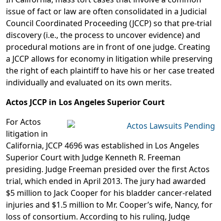
issue of fact or law are often consolidated in a Judicial
Council Coordinated Proceeding (JCCP) so that pre-trial
discovery (i.e., the process to uncover evidence) and
procedural motions are in front of one judge. Creating
a JCCP allows for economy in litigation while preserving
the right of each plaintiff to have his or her case treated
individually and evaluated on its own merits.
Actos JCCP in Los Angeles Superior Court
For Actos
litigation in
California, JCCP 4696 was established in Los Angeles
Superior Court with Judge Kenneth R. Freeman
presiding. Judge Freeman presided over the first Actos
trial, which ended in April 2013. The jury had awarded
$5 million to Jack Cooper for his bladder cancer-related
injuries and $1.5 million to Mr. Cooper’s wife, Nancy, for
loss of consortium. According to his ruling, Judge