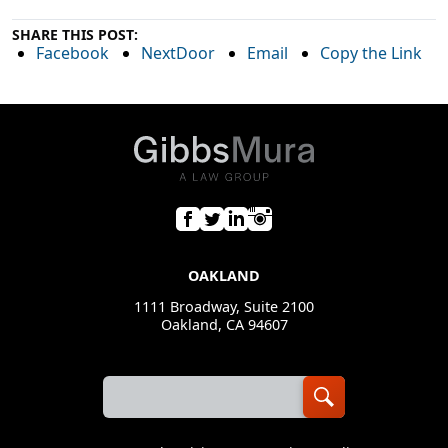
SHARE THIS POST:
Facebook
NextDoor
Email
Copy the Link
OAKLAND
1111 Broadway, Suite 2100
Oakland, CA 94607