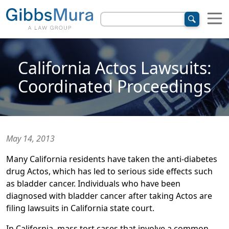
California Actos Lawsuits:
Coordinated Proceedings
May 14, 2013
Many California residents have taken the anti-diabetes
drug Actos, which has led to serious side effects such
as bladder cancer. Individuals who have been
diagnosed with bladder cancer after taking Actos are
filing lawsuits in California state court.
In California, mass tort cases that involve a common