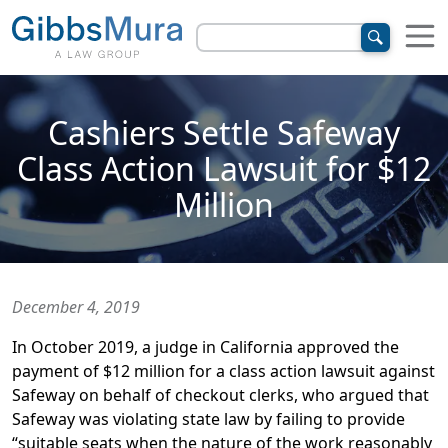
Cashiers Settle Safeway
Class Action Lawsuit for $12
Million
December 4, 2019
In October 2019, a judge in California approved the
payment of $12 million for a class action lawsuit against
Safeway on behalf of checkout clerks, who argued that
Safeway was violating state law by failing to provide
“suitable seats when the nature of the work reasonably