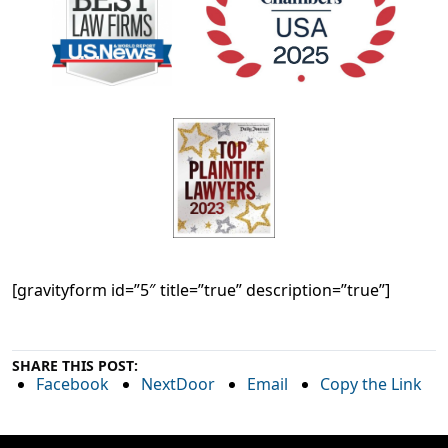
[gravityform id=”5″ title=”true” description=”true”]
SHARE THIS POST:
Facebook
NextDoor
Email
Copy the Link