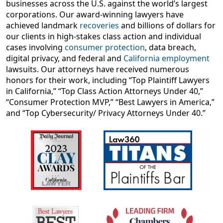
businesses across the U.S. against the world’s largest
corporations. Our award-winning lawyers have
achieved landmark
recoveries
and billions of dollars for
our clients in high-stakes class action and individual
cases involving
consumer protection
, data breach,
digital privacy, and federal and
California employment
lawsuits. Our attorneys have received numerous
honors for their work, including “Top Plaintiff Lawyers
in California,” “Top Class Action Attorneys Under 40,”
“Consumer Protection MVP,” “Best Lawyers in America,”
and “Top Cybersecurity/ Privacy Attorneys Under 40.”