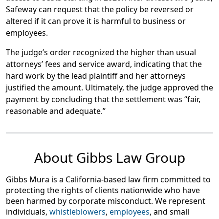
Safeway can request that the policy be reversed or
altered if it can prove it is harmful to business or
employees.
The judge’s order recognized the higher than usual
attorneys’ fees and service award, indicating that the
hard work by the lead plaintiff and her attorneys
justified the amount. Ultimately, the judge approved the
payment by concluding that the settlement was “fair,
reasonable and adequate.”
About Gibbs Law Group
Gibbs Mura is a California-based law firm committed to
protecting the rights of clients nationwide who have
been harmed by corporate misconduct. We represent
individuals,
whistleblowers
,
employees
, and small