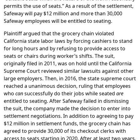
permits the use of seats.” As a result of the settlement,
Safeway will pay $12 million and more than 30,000
Safeway employees will be entitled to seating.
Plaintiff argued that the grocery chain violated
California state labor laws by forcing cashiers to stand
for long hours and by refusing to provide access to
seats or chairs during worker’s shifts. The suit,
originally filed in 2011, was on hold until the California
Supreme Court reviewed similar lawsuits against other
large employers. Then, in 2016, the state supreme court
reached a unanimous decision, ruling that employees
who
can
successfully do their jobs while seated
are
entitled to seating. After Safeway failed in dismissing
the suit, the company made the decision to enter into
settlement negotiations. In addition to agreeing to pay
$12 million in settlement funds, the grocery chain has
agreed to provide 30,000 of its checkout clerks with
access to seats starting in 2020. After at least two years,