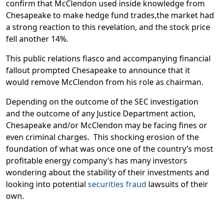
confirm that McClendon used inside knowledge from
Chesapeake to make hedge fund trades,the market had
a strong reaction to this revelation, and the stock price
fell another 14%.
This public relations fiasco and accompanying financial
fallout prompted Chesapeake to announce that it
would remove McClendon from his role as chairman.
Depending on the outcome of the SEC investigation
and the outcome of any Justice Department action,
Chesapeake and/or McClendon may be facing fines or
even criminal charges. This shocking erosion of the
foundation of what was once one of the country’s most
profitable energy company’s has many investors
wondering about the stability of their investments and
looking into potential
securities fraud
lawsuits of their
own.