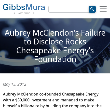
Aubrey McClendon’s Failure
to Disclose Rocks
Chesapeake Energy’s
Foundation
May 15, 2012
Aubrey McClendon co-founded Chesapeake Energy
with a $50,000 investment and managed to make
himself a billionaire by building the company into the