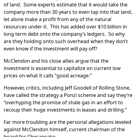
of land. Some experts estimate that it would take the
company more than 30 years to even tap into that land,
let alone make a profit from any of the natural
resources under it. This has added over $10 billion in
long term debt onto the company’s ledgers. So why
are they holding onto such overhead when they don’t
even know if the investment will pay off?
McClendon and his close allies argue that the
investment is essential to capitalize on current low
prices on what it calls “good acreage.”
However, critics, including Jeff Goodell of Rolling Stone,
have called the strategy a Ponzi scheme and say they’re
“overhyping the promise of shale gas in an effort to
recoup their huge investments in leases and drilling.”
Far more troubling are the personal allegations leveled
against McClendon himself, current chairman of the
board for Chesapeake.