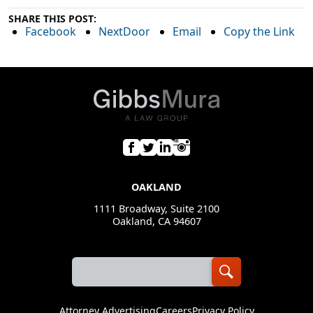
SHARE THIS POST:
Facebook
NextDoor
Email
Copy the Link
OAKLAND
1111 Broadway, Suite 2100
Oakland, CA 94607
Attorney Advertising
Careers
Privacy Policy