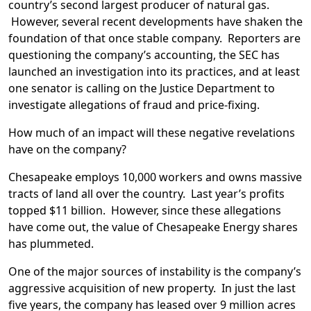
country’s second largest producer of natural gas.
However, several recent developments have shaken the
foundation of that once stable company. Reporters are
questioning the company’s accounting, the SEC has
launched an investigation into its practices, and at least
one senator is calling on the Justice Department to
investigate allegations of fraud and price-fixing.
How much of an impact will these negative revelations
have on the company?
Chesapeake employs 10,000 workers and owns massive
tracts of land all over the country. Last year’s profits
topped $11 billion. However, since these allegations
have come out, the value of Chesapeake Energy shares
has plummeted.
One of the major sources of instability is the company’s
aggressive acquisition of new property. In just the last
five years, the company has leased over 9 million acres