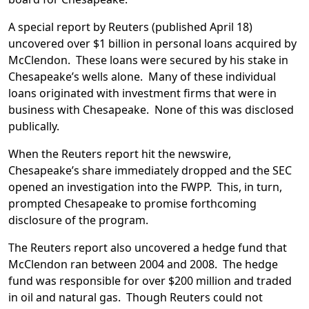
A special report by Reuters (published April 18)
uncovered over $1 billion in personal loans acquired by
McClendon. These loans were secured by his stake in
Chesapeake’s wells alone. Many of these individual
loans originated with investment firms that were in
business with Chesapeake. None of this was disclosed
publically.
When the Reuters report hit the newswire,
Chesapeake’s share immediately dropped and the SEC
opened an investigation into the FWPP. This, in turn,
prompted Chesapeake to promise forthcoming
disclosure of the program.
The Reuters report also uncovered a hedge fund that
McClendon ran between 2004 and 2008. The hedge
fund was responsible for over $200 million and traded
in oil and natural gas. Though Reuters could not